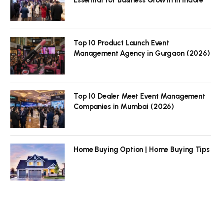
Top 10 Product Launch Event
Management Agency in Gurgaon (2026)
Top 10 Dealer Meet Event Management
Companies in Mumbai (2026)
Home Buying Option | Home Buying Tips