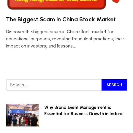
The Biggest Scam In China Stock Market
Discover the biggest scam in China stock market for
educational purposes, revealing fraudulent practices, their
impact on investors, and lessons…
Why Brand Event Management is
Essential for Business Growth in Indore