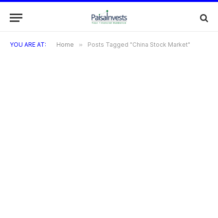
YOU ARE AT:
Home
»
Posts Tagged "China Stock Market"