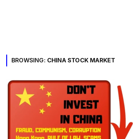
BROWSING:
CHINA STOCK MARKET