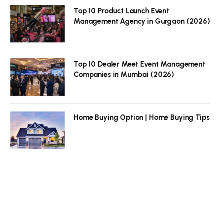
Top 10 Product Launch Event
Management Agency in Gurgaon (2026)
Top 10 Dealer Meet Event Management
Companies in Mumbai (2026)
Home Buying Option | Home Buying Tips