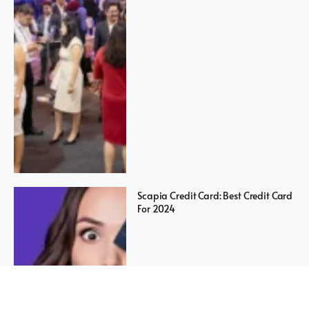
Scapia Credit Card: Best Credit Card
For 2024