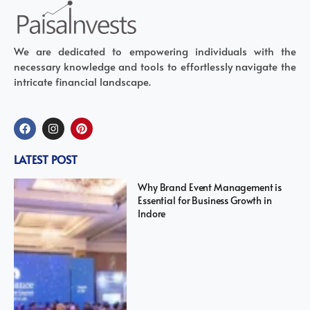
We are dedicated to empowering individuals with the
necessary knowledge and tools to effortlessly navigate the
intricate financial landscape.
LATEST POST
Why Brand Event Management is
Essential for Business Growth in
Indore