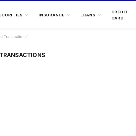
CREDIT
ECURITIES
INSURANCE
LOANS
CARD
d Transactions"
 TRANSACTIONS