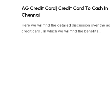
AG Credit Card| Credit Card To Cash In
Chennai
Here we will find the detailed discussion over the ag
credit card . In which we will find the benefits…