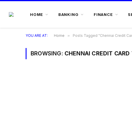
HOME
BANKING
FINANCE
S
YOU ARE AT:
Home
»
Posts Tagged "Chennai Credit Car
BROWSING:
CHENNAI CREDIT CARD