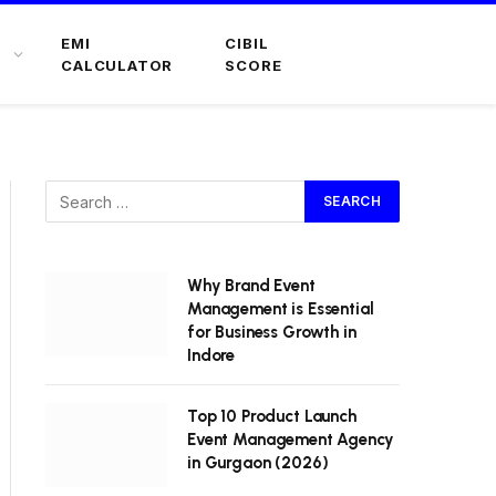
EMI
CIBIL
CALCULATOR
SCORE
Why Brand Event
Management is Essential
for Business Growth in
Indore
Top 10 Product Launch
Event Management Agency
in Gurgaon (2026)