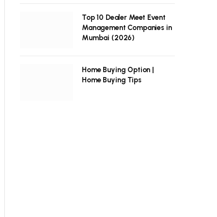
Top 10 Dealer Meet Event
Management Companies in
Mumbai (2026)
Home Buying Option |
Home Buying Tips