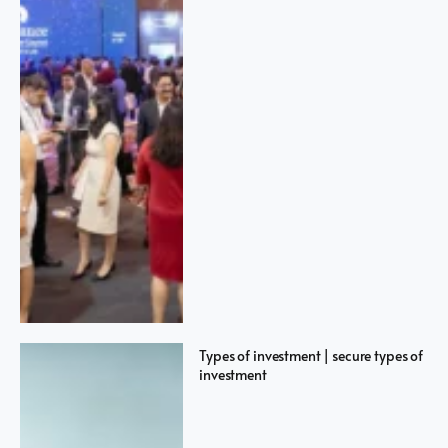
Types of investment | secure types of
investment