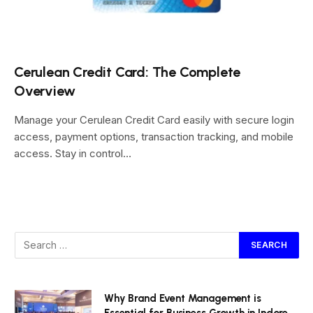
Cerulean Credit Card: The Complete
Overview
Manage your Cerulean Credit Card easily with secure login
access, payment options, transaction tracking, and mobile
access. Stay in control…
Why Brand Event Management is
Essential for Business Growth in Indore