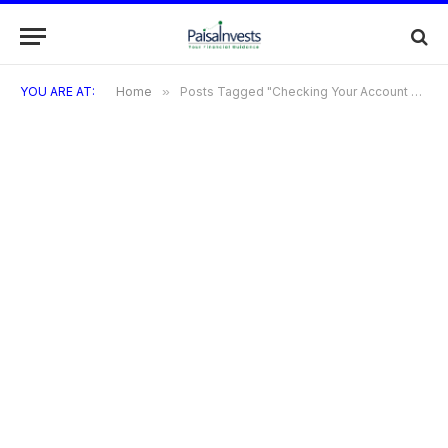
YOU ARE AT:
Home
»
Posts Tagged "Checking Your Account Balance and Transactions"