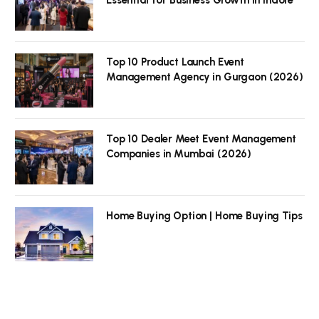
Top 10 Product Launch Event
Management Agency in Gurgaon (2026)
Top 10 Dealer Meet Event Management
Companies in Mumbai (2026)
Home Buying Option | Home Buying Tips