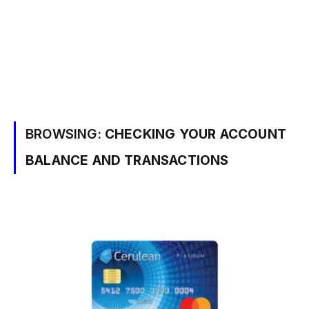
BROWSING:
CHECKING YOUR ACCOUNT
BALANCE AND TRANSACTIONS