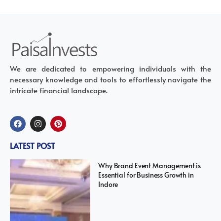
We are dedicated to empowering individuals with the
necessary knowledge and tools to effortlessly navigate the
intricate financial landscape.
LATEST POST
Why Brand Event Management is
Essential for Business Growth in
Indore