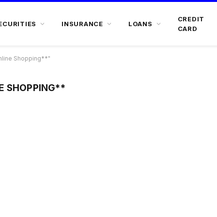
CREDIT
ECURITIES
INSURANCE
LOANS
CARD
line Shopping**"
E SHOPPING**