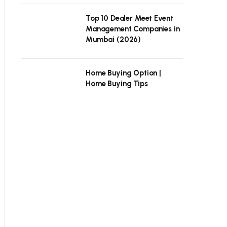
Top 10 Dealer Meet Event
Management Companies in
Mumbai (2026)
Home Buying Option |
Home Buying Tips