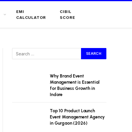
EMI
CIBIL
CALCULATOR
SCORE
Why Brand Event
Management is Essential
for Business Growth in
Indore
Top 10 Product Launch
Event Management Agency
in Gurgaon (2026)