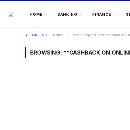
HOME
BANKING
FINANCE
S
YOU ARE AT:
Home
»
Posts Tagged "**Cashback on On
BROWSING:
**CASHBACK ON ONLIN