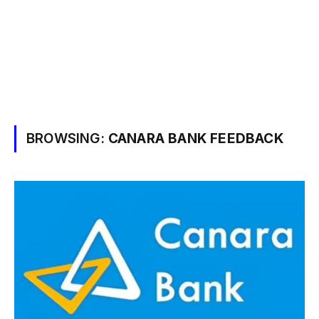
BROWSING:
CANARA BANK FEEDBACK