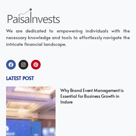
We are dedicated to empowering individuals with the
necessary knowledge and tools to effortlessly navigate the
intricate financial landscape.
LATEST POST
Why Brand Event Management is
Essential for Business Growth in
Indore