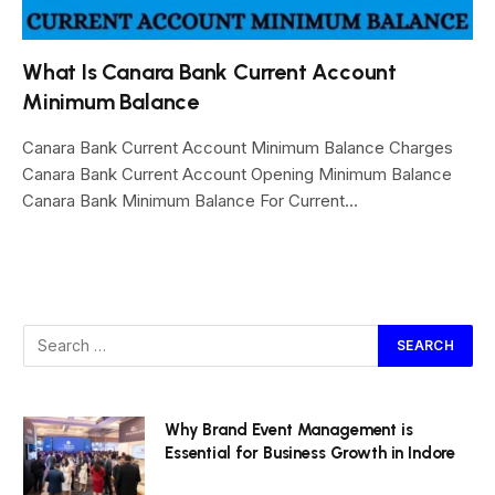
What Is Canara Bank Current Account
Minimum Balance
Canara Bank Current Account Minimum Balance Charges
Canara Bank Current Account Opening Minimum Balance
Canara Bank Minimum Balance For Current…
Why Brand Event Management is
Essential for Business Growth in Indore