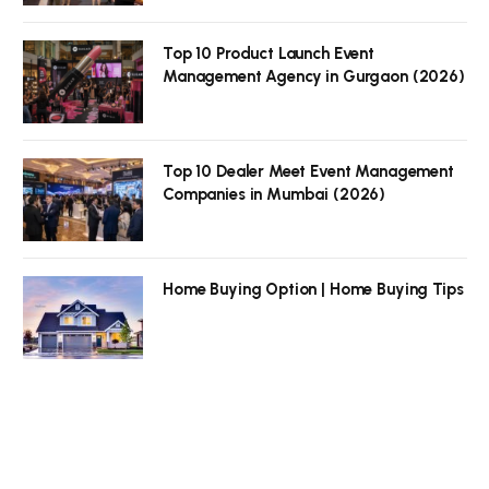
Top 10 Product Launch Event
Management Agency in Gurgaon (2026)
Top 10 Dealer Meet Event Management
Companies in Mumbai (2026)
Home Buying Option | Home Buying Tips