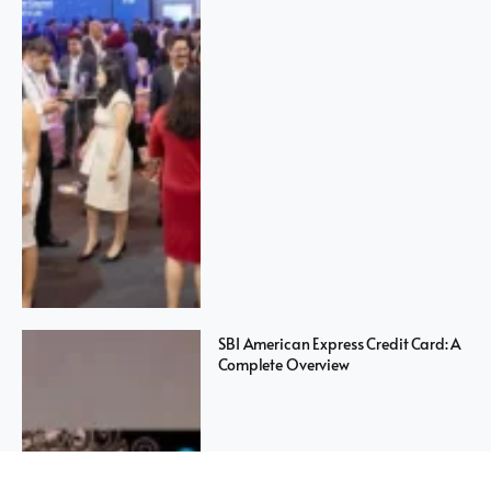
SBI American Express Credit Card: A
Complete Overview