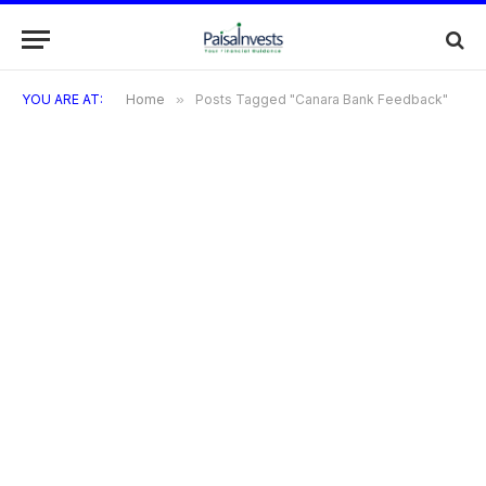
YOU ARE AT:
Home
»
Posts Tagged "Canara Bank Feedback"