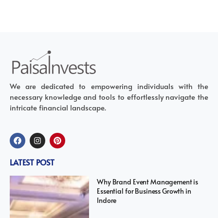
We are dedicated to empowering individuals with the
necessary knowledge and tools to effortlessly navigate the
intricate financial landscape.
LATEST POST
Why Brand Event Management is
Essential for Business Growth in
Indore