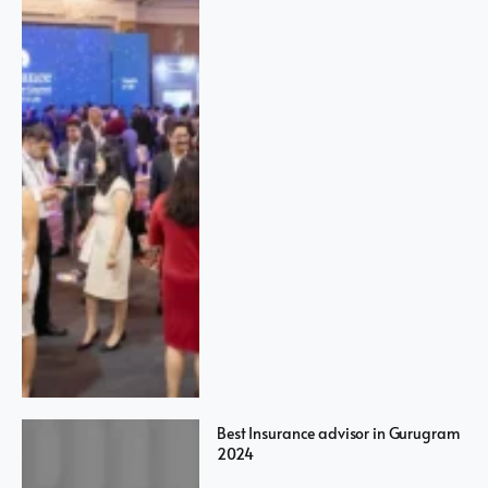
Best Insurance advisor in Gurugram
2024