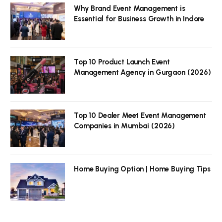
Why Brand Event Management is
Essential for Business Growth in Indore
Top 10 Product Launch Event
Management Agency in Gurgaon (2026)
Top 10 Dealer Meet Event Management
Companies in Mumbai (2026)
Home Buying Option | Home Buying Tips