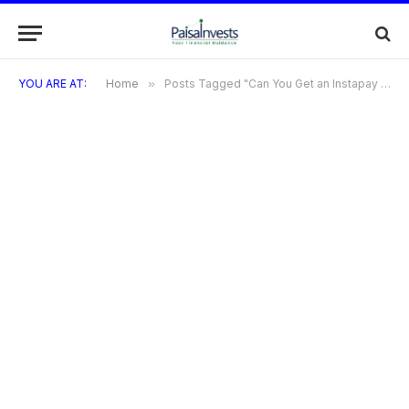
YOU ARE AT:
Home
»
Posts Tagged "Can You Get an Instapay Credit Card with a Low CIBIL Score?"