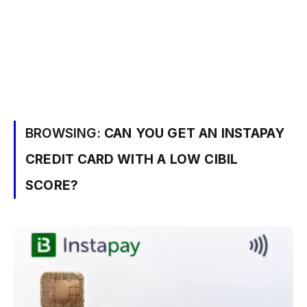
BROWSING:
CAN YOU GET AN INSTAPAY
CREDIT CARD WITH A LOW CIBIL
SCORE?