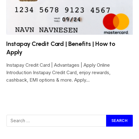
Instapay Credit Card | Benefits | How to
Apply
Instapay Credit Card | Advantages | Apply Online
Introduction Instapay Credit Card, enjoy rewards,
cashback, EMI options & more. Apply…