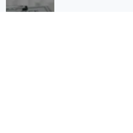
QUICK INFO