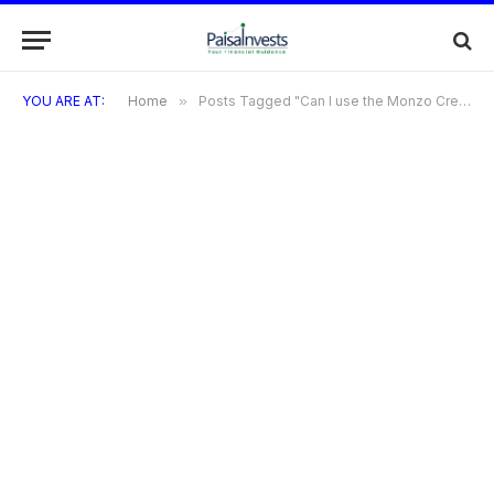
YOU ARE AT:
Home
»
Posts Tagged "Can I use the Monzo Credit Card to pay for subscriptions?"