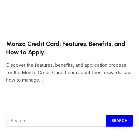
Monzo Credit Card: Features, Benefits, and
How to Apply
Discover the features, benefits, and application process
for the Monzo Credit Card. Learn about fees, rewards, and
how to manage…