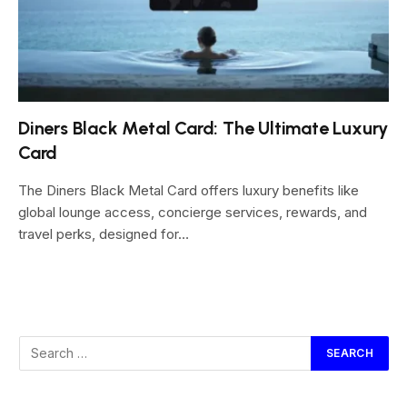
Diners Black Metal Card: The Ultimate Luxury
Card
The Diners Black Metal Card offers luxury benefits like
global lounge access, concierge services, rewards, and
travel perks, designed for…