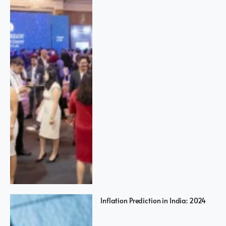
Inflation Prediction in India: 2024