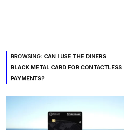
BROWSING:
CAN I USE THE DINERS
BLACK METAL CARD FOR CONTACTLESS
PAYMENTS?