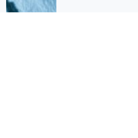
QUICK INFO