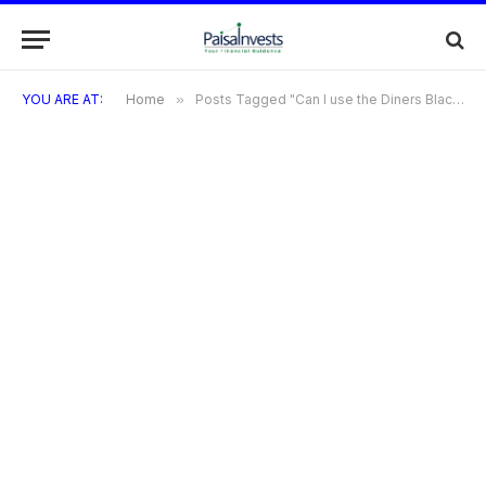
YOU ARE AT:
Home
»
Posts Tagged "Can I use the Diners Black Metal Card for contactless payments?"