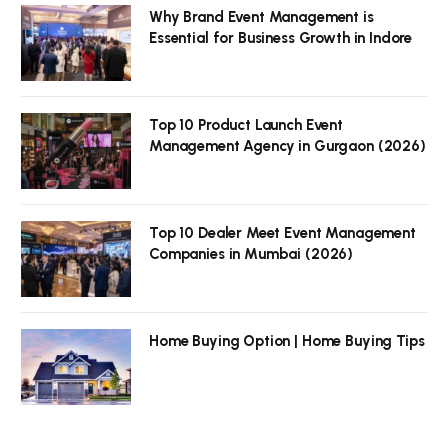
Why Brand Event Management is
Essential for Business Growth in Indore
Top 10 Product Launch Event
Management Agency in Gurgaon (2026)
Top 10 Dealer Meet Event Management
Companies in Mumbai (2026)
Home Buying Option | Home Buying Tips