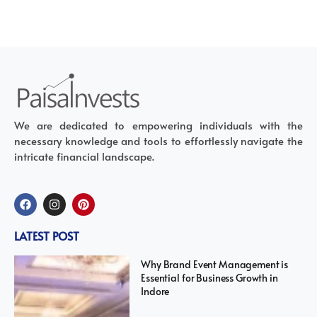
We are dedicated to empowering individuals with the
necessary knowledge and tools to effortlessly navigate the
intricate financial landscape.
LATEST POST
Why Brand Event Management is
Essential for Business Growth in
Indore