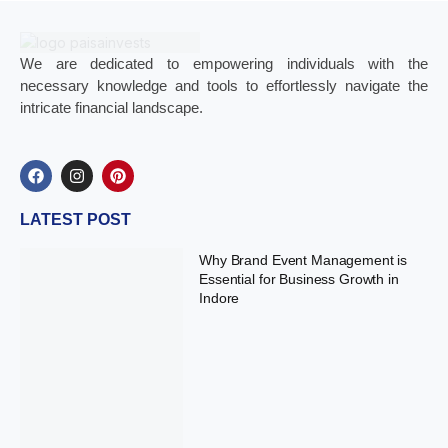
We are dedicated to empowering individuals with the
necessary knowledge and tools to effortlessly navigate the
intricate financial landscape.
LATEST POST
Why Brand Event Management is
Essential for Business Growth in
Indore