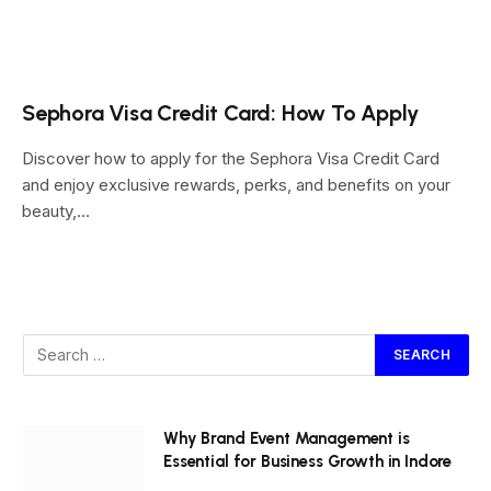
Sephora Visa Credit Card: How To Apply
Discover how to apply for the Sephora Visa Credit Card
and enjoy exclusive rewards, perks, and benefits on your
beauty,…
Why Brand Event Management is
Essential for Business Growth in Indore