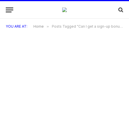
YOU ARE AT:
Home
»
Posts Tagged "Can I get a sign-up bonus with the Sephora Visa Credit Card?"