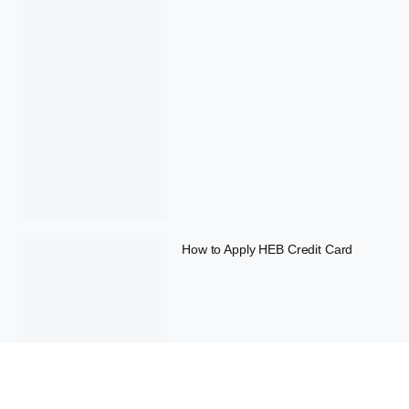
How to Apply HEB Credit Card