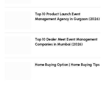
Top 10 Product Launch Event
Management Agency in Gurgaon (2026)
Top 10 Dealer Meet Event Management
Companies in Mumbai (2026)
Home Buying Option | Home Buying Tips