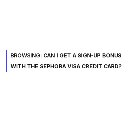
BROWSING:
CAN I GET A SIGN-UP BONUS
WITH THE SEPHORA VISA CREDIT CARD?