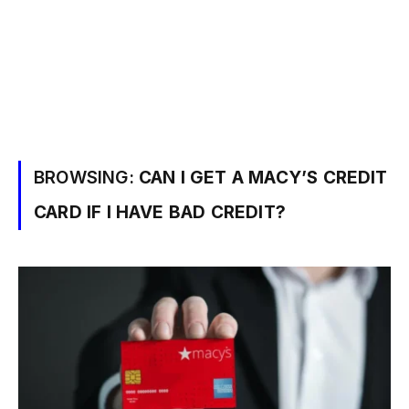
BROWSING:
CAN I GET A MACY’S CREDIT
CARD IF I HAVE BAD CREDIT?