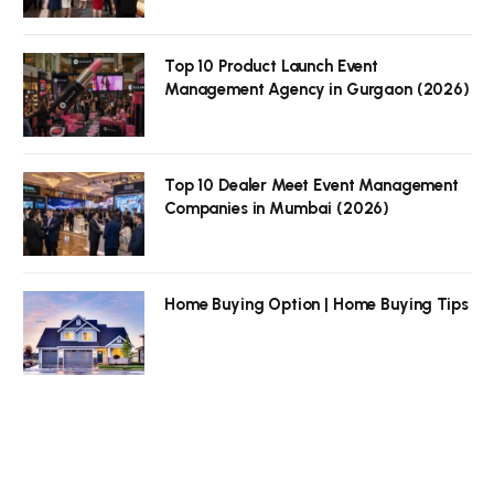
Top 10 Product Launch Event
Management Agency in Gurgaon (2026)
Top 10 Dealer Meet Event Management
Companies in Mumbai (2026)
Home Buying Option | Home Buying Tips