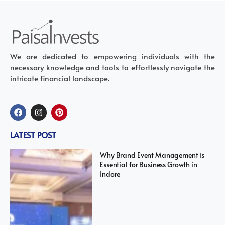
We are dedicated to empowering individuals with the
necessary knowledge and tools to effortlessly navigate the
intricate financial landscape.
LATEST POST
Why Brand Event Management is
Essential for Business Growth in
Indore