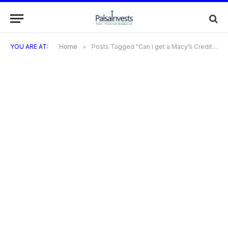
YOU ARE AT:
Home
»
Posts Tagged "Can I get a Macy’s Credit Card if I have bad credit?"