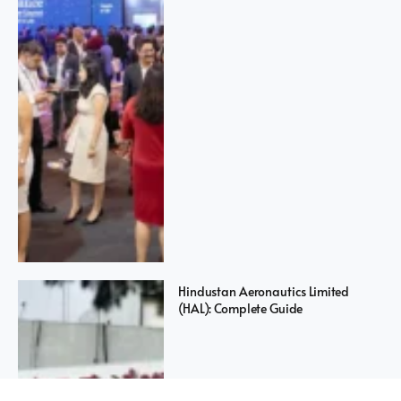
Hindustan Aeronautics Limited
(HAL): Complete Guide