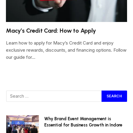
Macy’s Credit Card: How to Apply
Learn how to apply for Macy’s Credit Card and enjoy
exclusive rewards, discounts, and financing options. Follow
our guide for…
Why Brand Event Management is
Essential for Business Growth in Indore