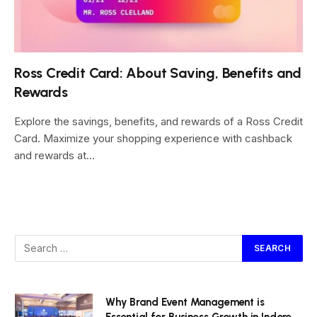
Ross Credit Card: About Saving, Benefits and
Rewards
Explore the savings, benefits, and rewards of a Ross Credit
Card. Maximize your shopping experience with cashback
and rewards at…
Why Brand Event Management is
Essential for Business Growth in Indore