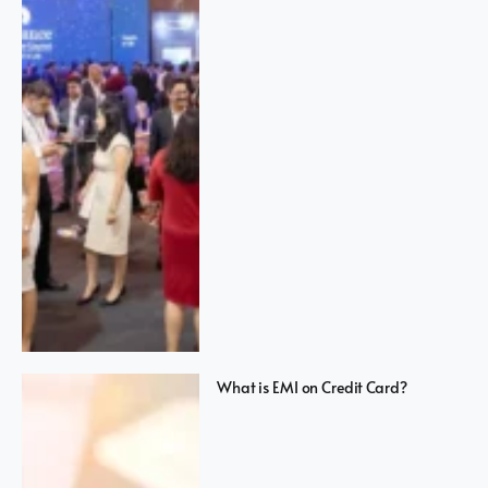
What is EMI on Credit Card?