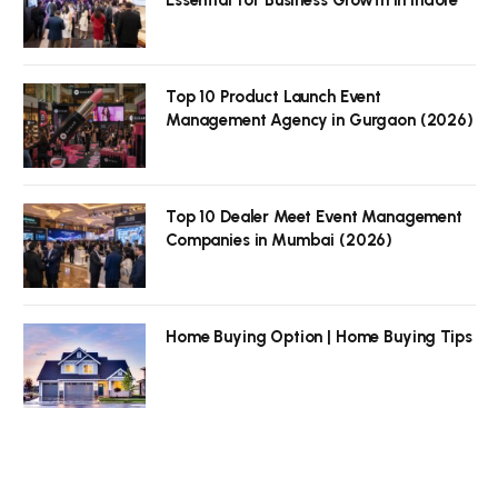
Top 10 Product Launch Event
Management Agency in Gurgaon (2026)
Top 10 Dealer Meet Event Management
Companies in Mumbai (2026)
Home Buying Option | Home Buying Tips