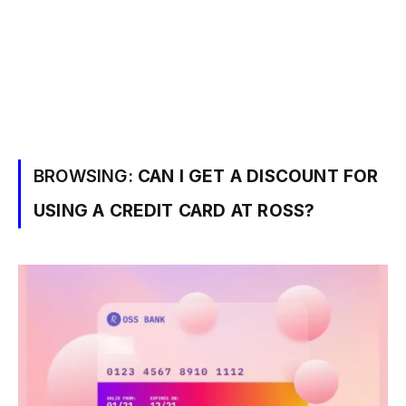
BROWSING:
CAN I GET A DISCOUNT FOR
USING A CREDIT CARD AT ROSS?