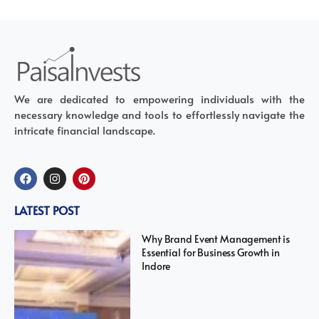
We are dedicated to empowering individuals with the
necessary knowledge and tools to effortlessly navigate the
intricate financial landscape.
LATEST POST
Why Brand Event Management is
Essential for Business Growth in
Indore