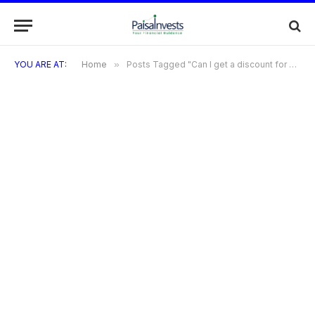
YOU ARE AT:
Home
»
Posts Tagged "Can I get a discount for using a credit card at Ross?"