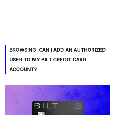
BROWSING:
CAN I ADD AN AUTHORIZED
USER TO MY BILT CREDIT CARD
ACCOUNT?