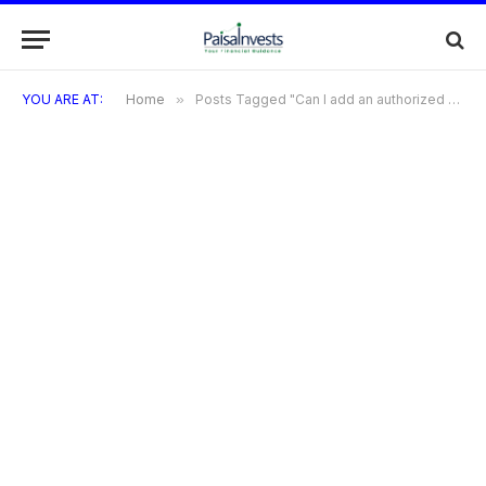
YOU ARE AT:
Home
»
Posts Tagged "Can I add an authorized user to my Bilt Credit Card account?"