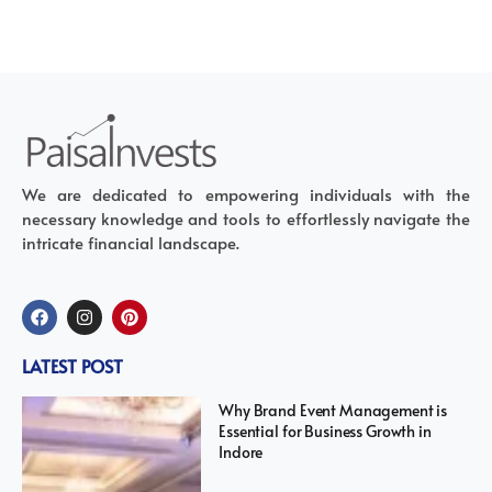
We are dedicated to empowering individuals with the
necessary knowledge and tools to effortlessly navigate the
intricate financial landscape.
LATEST POST
Why Brand Event Management is
Essential for Business Growth in
Indore