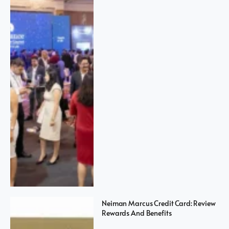
Neiman Marcus Credit Card: Review
Rewards And Benefits