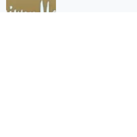
QUICK INFO