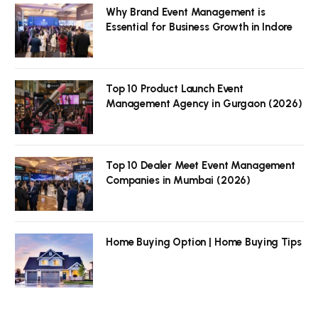
Why Brand Event Management is
Essential for Business Growth in Indore
Top 10 Product Launch Event
Management Agency in Gurgaon (2026)
Top 10 Dealer Meet Event Management
Companies in Mumbai (2026)
Home Buying Option | Home Buying Tips