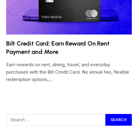
Bilt Credit Card: Earn Reward On Rent
Payment and More
Earn rewards on rent, dining, travel, and everyday
purchases with the Bilt Credit Card. No annual fee, flexible
redemption options,…