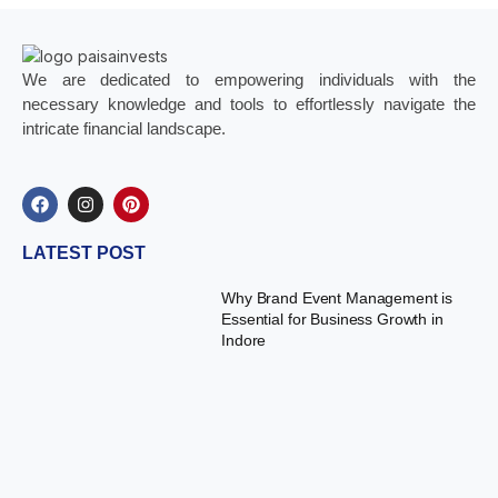
We are dedicated to empowering individuals with the
necessary knowledge and tools to effortlessly navigate the
intricate financial landscape.
LATEST POST
Why Brand Event Management is
Essential for Business Growth in
Indore