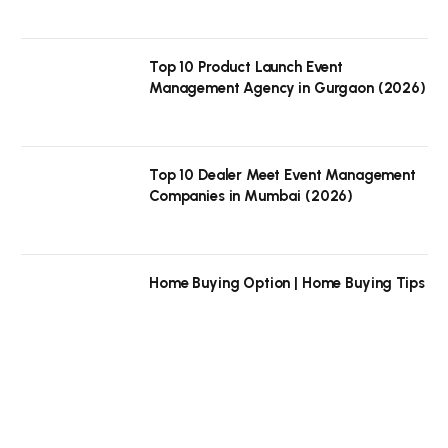
Top 10 Product Launch Event
Management Agency in Gurgaon (2026)
Top 10 Dealer Meet Event Management
Companies in Mumbai (2026)
Home Buying Option | Home Buying Tips