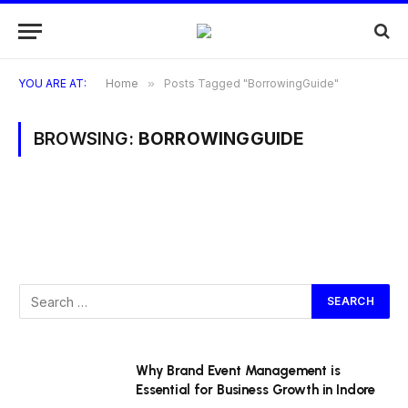
YOU ARE AT:
Home
»
Posts Tagged "BorrowingGuide"
BROWSING:
BORROWINGGUIDE
Why Brand Event Management is
Essential for Business Growth in Indore