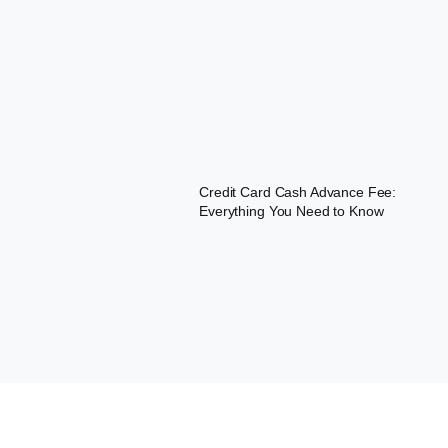
Credit Card Cash Advance Fee:
Everything You Need to Know