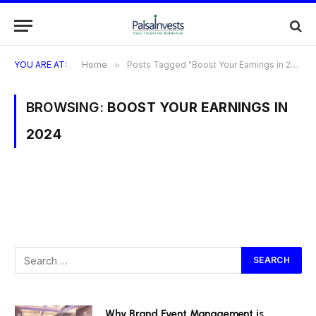
YOU ARE AT:
Home
»
Posts Tagged "Boost Your Earnings in 2024"
BROWSING:
BOOST YOUR EARNINGS IN
2024
Why Brand Event Management is