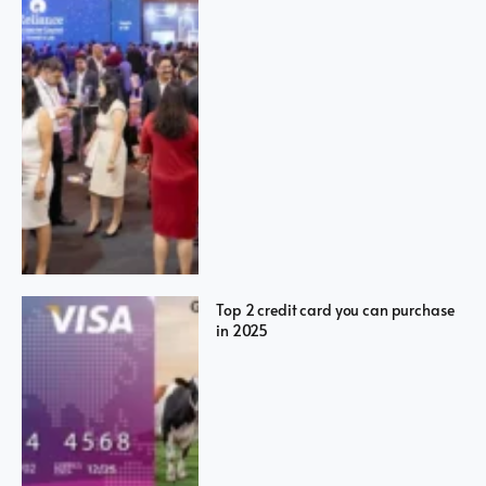
Top 2 credit card you can purchase
in 2025