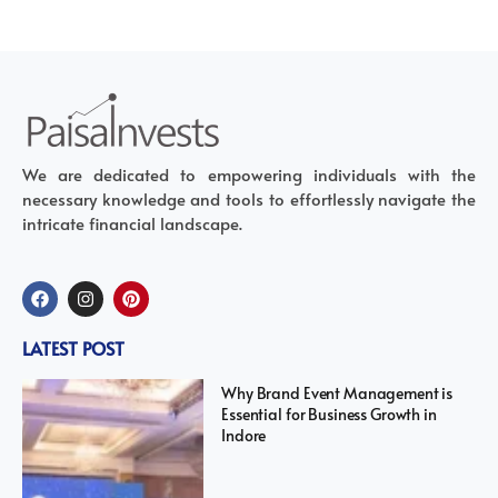
We are dedicated to empowering individuals with the
necessary knowledge and tools to effortlessly navigate the
intricate financial landscape.
LATEST POST
Why Brand Event Management is
Essential for Business Growth in
Indore