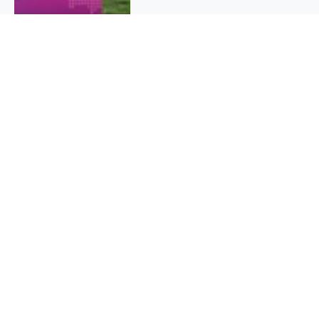
QUICK INFO
About
Contact
Affiliate policy
Cookie Policy
Privacy Policy
Terms Of Use