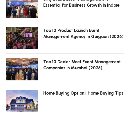
Essential for Business Growth in Indore
Top 10 Product Launch Event
Management Agency in Gurgaon (2026)
Top 10 Dealer Meet Event Management
Companies in Mumbai (2026)
Home Buying Option | Home Buying Tips