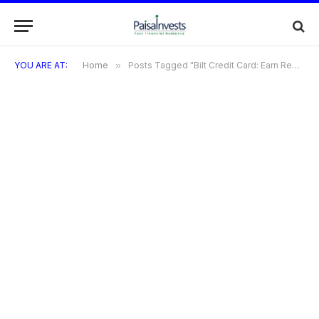
YOU ARE AT:
Home
»
Posts Tagged "Bilt Credit Card: Earn Reward On Rent Payment and More"