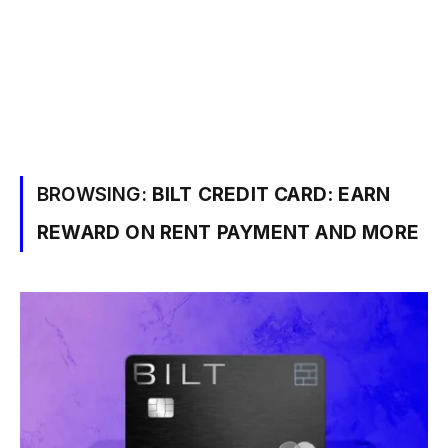
BROWSING:
BILT CREDIT CARD: EARN
REWARD ON RENT PAYMENT AND MORE