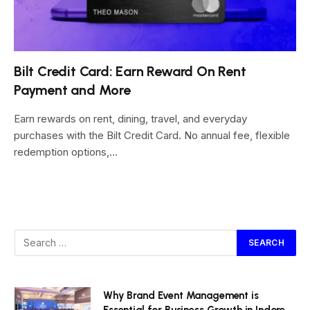
Bilt Credit Card: Earn Reward On Rent
Payment and More
Earn rewards on rent, dining, travel, and everyday
purchases with the Bilt Credit Card. No annual fee, flexible
redemption options,…
Why Brand Event Management is
Essential for Business Growth in Indore