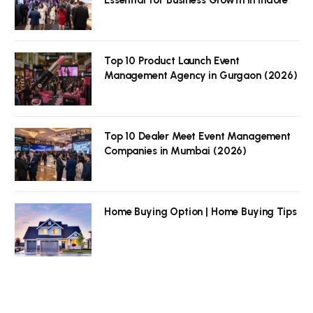
Top 10 Product Launch Event
Management Agency in Gurgaon (2026)
Top 10 Dealer Meet Event Management
Companies in Mumbai (2026)
Home Buying Option | Home Buying Tips