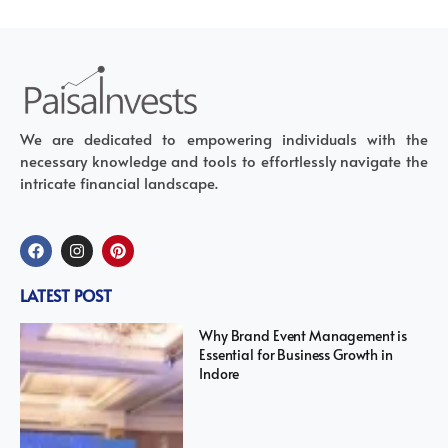
We are dedicated to empowering individuals with the
necessary knowledge and tools to effortlessly navigate the
intricate financial landscape.
LATEST POST
Why Brand Event Management is
Essential for Business Growth in
Indore