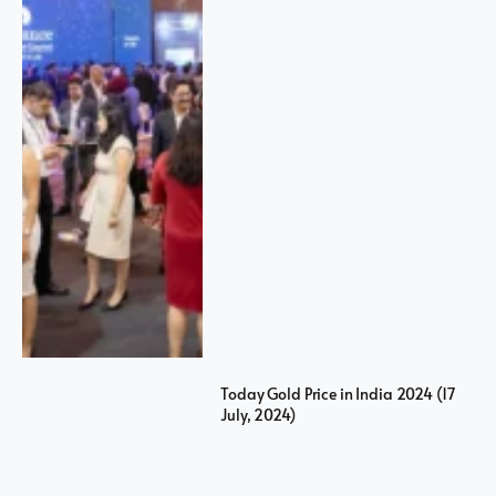
Today Gold Price in India 2024 (17
July, 2024)