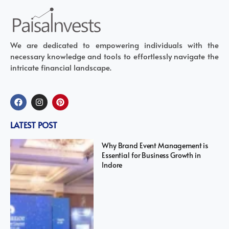
We are dedicated to empowering individuals with the
necessary knowledge and tools to effortlessly navigate the
intricate financial landscape.
LATEST POST
Why Brand Event Management is
Essential for Business Growth in
Indore