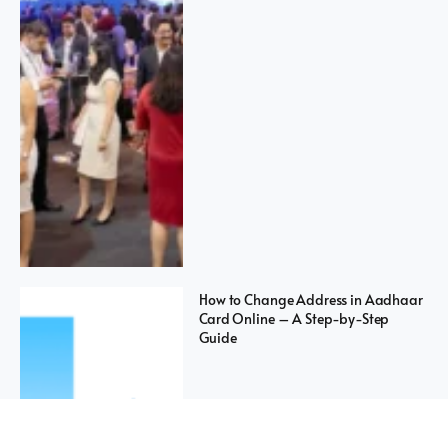
How to Change Address in Aadhaar
Card Online – A Step-by-Step
Guide