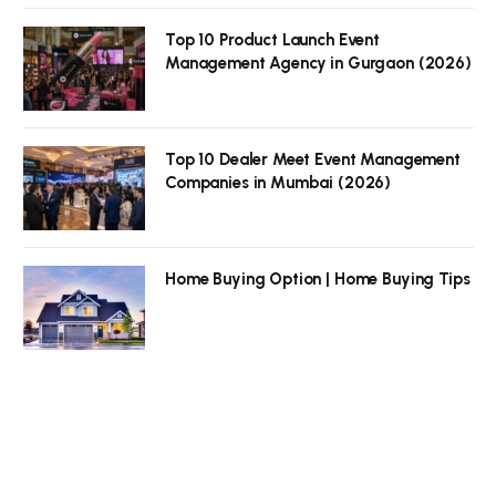
Top 10 Product Launch Event
Management Agency in Gurgaon (2026)
Top 10 Dealer Meet Event Management
Companies in Mumbai (2026)
Home Buying Option | Home Buying Tips