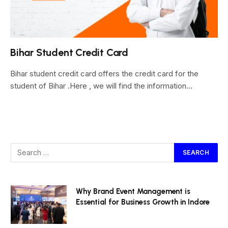
Bihar Student Credit Card
Bihar student credit card offers the credit card for the
student of Bihar .Here , we will find the information…
Why Brand Event Management is
Essential for Business Growth in Indore