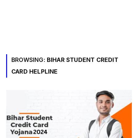
BROWSING:
BIHAR STUDENT CREDIT
CARD HELPLINE