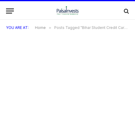
YOU ARE AT:
Home
»
Posts Tagged "Bihar Student Credit Card Helpline"