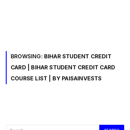
BROWSING:
BIHAR STUDENT CREDIT
CARD | BIHAR STUDENT CREDIT CARD
COURSE LIST | BY PAISAINVESTS