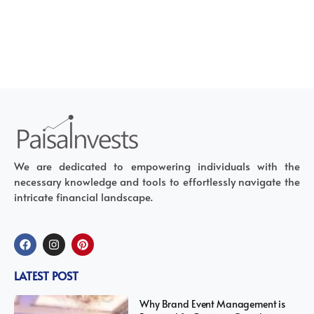
We are dedicated to empowering individuals with the
necessary knowledge and tools to effortlessly navigate the
intricate financial landscape.
LATEST POST
Why Brand Event Management is