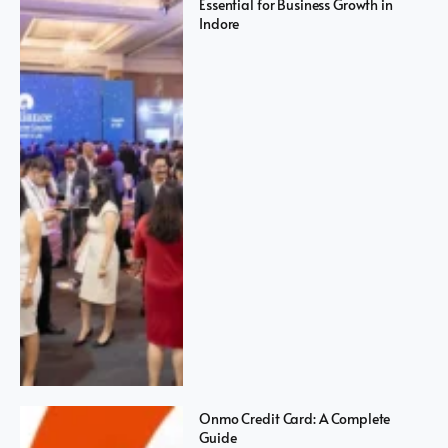
Essential for Business Growth in
Indore
Onmo Credit Card: A Complete
Guide