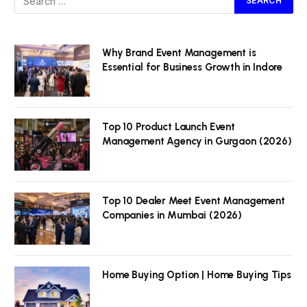
Why Brand Event Management is
Essential for Business Growth in Indore
Top 10 Product Launch Event
Management Agency in Gurgaon (2026)
Top 10 Dealer Meet Event Management
Companies in Mumbai (2026)
Home Buying Option | Home Buying Tips