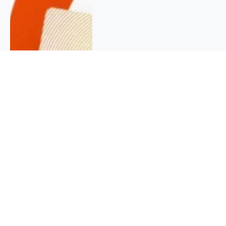
QUICK INFO