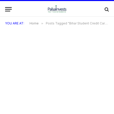
YOU ARE AT:
Home
»
Posts Tagged "Bihar Student Credit Card | Bihar Student Credit Card Course List | By Paisainvests"