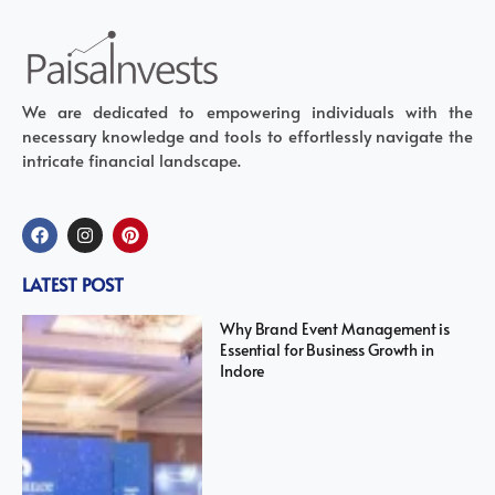
We are dedicated to empowering individuals with the
necessary knowledge and tools to effortlessly navigate the
intricate financial landscape.
LATEST POST
Why Brand Event Management is
Essential for Business Growth in
Indore