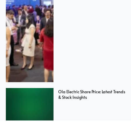
Ola Electric Share Price: Latest Trends
& Stock Insights