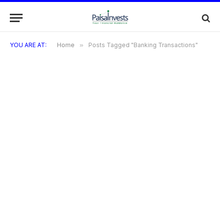
YOU ARE AT:
Home
»
Posts Tagged "Banking Transactions"