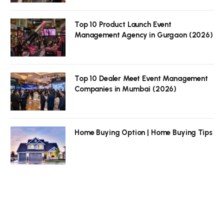
Top 10 Product Launch Event
Management Agency in Gurgaon (2026)
Top 10 Dealer Meet Event Management
Companies in Mumbai (2026)
Home Buying Option | Home Buying Tips