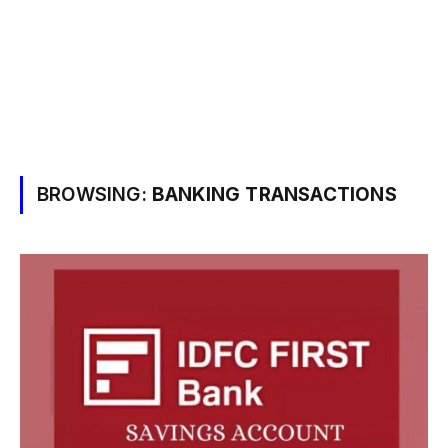
BROWSING:
BANKING TRANSACTIONS