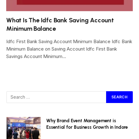
What Is The Idfc Bank Saving Account
Minimum Balance
Idfc First Bank Saving Account Minimum Balance Idfc Bank
Minimum Balance on Saving Account Idfc First Bank
Savings Account Minimum…
Why Brand Event Management is
Essential for Business Growth in Indore