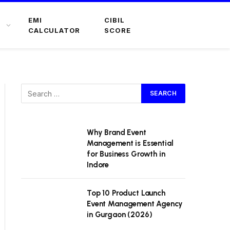
EMI
CIBIL
CALCULATOR
SCORE
Why Brand Event
Management is Essential
for Business Growth in
Indore
Top 10 Product Launch
Event Management Agency
in Gurgaon (2026)