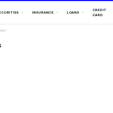
CREDIT
ECURITIES
INSURANCE
LOANS
CARD
ons"
S