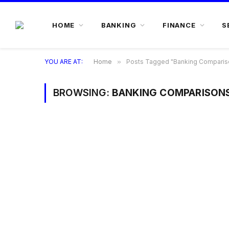
HOME
BANKING
FINANCE
S
YOU ARE AT:
Home
»
Posts Tagged "Banking Comparis
BROWSING:
BANKING COMPARISON