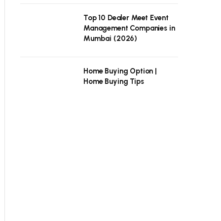
Top 10 Dealer Meet Event
Management Companies in
Mumbai (2026)
Home Buying Option |
Home Buying Tips