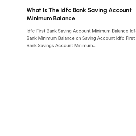
What Is The Idfc Bank Saving Account
Minimum Balance
Idfc First Bank Saving Account Minimum Balance Idf
Bank Minimum Balance on Saving Account Idfc First
Bank Savings Account Minimum…