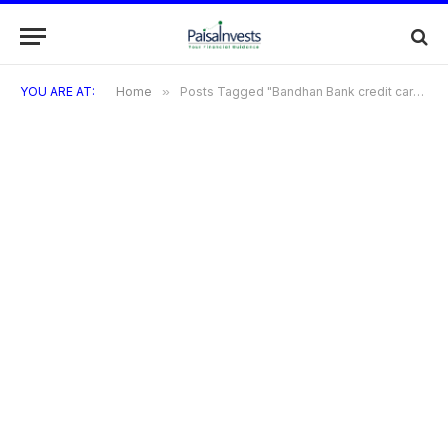
YOU ARE AT:
Home
»
Posts Tagged "Bandhan Bank credit cards can be used internationally for purchases and ATM withdrawals"