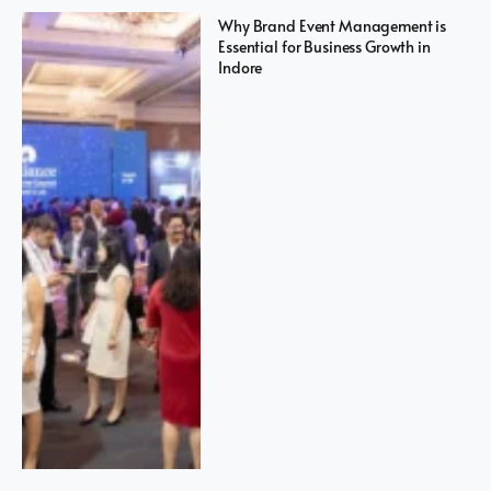
Why Brand Event Management is
Essential for Business Growth in
Indore