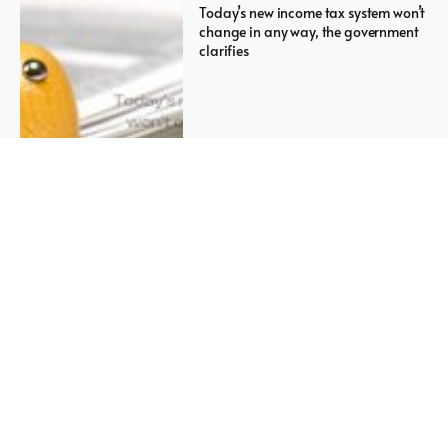
Today’s new income tax system won’t
change in any way, the government
clarifies