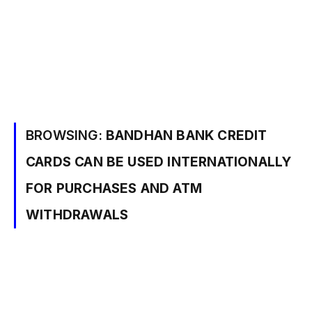
BROWSING:
BANDHAN BANK CREDIT
CARDS CAN BE USED INTERNATIONALLY
FOR PURCHASES AND ATM
WITHDRAWALS