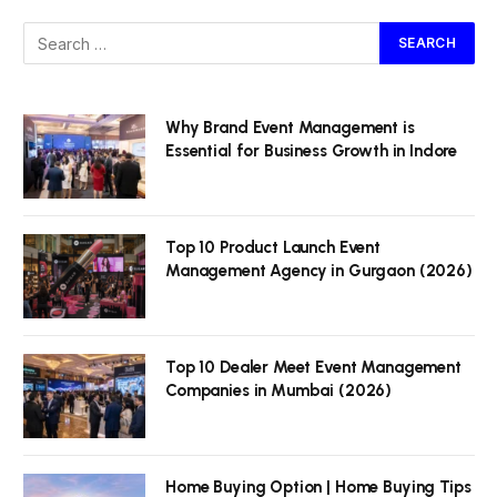
Why Brand Event Management is
Essential for Business Growth in Indore
Top 10 Product Launch Event
Management Agency in Gurgaon (2026)
Top 10 Dealer Meet Event Management
Companies in Mumbai (2026)
Home Buying Option | Home Buying Tips