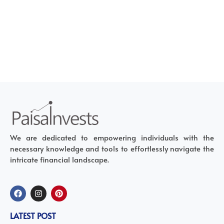
We are dedicated to empowering individuals with the
necessary knowledge and tools to effortlessly navigate the
intricate financial landscape.
LATEST POST