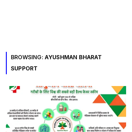
BROWSING:
AYUSHMAN BHARAT
SUPPORT