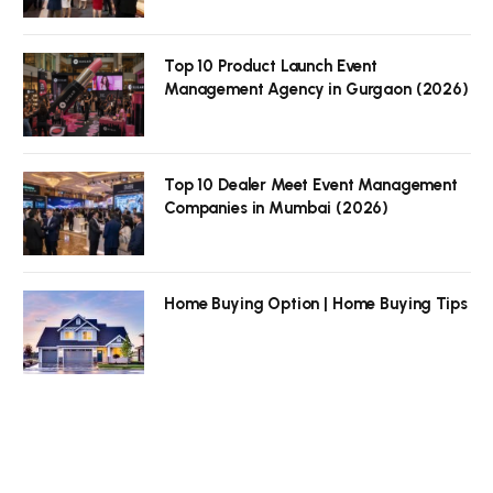
Top 10 Product Launch Event
Management Agency in Gurgaon (2026)
Top 10 Dealer Meet Event Management
Companies in Mumbai (2026)
Home Buying Option | Home Buying Tips