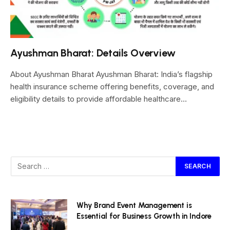
Ayushman Bharat: Details Overview
About Ayushman Bharat Ayushman Bharat: India’s flagship
health insurance scheme offering benefits, coverage, and
eligibility details to provide affordable healthcare…
Why Brand Event Management is
Essential for Business Growth in Indore