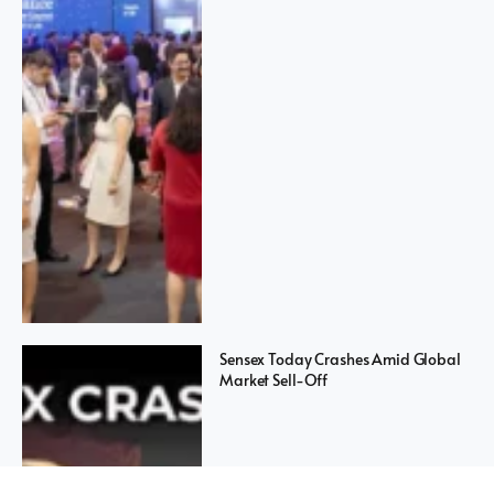
Sensex Today Crashes Amid Global
Market Sell-Off