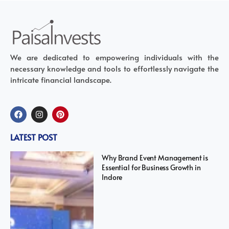
We are dedicated to empowering individuals with the
necessary knowledge and tools to effortlessly navigate the
intricate financial landscape.
LATEST POST
Why Brand Event Management is
Essential for Business Growth in
Indore