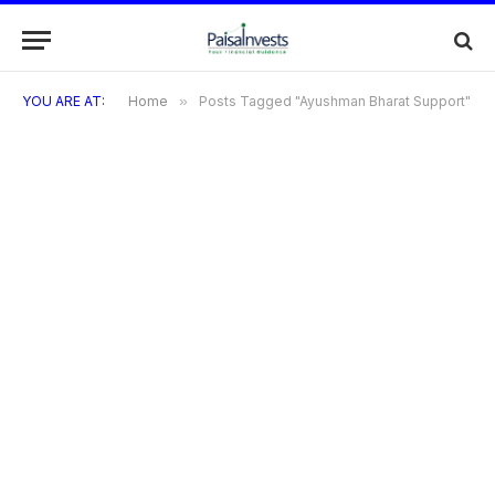
YOU ARE AT:
Home
»
Posts Tagged "Ayushman Bharat Support"