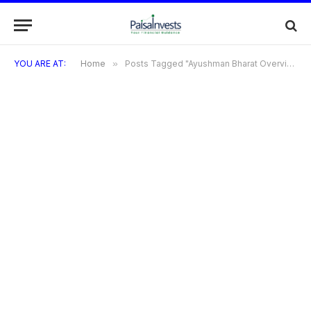
YOU ARE AT:
Home
»
Posts Tagged "Ayushman Bharat Overview"