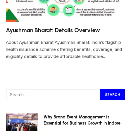
Ayushman Bharat: Details Overview
About Ayushman Bharat Ayushman Bharat: India’s flagship
health insurance scheme offering benefits, coverage, and
eligibility details to provide affordable healthcare…
Why Brand Event Management is
Essential for Business Growth in Indore