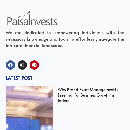
We are dedicated to empowering individuals with the
necessary knowledge and tools to effortlessly navigate the
intricate financial landscape.
LATEST POST
Why Brand Event Management is
Essential for Business Growth in
Indore