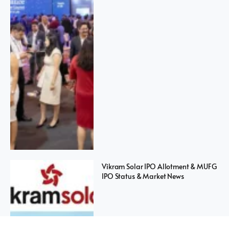
Vikram Solar IPO Allotment & MUFG
IPO Status & Market News