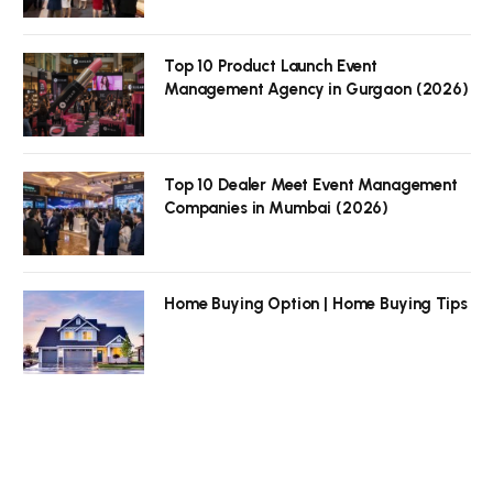
Top 10 Product Launch Event
Management Agency in Gurgaon (2026)
Top 10 Dealer Meet Event Management
Companies in Mumbai (2026)
Home Buying Option | Home Buying Tips