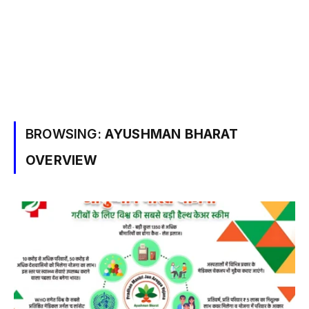
BROWSING:
AYUSHMAN BHARAT
OVERVIEW