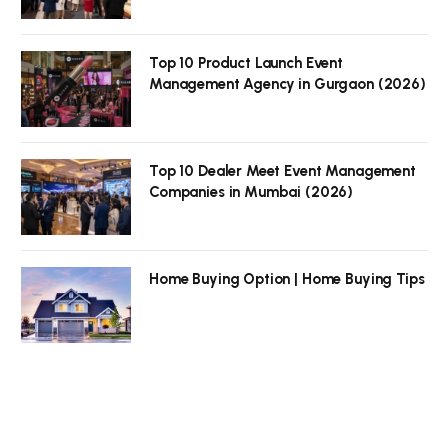
Top 10 Product Launch Event
Management Agency in Gurgaon (2026)
Top 10 Dealer Meet Event Management
Companies in Mumbai (2026)
Home Buying Option | Home Buying Tips