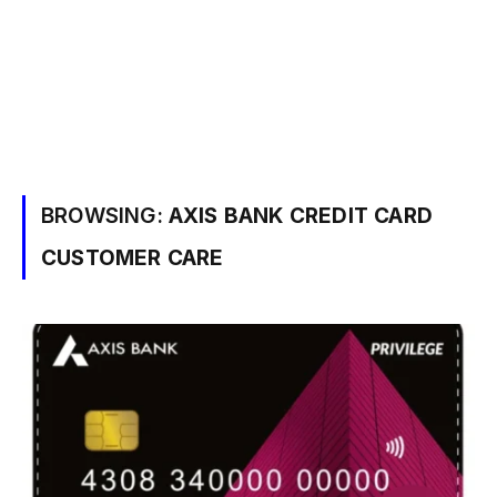
BROWSING:
AXIS BANK CREDIT CARD
CUSTOMER CARE