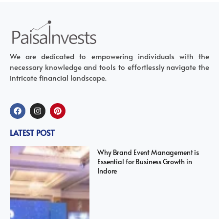
We are dedicated to empowering individuals with the
necessary knowledge and tools to effortlessly navigate the
intricate financial landscape.
LATEST POST
Why Brand Event Management is
Essential for Business Growth in
Indore