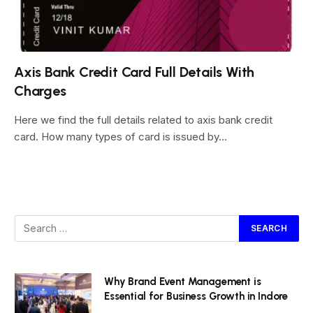
Axis Bank Credit Card Full Details With
Charges
Here we find the full details related to axis bank credit
card. How many types of card is issued by…
Why Brand Event Management is
Essential for Business Growth in Indore