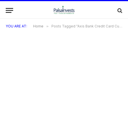
YOU ARE AT:
Home
»
Posts Tagged "Axis Bank Credit Card Customer Care"