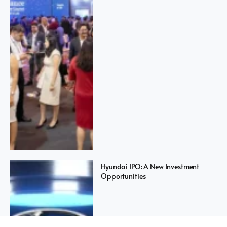
Hyundai IPO: A New Investment
Opportunities