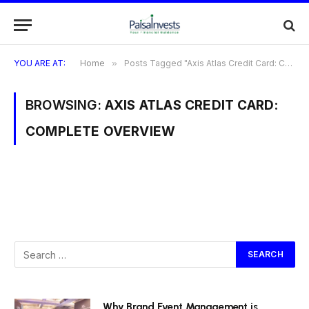
YOU ARE AT:
Home
»
Posts Tagged "Axis Atlas Credit Card: Complete Overview"
BROWSING:
AXIS ATLAS CREDIT CARD:
COMPLETE OVERVIEW
Why Brand Event Management is