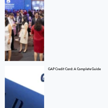
GAP Credit Card: A Complete Guide