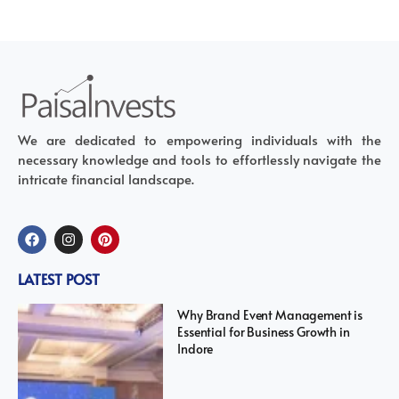
We are dedicated to empowering individuals with the
necessary knowledge and tools to effortlessly navigate the
intricate financial landscape.
LATEST POST
Why Brand Event Management is
Essential for Business Growth in
Indore