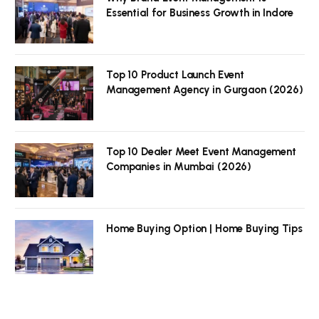
Essential for Business Growth in Indore
Top 10 Product Launch Event
Management Agency in Gurgaon (2026)
Top 10 Dealer Meet Event Management
Companies in Mumbai (2026)
Home Buying Option | Home Buying Tips