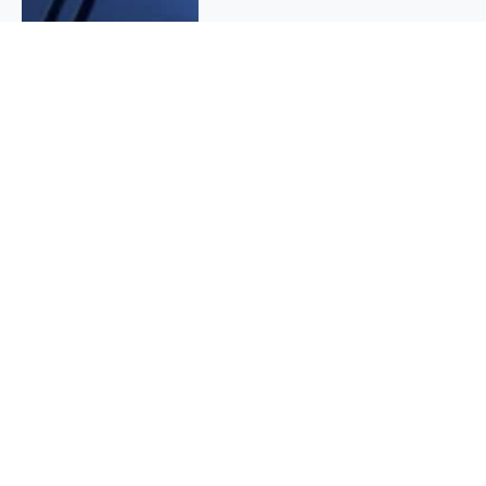
QUICK INFO
About
Contact
Affiliate policy
Cookie Policy
Privacy Policy
Terms Of Use