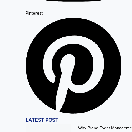
Pinterest
LATEST POST
Why Brand Event Managemen