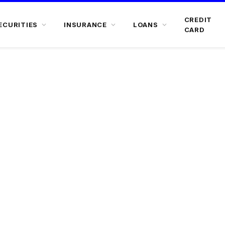
CREDIT
ECURITIES
INSURANCE
LOANS
CARD