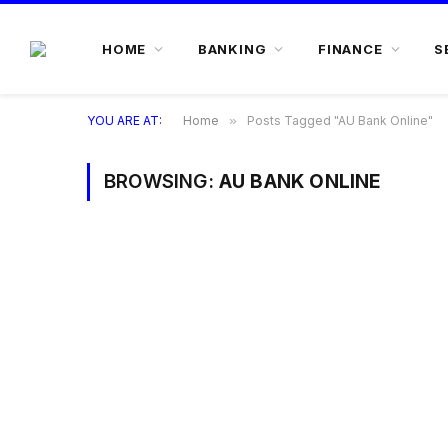
HOME
BANKING
FINANCE
S
YOU ARE AT:
Home
»
Posts Tagged "AU Bank Online"
BROWSING:
AU BANK ONLINE