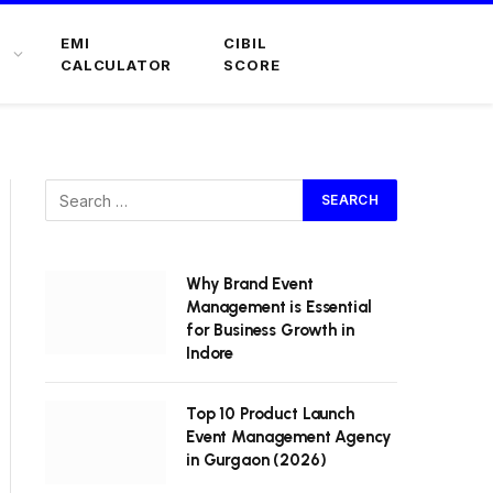
EMI
CIBIL
CALCULATOR
SCORE
Why Brand Event
Management is Essential
for Business Growth in
Indore
Top 10 Product Launch
Event Management Agency
in Gurgaon (2026)