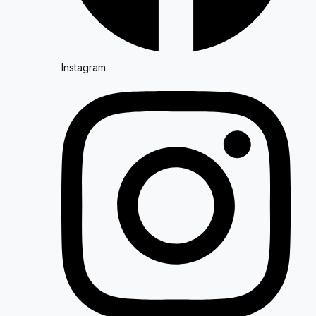
Instagram