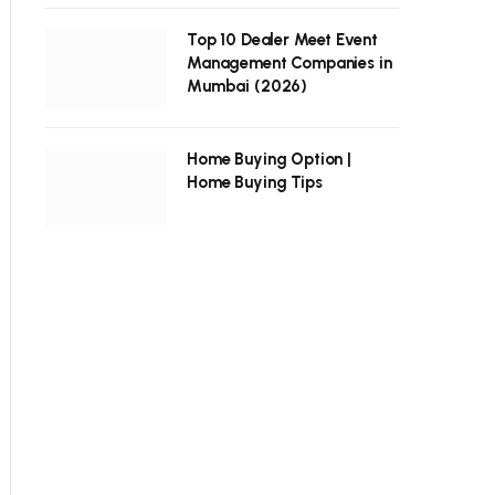
Top 10 Dealer Meet Event
Management Companies in
Mumbai (2026)
Home Buying Option |
Home Buying Tips