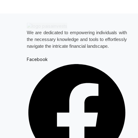
We are dedicated to empowering individuals with
the necessary knowledge and tools to effortlessly
navigate the intricate financial landscape.
Facebook