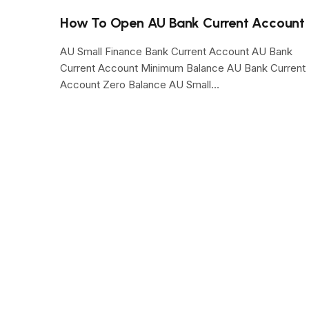
How To Open AU Bank Current Account
AU Small Finance Bank Current Account AU Bank
Current Account Minimum Balance AU Bank Current
Account Zero Balance AU Small…