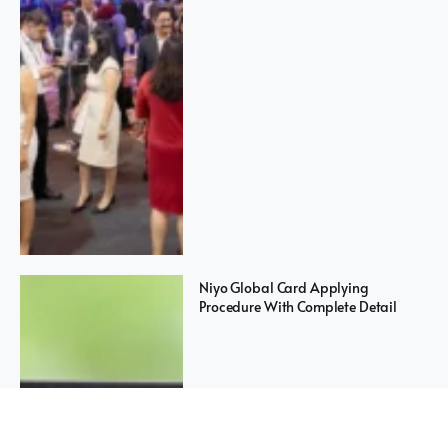
Niyo Global Card Applying
Procedure With Complete Detail