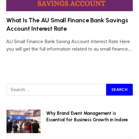
What Is The AU Small Finance Bank Savings
Account Interest Rate
AU Small Finance Bank Saving Account Interest Rate Here
you will get the full information related to au small finance…
Why Brand Event Management is
Essential for Business Growth in Indore