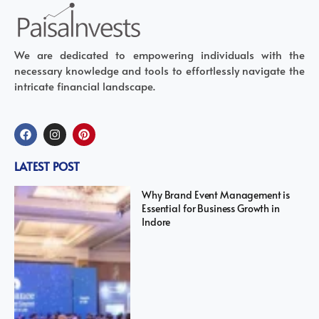
We are dedicated to empowering individuals with the
necessary knowledge and tools to effortlessly navigate the
intricate financial landscape.
LATEST POST
Why Brand Event Management is
Essential for Business Growth in
Indore