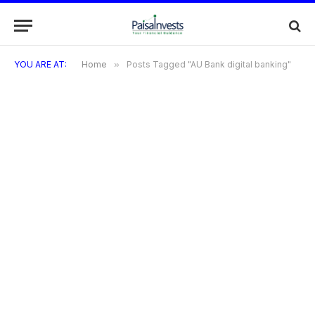
YOU ARE AT:
Home
»
Posts Tagged "AU Bank digital banking"