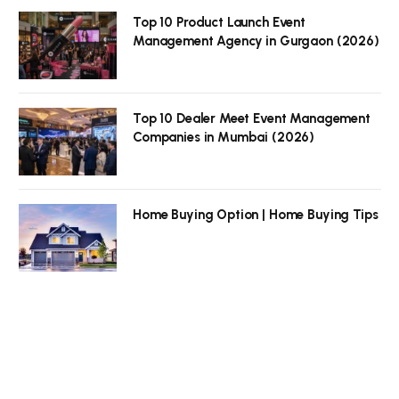
Top 10 Product Launch Event
Management Agency in Gurgaon (2026)
Top 10 Dealer Meet Event Management
Companies in Mumbai (2026)
Home Buying Option | Home Buying Tips