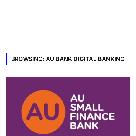
BROWSING:
AU BANK DIGITAL BANKING