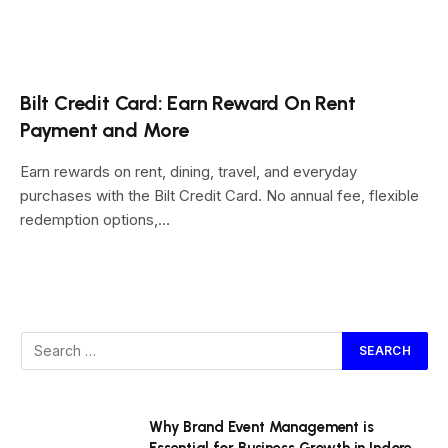
Bilt Credit Card: Earn Reward On Rent
Payment and More
Earn rewards on rent, dining, travel, and everyday
purchases with the Bilt Credit Card. No annual fee, flexible
redemption options,…
Why Brand Event Management is
Essential for Business Growth in Indore