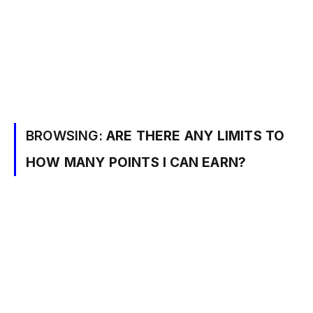
BROWSING:
ARE THERE ANY LIMITS TO
HOW MANY POINTS I CAN EARN?