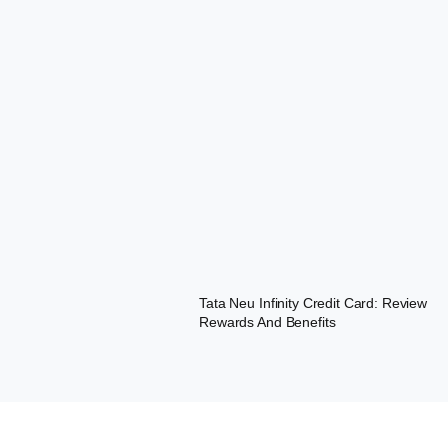
Tata Neu Infinity Credit Card: Review
Rewards And Benefits