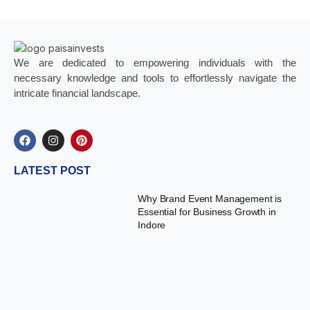
We are dedicated to empowering individuals with the
necessary knowledge and tools to effortlessly navigate the
intricate financial landscape.
LATEST POST
Why Brand Event Management is
Essential for Business Growth in
Indore