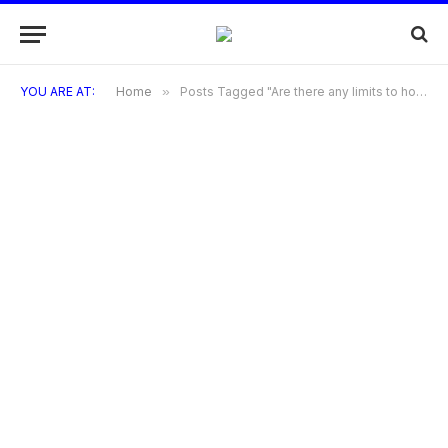
YOU ARE AT:
Home
»
Posts Tagged "Are there any limits to how many points I can earn?"