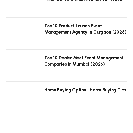
Top 10 Product Launch Event
Management Agency in Gurgaon (2026)
Top 10 Dealer Meet Event Management
Companies in Mumbai (2026)
Home Buying Option | Home Buying Tips