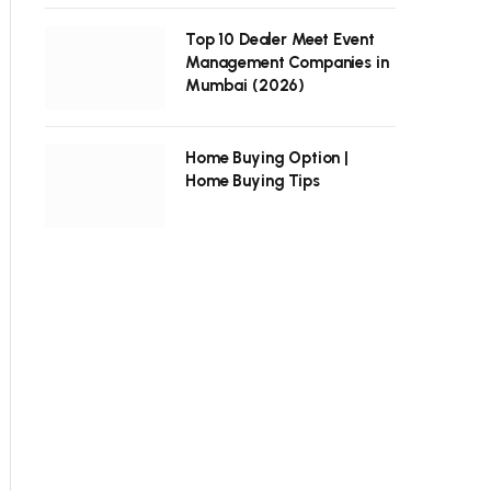
Top 10 Dealer Meet Event
Management Companies in
Mumbai (2026)
Home Buying Option |
Home Buying Tips