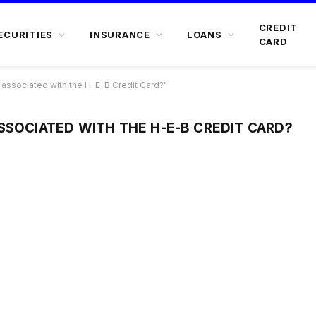
CREDIT
ECURITIES
INSURANCE
LOANS
CARD
associated with the H-E-B Credit Card?"
SSOCIATED WITH THE H-E-B CREDIT CARD?