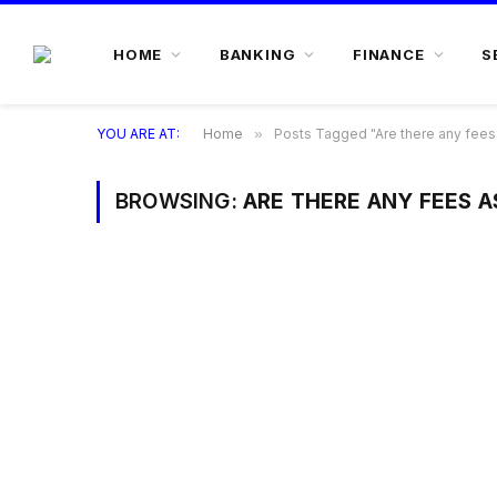
HOME
BANKING
FINANCE
S
YOU ARE AT:
Home
»
Posts Tagged "Are there any fees 
BROWSING:
ARE THERE ANY FEES A