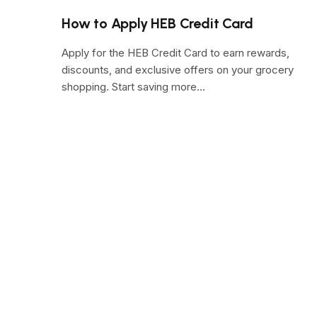
How to Apply HEB Credit Card
Apply for the HEB Credit Card to earn rewards,
discounts, and exclusive offers on your grocery
shopping. Start saving more…