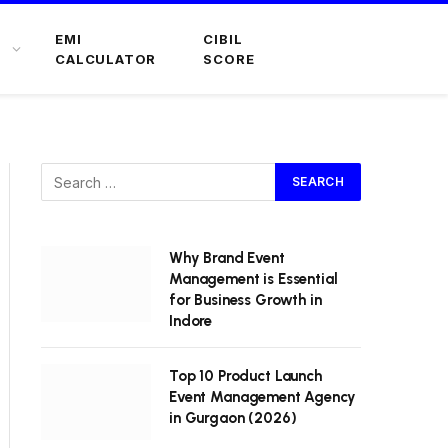
EMI
CIBIL
CALCULATOR
SCORE
Why Brand Event
Management is Essential
for Business Growth in
Indore
Top 10 Product Launch
Event Management Agency
in Gurgaon (2026)