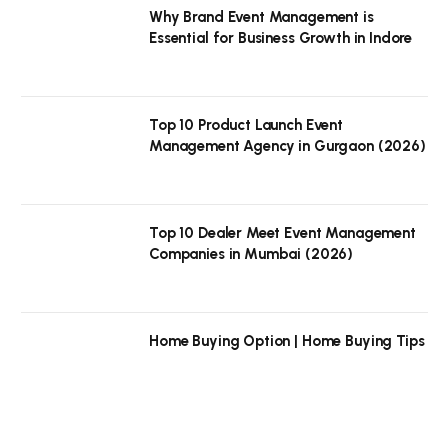
Why Brand Event Management is
Essential for Business Growth in Indore
Top 10 Product Launch Event
Management Agency in Gurgaon (2026)
Top 10 Dealer Meet Event Management
Companies in Mumbai (2026)
Home Buying Option | Home Buying Tips