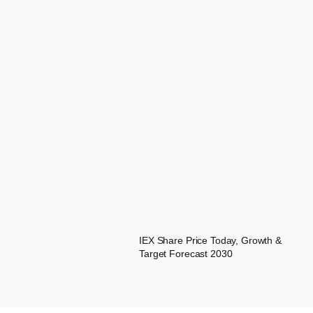
IEX Share Price Today, Growth &
Target Forecast 2030