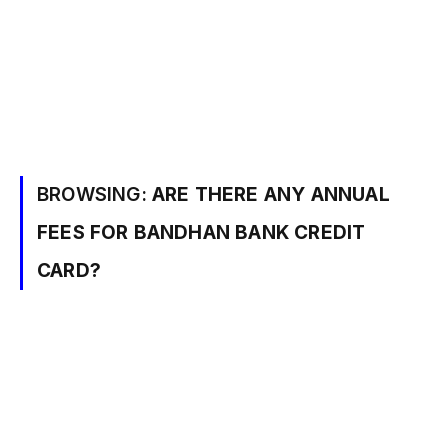
BROWSING:
ARE THERE ANY ANNUAL
FEES FOR BANDHAN BANK CREDIT
CARD?