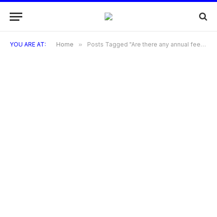
YOU ARE AT:
Home
»
Posts Tagged "Are there any annual fees for Bandhan Bank credit card?"