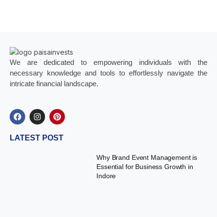
We are dedicated to empowering individuals with the
necessary knowledge and tools to effortlessly navigate the
intricate financial landscape.
LATEST POST
Why Brand Event Management is
Essential for Business Growth in
Indore