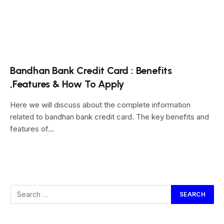
Bandhan Bank Credit Card : Benefits
,Features & How To Apply
Here we will discuss about the complete information
related to bandhan bank credit card. The key benefits and
features of…