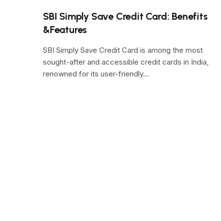
SBI Simply Save Credit Card: Benefits
&Features
SBI Simply Save Credit Card is among the most
sought-after and accessible credit cards in India,
renowned for its user-friendly…