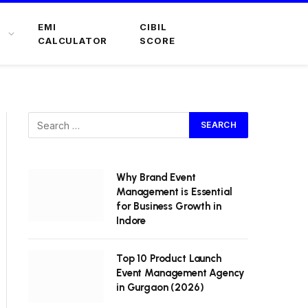
EMI
CIBIL
CALCULATOR
SCORE
Why Brand Event
Management is Essential
for Business Growth in
Indore
Top 10 Product Launch
Event Management Agency
in Gurgaon (2026)