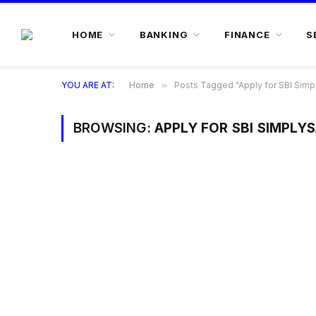
HOME
BANKING
FINANCE
S
YOU ARE AT:
Home
»
Posts Tagged "Apply for SBI Simp
BROWSING:
APPLY FOR SBI SIMPLY