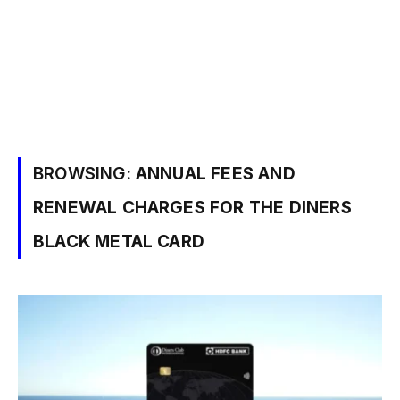
BROWSING:
ANNUAL FEES AND
RENEWAL CHARGES FOR THE DINERS
BLACK METAL CARD