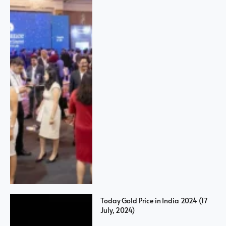
Today Gold Price in India 2024 (17
July, 2024)