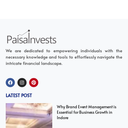
We are dedicated to empowering individuals with the
necessary knowledge and tools to effortlessly navigate the
intricate financial landscape.
LATEST POST
Why Brand Event Management is
Essential for Business Growth in
Indore