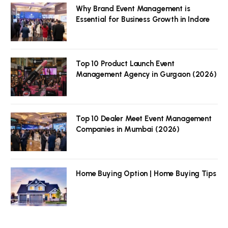
Why Brand Event Management is
Essential for Business Growth in Indore
Top 10 Product Launch Event
Management Agency in Gurgaon (2026)
Top 10 Dealer Meet Event Management
Companies in Mumbai (2026)
Home Buying Option | Home Buying Tips