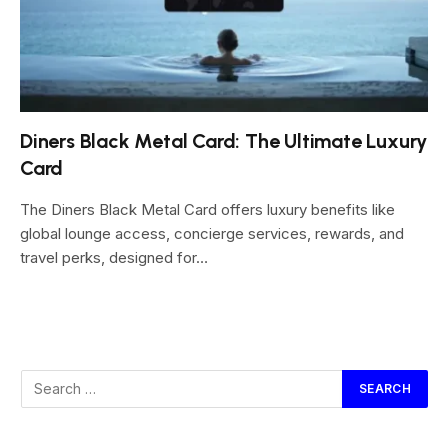
Diners Black Metal Card: The Ultimate Luxury
Card
The Diners Black Metal Card offers luxury benefits like
global lounge access, concierge services, rewards, and
travel perks, designed for…