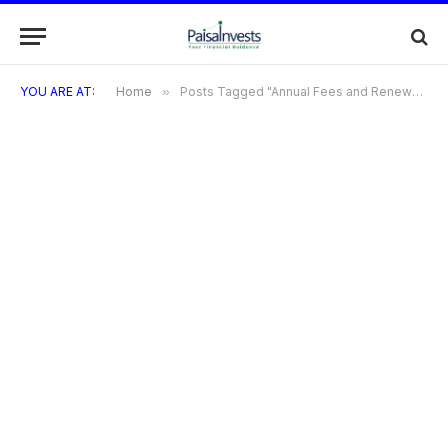
YOU ARE AT:
Home
»
Posts Tagged "Annual Fees and Renewal Charges for the Diners Black Metal Card"