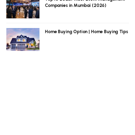
Companies in Mumbai (2026)
Home Buying Option | Home Buying Tips