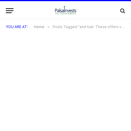
YOU ARE AT:
Home
»
Posts Tagged "and fuel. These offers vary depending on the card type and any ongoing promotions. bandhan bank rupay credit cardDoes Bandhan Bank offer any travel-related benefits with their credit cards?Yes"