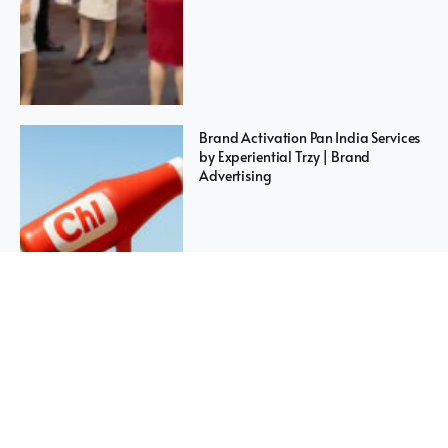
Brand Activation Pan India Services
by Experiential Trzy | Brand
Advertising