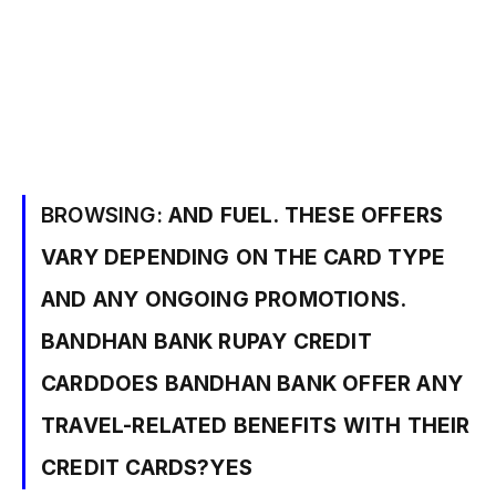
BROWSING:
AND FUEL. THESE OFFERS
VARY DEPENDING ON THE CARD TYPE
AND ANY ONGOING PROMOTIONS.
BANDHAN BANK RUPAY CREDIT
CARDDOES BANDHAN BANK OFFER ANY
TRAVEL-RELATED BENEFITS WITH THEIR
CREDIT CARDS?YES