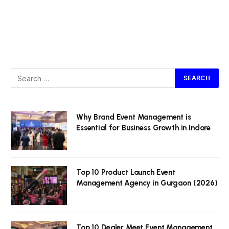
Why Brand Event Management is
Essential for Business Growth in Indore
Top 10 Product Launch Event
Management Agency in Gurgaon (2026)
Top 10 Dealer Meet Event Management