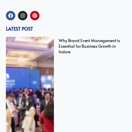
LATEST POST
Why Brand Event Management is
Essential for Business Growth in
Indore