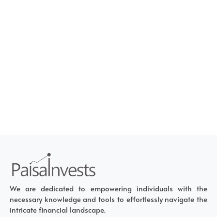
We are dedicated to empowering individuals with the
necessary knowledge and tools to effortlessly navigate the
intricate financial landscape.