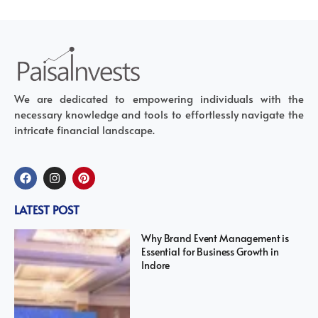
We are dedicated to empowering individuals with the
necessary knowledge and tools to effortlessly navigate the
intricate financial landscape.
LATEST POST
Why Brand Event Management is
Essential for Business Growth in
Indore