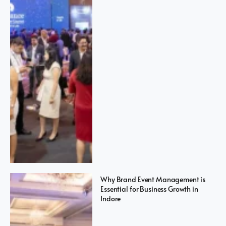
Why Brand Event Management is
Essential for Business Growth in
Indore