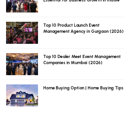
Top 10 Product Launch Event
Management Agency in Gurgaon (2026)
Top 10 Dealer Meet Event Management
Companies in Mumbai (2026)
Home Buying Option | Home Buying Tips