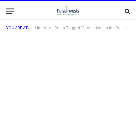
YOU ARE AT:
Home
»
Posts Tagged "Alternatives to the Pet Land Credit Card"