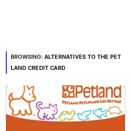
BROWSING:
ALTERNATIVES TO THE PET
LAND CREDIT CARD