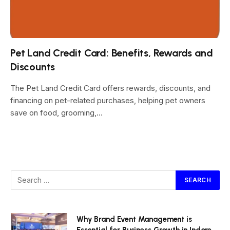
Pet Land Credit Card: Benefits, Rewards and
Discounts
The Pet Land Credit Card offers rewards, discounts, and
financing on pet-related purchases, helping pet owners
save on food, grooming,…
Why Brand Event Management is
Essential for Business Growth in Indore