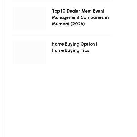
Top 10 Dealer Meet Event
Management Companies in
Mumbai (2026)
Home Buying Option |
Home Buying Tips