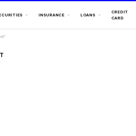
CREDIT
ECURITIES
INSURANCE
LOANS
CARD
nt"
T