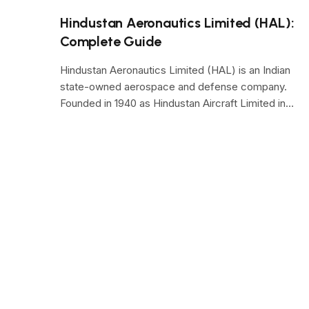
Hindustan Aeronautics Limited (HAL):
Complete Guide
Hindustan Aeronautics Limited (HAL) is an Indian
state-owned aerospace and defense company.
Founded in 1940 as Hindustan Aircraft Limited in…