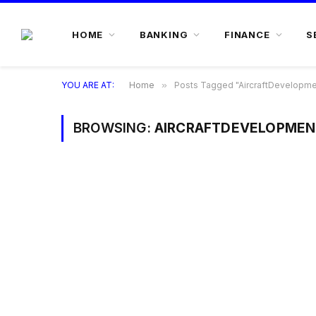
HOME
BANKING
FINANCE
S
YOU ARE AT:
Home
»
Posts Tagged "AircraftDevelopme
BROWSING:
AIRCRAFTDEVELOPMEN