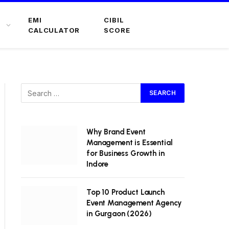
EMI
CIBIL
CALCULATOR
SCORE
Why Brand Event
Management is Essential
for Business Growth in
Indore
Top 10 Product Launch
Event Management Agency
in Gurgaon (2026)