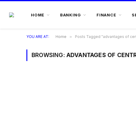
HOME
BANKING
FINANCE
S
YOU ARE AT:
Home
»
Posts Tagged "advantages of centr
BROWSING:
ADVANTAGES OF CENTR