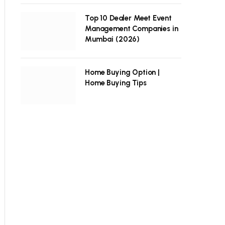
Top 10 Dealer Meet Event
Management Companies in
Mumbai (2026)
Home Buying Option |
Home Buying Tips