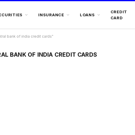
CREDIT
ECURITIES
INSURANCE
LOANS
CARD
al bank of india credit cards"
AL BANK OF INDIA CREDIT CARDS