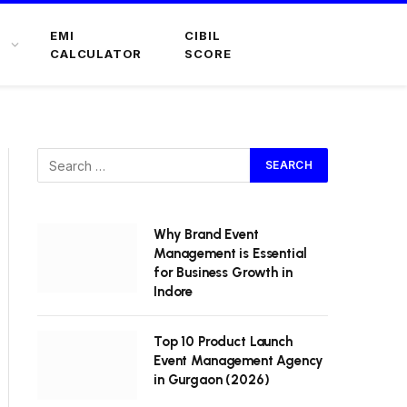
EMI
CIBIL
CALCULATOR
SCORE
Why Brand Event
Management is Essential
for Business Growth in
Indore
Top 10 Product Launch
Event Management Agency
in Gurgaon (2026)