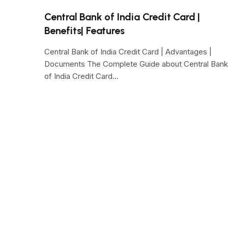
Central Bank of India Credit Card |
Benefits| Features
Central Bank of India Credit Card | Advantages |
Documents The Complete Guide about Central Bank
of India Credit Card…