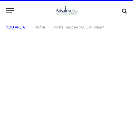
YOU ARE AT:
Home
»
Posts Tagged "AC EMI plans"