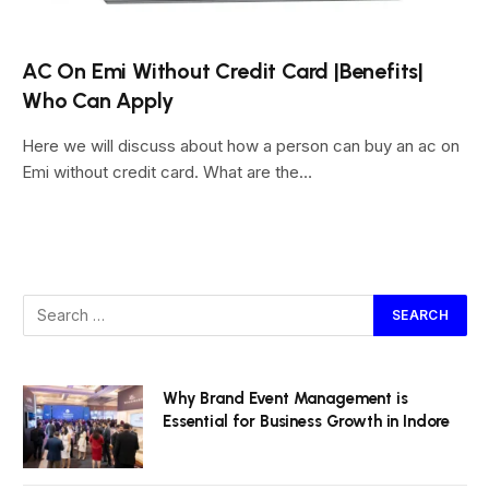
AC On Emi Without Credit Card |Benefits|
Who Can Apply
Here we will discuss about how a person can buy an ac on
Emi without credit card. What are the…
Why Brand Event Management is
Essential for Business Growth in Indore