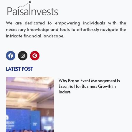
We are dedicated to empowering individuals with the
necessary knowledge and tools to effortlessly navigate the
intricate financial landscape.
LATEST POST
Why Brand Event Management is
Essential for Business Growth in
Indore