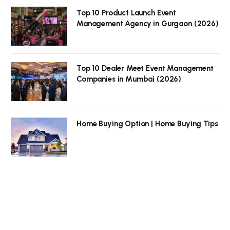
Top 10 Product Launch Event
Management Agency in Gurgaon (2026)
Top 10 Dealer Meet Event Management
Companies in Mumbai (2026)
Home Buying Option | Home Buying Tips