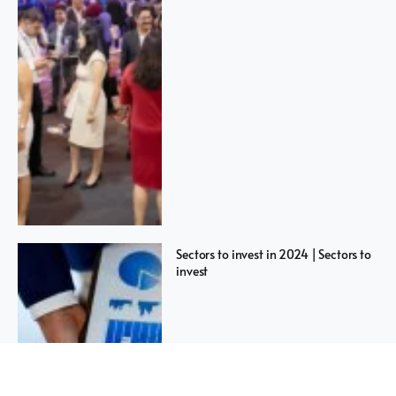
Sectors to invest in 2024 | Sectors to
invest