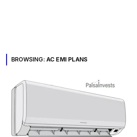
BROWSING:
AC EMI PLANS