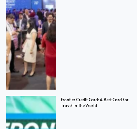
Frontier Credit Card: A Best Card For
Travel In The World