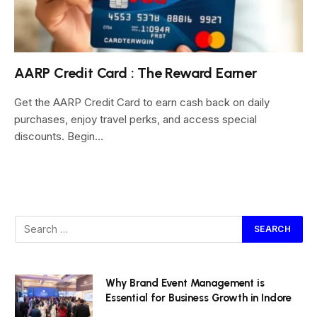
AARP Credit Card : The Reward Earner
Get the AARP Credit Card to earn cash back on daily
purchases, enjoy travel perks, and access special
discounts. Begin…
Why Brand Event Management is
Essential for Business Growth in Indore