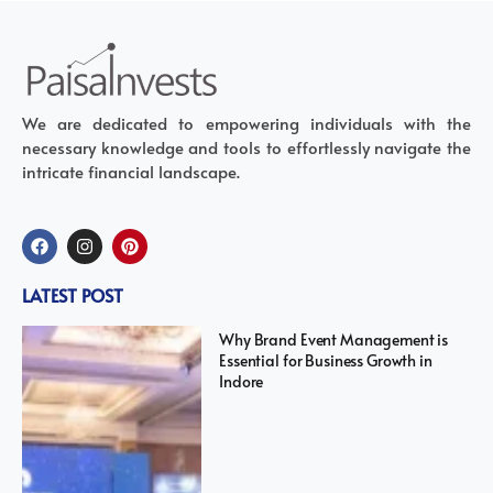
We are dedicated to empowering individuals with the
necessary knowledge and tools to effortlessly navigate the
intricate financial landscape.
LATEST POST
Why Brand Event Management is
Essential for Business Growth in
Indore