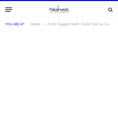
YOU ARE AT:
Home
»
Posts Tagged "AARP Credit Card vs. Competitors"