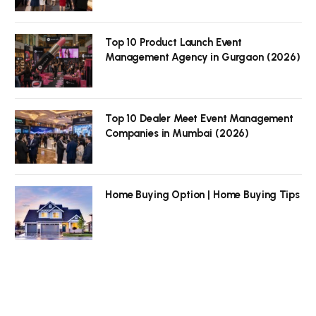
Top 10 Product Launch Event
Management Agency in Gurgaon (2026)
Top 10 Dealer Meet Event Management
Companies in Mumbai (2026)
Home Buying Option | Home Buying Tips