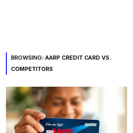
BROWSING:
AARP CREDIT CARD VS.
COMPETITORS