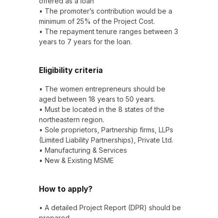
offered as a loan
• The promoter’s contribution would be a
minimum of 25% of the Project Cost.
• The repayment tenure ranges between 3
years to 7 years for the loan.
Eligibility criteria
• The women entrepreneurs should be
aged between 18 years to 50 years.
• Must be located in the 8 states of the
northeastern region.
• Sole proprietors, Partnership firms, LLPs
(Limited Liability Partnerships), Private Ltd.
• Manufacturing & Services
• New & Existing MSME
How to apply?
• A detailed Project Report (DPR) should be
prepared