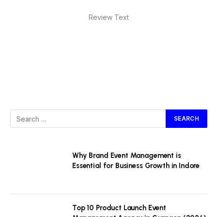
Review Text
Why Brand Event Management is
Essential for Business Growth in Indore
Top 10 Product Launch Event