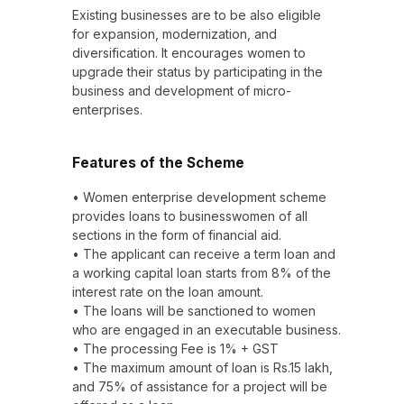
Existing businesses are to be also eligible
for expansion, modernization, and
diversification. It encourages women to
upgrade their status by participating in the
business and development of micro-
enterprises.
Features of the Scheme
• Women enterprise development scheme
provides loans to businesswomen of all
sections in the form of financial aid.
• The applicant can receive a term loan and
a working capital loan starts from 8% of the
interest rate on the loan amount.
• The loans will be sanctioned to women
who are engaged in an executable business.
• The processing Fee is 1% + GST
• The maximum amount of loan is Rs.15 lakh,
and 75% of assistance for a project will be