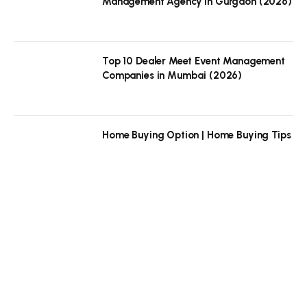
Management Agency in Gurgaon (2026)
Top 10 Dealer Meet Event Management
Companies in Mumbai (2026)
Home Buying Option | Home Buying Tips