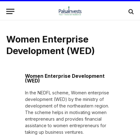
Women Enterprise
Development (WED)
Women Enterprise Development
(WED)
In the NEDFL scheme, Women enterprise
development (WED) by the ministry of
development of the northeastern region.
The scheme helps in motivating women
entrepreneurs and provides financial
assistance to women entrepreneurs for
taking up business ventures.