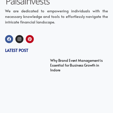
We are dedicated to empowering individuals with the
necessary knowledge and tools to effortlessly navigate the
intricate financial landscape.
LATEST POST
Why Brand Event Management is
Essential for Business Growth in
Indore