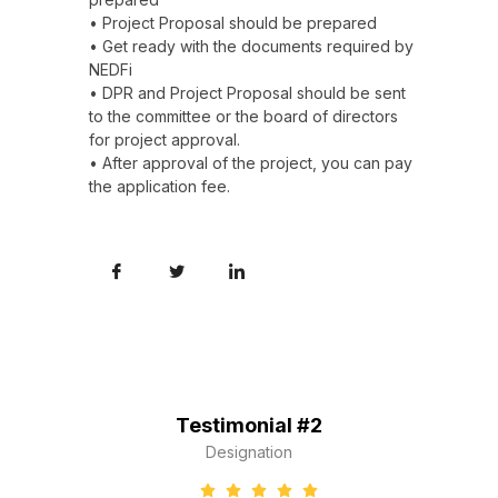
• Project Proposal should be prepared
• Get ready with the documents required by
NEDFi
• DPR and Project Proposal should be sent
to the committee or the board of directors
for project approval.
• After approval of the project, you can pay
the application fee.
Testimonial #2
Designation