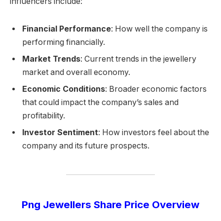
influencers include:
Financial Performance
: How well the company is
performing financially.
Market Trends
: Current trends in the jewellery
market and overall economy.
Economic Conditions
: Broader economic factors
that could impact the company’s sales and
profitability.
Investor Sentiment
: How investors feel about the
company and its future prospects.
Png Jewellers Share Price Overview