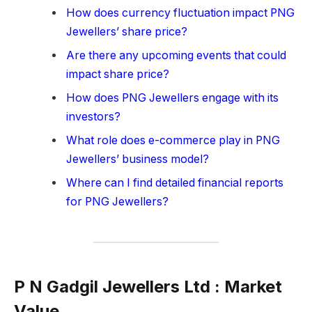
How does currency fluctuation impact PNG
Jewellers’ share price?
Are there any upcoming events that could
impact share price?
How does PNG Jewellers engage with its
investors?
What role does e-commerce play in PNG
Jewellers’ business model?
Where can I find detailed financial reports
for PNG Jewellers?
P N Gadgil Jewellers Ltd : Market
Value