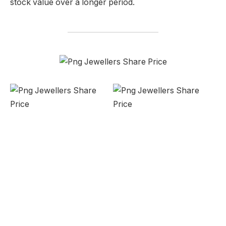
stock value over a longer period.