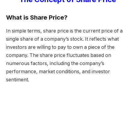
What is Share Price?
In simple terms, share price is the current price of a
single share of a company’s stock. It reflects what
investors are willing to pay to own a piece of the
company. The share price fluctuates based on
numerous factors, including the company’s
performance, market conditions, and investor
sentiment.