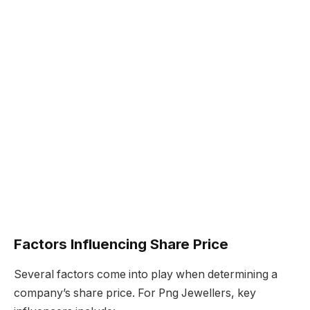
Factors Influencing Share Price
Several factors come into play when determining a
company’s share price. For Png Jewellers, key