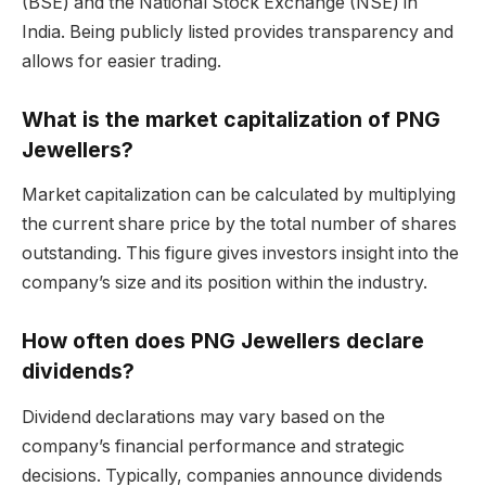
(BSE) and the National Stock Exchange (NSE) in
India. Being publicly listed provides transparency and
allows for easier trading.
What is the market capitalization of PNG
Jewellers?
Market capitalization can be calculated by multiplying
the current share price by the total number of shares
outstanding. This figure gives investors insight into the
company’s size and its position within the industry.
How often does PNG Jewellers declare
dividends?
Dividend declarations may vary based on the
company’s financial performance and strategic
decisions. Typically, companies announce dividends