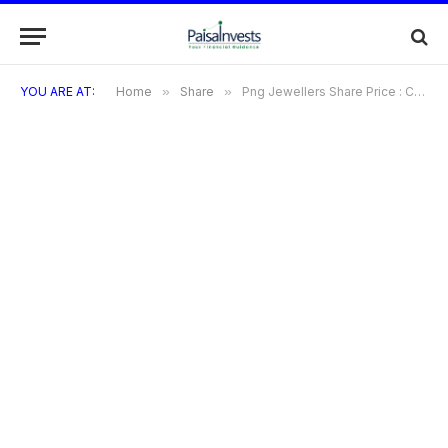
YOU ARE AT:
Home
»
Share
»
Png Jewellers Share Price : Complete Guide