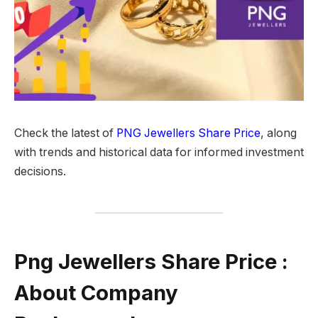
Check the latest of
PNG Jewellers Share Price
, along
with trends and historical data for informed investment
decisions.
Png Jewellers Share Price :
About Company