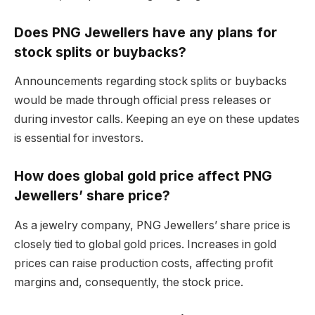
Does PNG Jewellers have any plans for
stock splits or buybacks?
Announcements regarding stock splits or buybacks
would be made through official press releases or
during investor calls. Keeping an eye on these updates
is essential for investors.
How does global gold price affect PNG
Jewellers’ share price?
As a jewelry company, PNG Jewellers’ share price is
closely tied to global gold prices. Increases in gold
prices can raise production costs, affecting profit
margins and, consequently, the stock price.