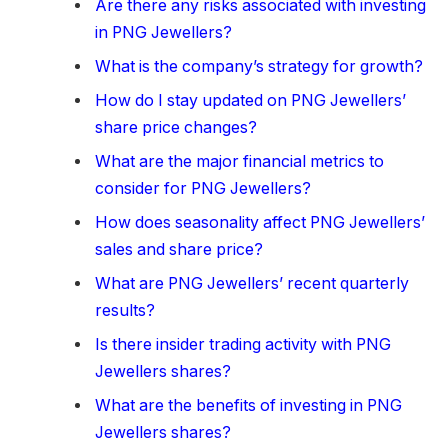
Are there any risks associated with investing
in PNG Jewellers?
What is the company’s strategy for growth?
How do I stay updated on PNG Jewellers’
share price changes?
What are the major financial metrics to
consider for PNG Jewellers?
How does seasonality affect PNG Jewellers’
sales and share price?
What are PNG Jewellers’ recent quarterly
results?
Is there insider trading activity with PNG
Jewellers shares?
What are the benefits of investing in PNG
Jewellers shares?