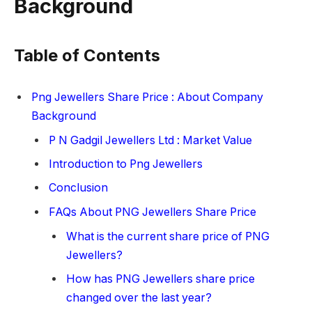
Background
Table of Contents
Png Jewellers Share Price : About Company
Background
P N Gadgil Jewellers Ltd : Market Value
Introduction to Png Jewellers
Conclusion
FAQs About PNG Jewellers Share Price
What is the current share price of PNG
Jewellers?
How has PNG Jewellers share price
changed over the last year?