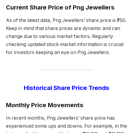
Current Share Price of Png Jewellers
As of the latest data, Png Jewellers’ share price is ₹750.
Keep in mind that share prices are dynamic and can
change due to various market factors. Regularly
checking updated stock market information is crucial
for investors keeping an eye on Png Jewellers.
Historical Share Price Trends
Monthly Price Movements
In recent months, Png Jewellers’ share price has
experienced some ups and downs. For example, in the