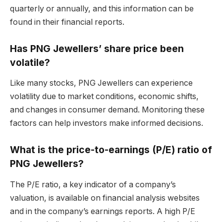
quarterly or annually, and this information can be
found in their financial reports.
Has PNG Jewellers’ share price been
volatile?
Like many stocks, PNG Jewellers can experience
volatility due to market conditions, economic shifts,
and changes in consumer demand. Monitoring these
factors can help investors make informed decisions.
What is the price-to-earnings (P/E) ratio of
PNG Jewellers?
The P/E ratio, a key indicator of a company’s
valuation, is available on financial analysis websites
and in the company’s earnings reports. A high P/E