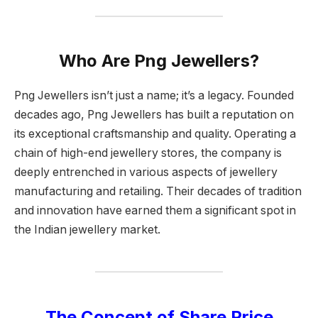
Who Are Png Jewellers?
Png Jewellers isn’t just a name; it’s a legacy. Founded
decades ago, Png Jewellers has built a reputation on
its exceptional craftsmanship and quality. Operating a
chain of high-end jewellery stores, the company is
deeply entrenched in various aspects of jewellery
manufacturing and retailing. Their decades of tradition
and innovation have earned them a significant spot in
the Indian jewellery market.
The Concept of Share Price