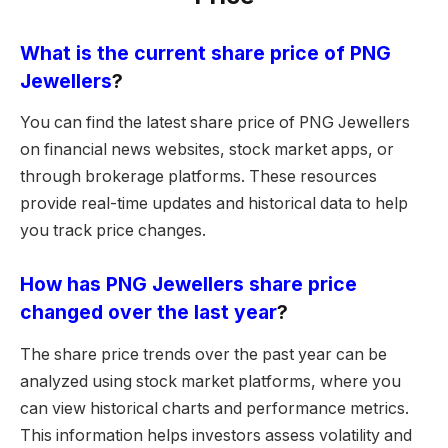
What is the current share price of PNG
Jewellers
?
You can find the latest share price of PNG Jewellers
on financial news websites, stock market apps, or
through brokerage platforms. These resources
provide real-time updates and historical data to help
you track price changes.
How has PNG Jewellers share price
changed over the last year
?
The share price trends over the past year can be
analyzed using stock market platforms, where you
can view historical charts and performance metrics.
This information helps investors assess volatility and