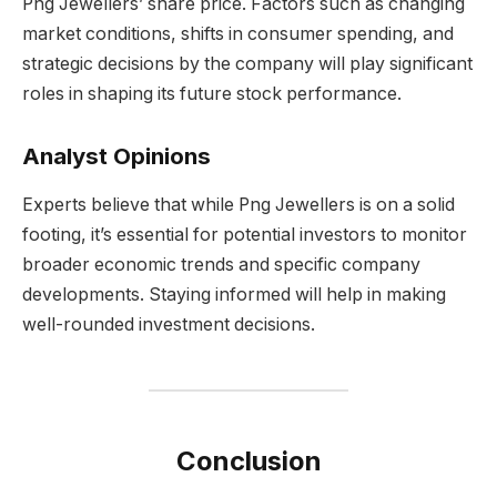
Png Jewellers’ share price. Factors such as changing
market conditions, shifts in consumer spending, and
strategic decisions by the company will play significant
roles in shaping its future stock performance.
Analyst Opinions
Experts believe that while Png Jewellers is on a solid
footing, it’s essential for potential investors to monitor
broader economic trends and specific company
developments. Staying informed will help in making
well-rounded investment decisions.
Conclusion