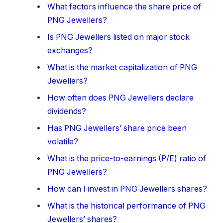
What factors influence the share price of
PNG Jewellers?
Is PNG Jewellers listed on major stock
exchanges?
What is the market capitalization of PNG
Jewellers?
How often does PNG Jewellers declare
dividends?
Has PNG Jewellers’ share price been
volatile?
What is the price-to-earnings (P/E) ratio of
PNG Jewellers?
How can I invest in PNG Jewellers shares?
What is the historical performance of PNG
Jewellers’ shares?