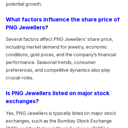
potential growth.
What factors influence the share price of
PNG Jewellers
?
Several factors affect PNG Jewellers’ share price,
including market demand for jewelry, economic
conditions, gold prices, and the company’s financial
performance. Seasonal trends, consumer
preferences, and competitive dynamics also play
crucial roles.
Is PNG Jewellers listed on major stock
exchanges
?
Yes, PNG Jewellers is typically listed on major stock
exchanges, such as the Bombay Stock Exchange