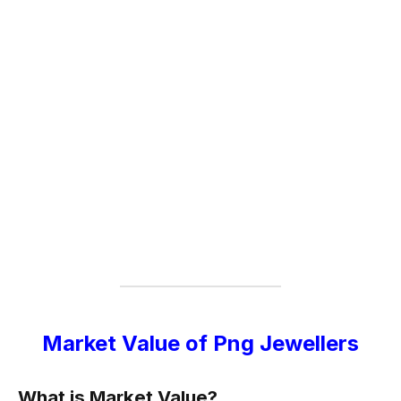
Market Value of Png Jewellers
What is Market Value?