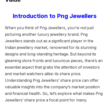
Introduction to Png Jewellers
When you think of Png Jewellers, you’re not just
picturing another luxury jewellery brand. Png
Jewellers stands out as a significant player in the
Indian jewellery market, renowned for its stunning
designs and long-standing heritage. But beyond its
gleaming store fronts and luxurious pieces, there’s an
essential aspect that grabs the attention of investors
and market watchers alike: its share price.
Understanding Png Jewellers’ share price can offer
valuable insights into the company’s market position
and financial health. So, let’s explore what makes Png
Jewellers’ share price a focal point for many.