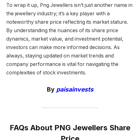
To wrap it up, Png Jewellers isn’t just another name in
the jewellery industry; it’s a key player with a
noteworthy share price reflecting its market stature.
By understanding the nuances of its share price
dynamics, market value, and investment potential,
investors can make more informed decisions. As
always, staying updated on market trends and
company performance is vital for navigating the
complexities of stock investments.
By
paisainvests
FAQs About PNG Jewellers Share
Price