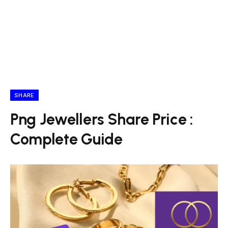
SHARE
Png Jewellers Share Price :
Complete Guide