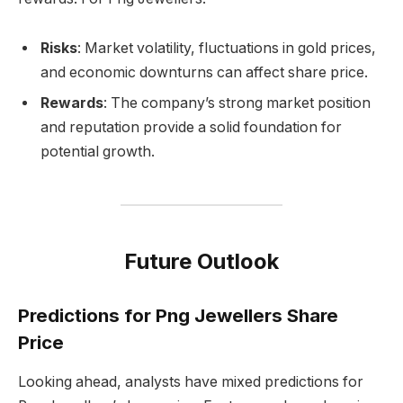
Risks
: Market volatility, fluctuations in gold prices,
and economic downturns can affect share price.
Rewards
: The company’s strong market position
and reputation provide a solid foundation for
potential growth.
Future Outlook
Predictions for Png Jewellers Share
Price
Looking ahead, analysts have mixed predictions for