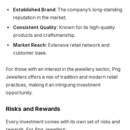
Established Brand
: The company’s long-standing
reputation in the market.
Consistent Quality
: Known for its high-quality
products and craftsmanship.
Market Reach
: Extensive retail network and
customer base.
For those with an interest in the jewellery sector, Png
Jewellers offers a mix of tradition and modern retail
practices, making it an intriguing investment
opportunity.
Risks and Rewards
Every investment comes with its own set of risks and
rewards. For Png Jewellers: