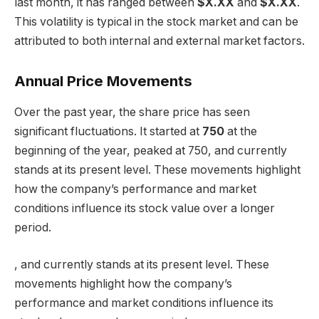
last month, it has ranged between
$X.XX
and
$X.XX
.
This volatility is typical in the stock market and can be
attributed to both internal and external market factors.
Annual Price Movements
Over the past year, the share price has seen
significant fluctuations. It started at
750
at the
beginning of the year, peaked at 750, and currently
stands at its present level. These movements highlight
how the company’s performance and market
conditions influence its stock value over a longer
period.
, and currently stands at its present level. These
movements highlight how the company’s
performance and market conditions influence its