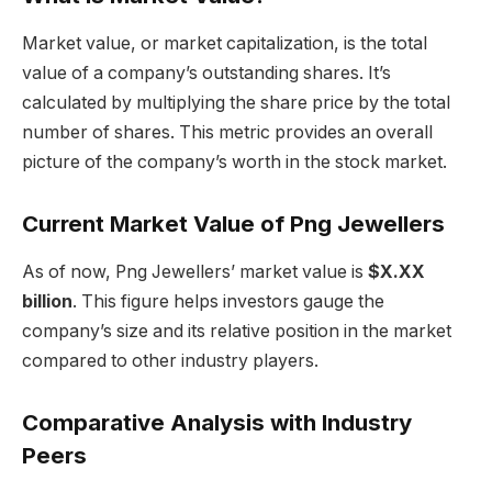
Market value, or market capitalization, is the total
value of a company’s outstanding shares. It’s
calculated by multiplying the share price by the total
number of shares. This metric provides an overall
picture of the company’s worth in the stock market.
Current Market Value of Png Jewellers
As of now, Png Jewellers’ market value is
$X.XX
billion
. This figure helps investors gauge the
company’s size and its relative position in the market
compared to other industry players.
Comparative Analysis with Industry
Peers