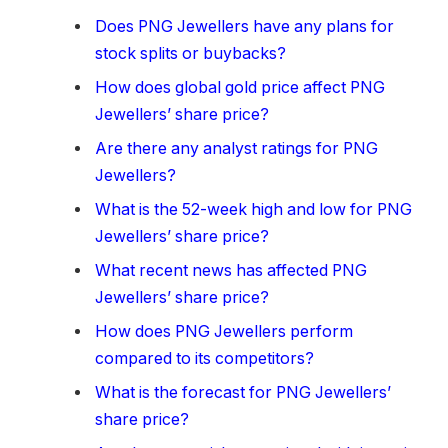
Does PNG Jewellers have any plans for
stock splits or buybacks?
How does global gold price affect PNG
Jewellers’ share price?
Are there any analyst ratings for PNG
Jewellers?
What is the 52-week high and low for PNG
Jewellers’ share price?
What recent news has affected PNG
Jewellers’ share price?
How does PNG Jewellers perform
compared to its competitors?
What is the forecast for PNG Jewellers’
share price?