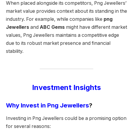
When placed alongside its competitors, Png Jewellers’
market value provides context about its standing in the
industry. For example, while companies like
png
Jewellers
and
ABC Gems
might have different market
values, Png Jewellers maintains a competitive edge
due to its robust market presence and financial
stability.
Investment Insights
Why Invest in Png Jewellers
?
Investing in Png Jewellers could be a promising option
for several reasons: