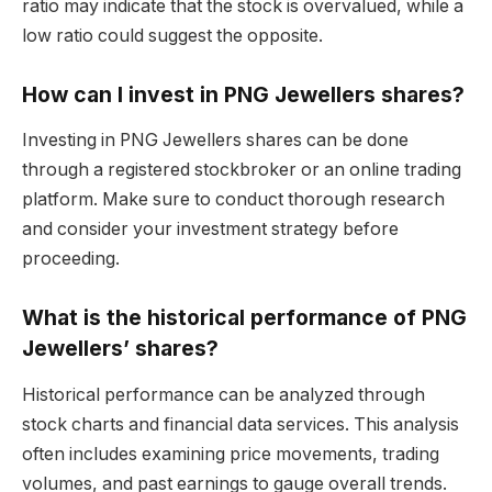
ratio may indicate that the stock is overvalued, while a
low ratio could suggest the opposite.
How can I invest in PNG Jewellers shares?
Investing in PNG Jewellers shares can be done
through a registered stockbroker or an online trading
platform. Make sure to conduct thorough research
and consider your investment strategy before
proceeding.
What is the historical performance of PNG
Jewellers’ shares?
Historical performance can be analyzed through
stock charts and financial data services. This analysis
often includes examining price movements, trading
volumes, and past earnings to gauge overall trends.