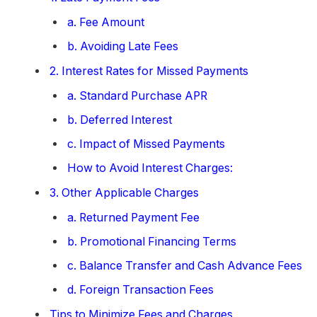
a. Fee Amount
b. Avoiding Late Fees
2. Interest Rates for Missed Payments
a. Standard Purchase APR
b. Deferred Interest
c. Impact of Missed Payments
How to Avoid Interest Charges:
3. Other Applicable Charges
a. Returned Payment Fee
b. Promotional Financing Terms
c. Balance Transfer and Cash Advance Fees
d. Foreign Transaction Fees
Tips to Minimize Fees and Charges