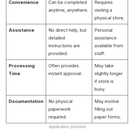
Convenience
Can be completed
Requires
anytime, anywhere.
visiting a
physical store.
Assistance
No direct help, but
Personal
detailed
assistance
instructions are
available from
provided.
staff.
Processing
Often provides
May take
Time
instant approval.
slightly longer
if store is
busy.
Documentation
No physical
May involve
paperwork
filling out
required.
paper forms.
Application process