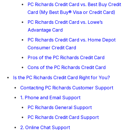
PC Richards Credit Card vs. Best Buy Credit
Card (My Best Buy® Visa or Credit Card)
PC Richards Credit Card vs. Lowe’s
Advantage Card
PC Richards Credit Card vs. Home Depot
Consumer Credit Card
Pros of the PC Richards Credit Card
Cons of the PC Richards Credit Card
Is the PC Richards Credit Card Right for You?
Contacting PC Richards Customer Support
1. Phone and Email Support
PC Richards General Support
PC Richards Credit Card Support
2. Online Chat Support