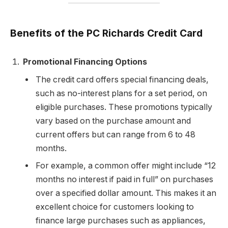
Benefits of the PC Richards Credit Card
Promotional Financing Options
The credit card offers special financing deals,
such as no-interest plans for a set period, on
eligible purchases. These promotions typically
vary based on the purchase amount and
current offers but can range from 6 to 48
months.
For example, a common offer might include “12
months no interest if paid in full” on purchases
over a specified dollar amount. This makes it an
excellent choice for customers looking to
finance large purchases such as appliances,