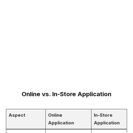
Online vs. In-Store Application
Aspect
Online
In-Store
Application
Application