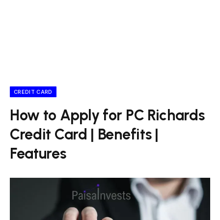
CREDIT CARD
How to Apply for PC Richards
Credit Card | Benefits |
Features