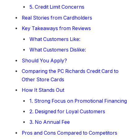
5. Credit Limit Concerns
Real Stories from Cardholders
Key Takeaways from Reviews
What Customers Like:
What Customers Dislike:
Should You Apply?
Comparing the PC Richards Credit Card to
Other Store Cards
How It Stands Out
1. Strong Focus on Promotional Financing
2. Designed for Loyal Customers
3. No Annual Fee
Pros and Cons Compared to Competitors