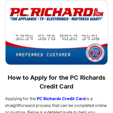
How to Apply for the PC Richards
Credit Card
Applying for the
PC Richards Credit Card
is a
straightforward process that can be completed online
or in-store. Below is a detailed guide to help you