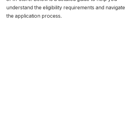
understand the eligibility requirements and navigate
the application process.