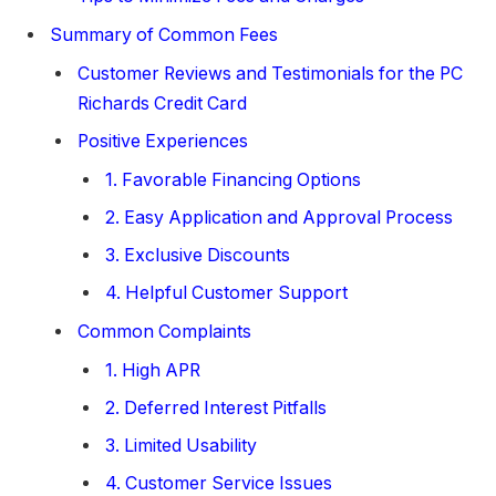
Summary of Common Fees
Customer Reviews and Testimonials for the PC
Richards Credit Card
Positive Experiences
1. Favorable Financing Options
2. Easy Application and Approval Process
3. Exclusive Discounts
4. Helpful Customer Support
Common Complaints
1. High APR
2. Deferred Interest Pitfalls
3. Limited Usability
4. Customer Service Issues