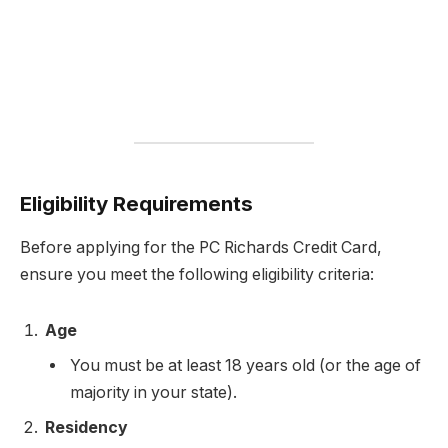
Eligibility Requirements
Before applying for the PC Richards Credit Card,
ensure you meet the following eligibility criteria:
Age
You must be at least 18 years old (or the age of
majority in your state).
Residency