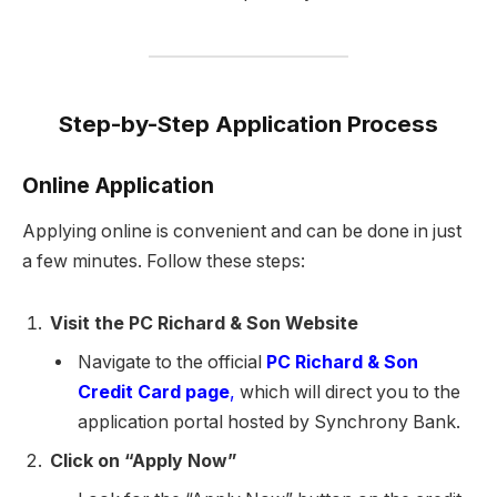
Step-by-Step Application Process
Online Application
Applying online is convenient and can be done in just
a few minutes. Follow these steps:
Visit the PC Richard & Son Website
Navigate to the official
PC Richard & Son
Credit Card page
,
which will direct you to the
application portal hosted by Synchrony Bank.
Click on “Apply Now”