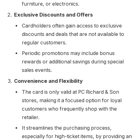
furniture, or electronics.
Exclusive Discounts and Offers
Cardholders often gain access to exclusive
discounts and deals that are not available to
regular customers.
Periodic promotions may include bonus
rewards or additional savings during special
sales events.
Convenience and Flexibility
The card is only valid at PC Richard & Son
stores, making it a focused option for loyal
customers who frequently shop with the
retailer.
It streamlines the purchasing process,
especially for high-ticket items, by providing an