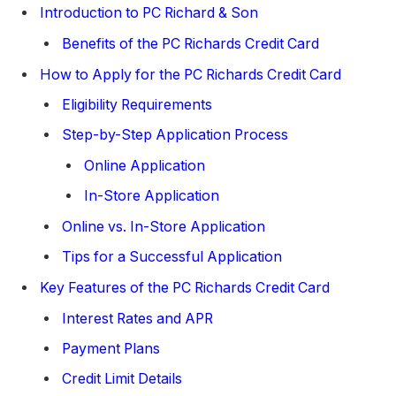
Introduction to PC Richard & Son
Benefits of the PC Richards Credit Card
How to Apply for the PC Richards Credit Card
Eligibility Requirements
Step-by-Step Application Process
Online Application
In-Store Application
Online vs. In-Store Application
Tips for a Successful Application
Key Features of the PC Richards Credit Card
Interest Rates and APR
Payment Plans
Credit Limit Details