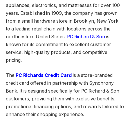
appliances, electronics, and mattresses for over 100
years. Established in 1909, the company has grown
from a small hardware store in Brooklyn, New York,
to a leading retail chain with locations across the
northeastern United States.
PC Richard & Son
is
known for its commitment to excellent customer
service, high-quality products, and competitive
pricing.
The
PC Richards Credit Card
is a store-branded
credit card offered in partnership with Synchrony
Bank. It is designed specifically for PC Richard & Son
customers, providing them with exclusive benefits,
promotional financing options, and rewards tailored to
enhance their shopping experience.