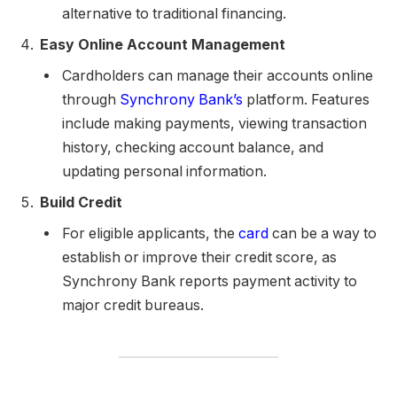
alternative to traditional financing.
Easy Online Account Management
Cardholders can manage their accounts online
through
Synchrony Bank’s
platform. Features
include making payments, viewing transaction
history, checking account balance, and
updating personal information.
Build Credit
For eligible applicants, the
card
can be a way to
establish or improve their credit score, as
Synchrony Bank reports payment activity to
major credit bureaus.