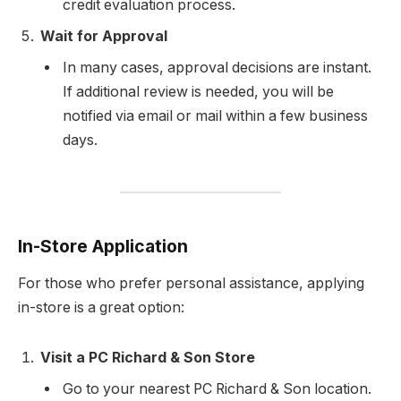
credit evaluation process.
Wait for Approval
In many cases, approval decisions are instant.
If additional review is needed, you will be
notified via email or mail within a few business
days.
In-Store Application
For those who prefer personal assistance, applying
in-store is a great option:
Visit a PC Richard & Son Store
Go to your nearest PC Richard & Son location.