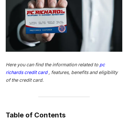
Here you can find the information related to
pc
richards credit card
, features, benefits and eligibility
of the credit card.
Table of Contents