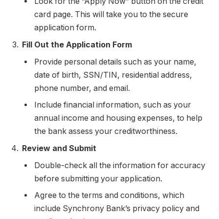
Look for the “Apply Now” button on the credit
card page. This will take you to the secure
application form.
Fill Out the Application Form
Provide personal details such as your name,
date of birth, SSN/TIN, residential address,
phone number, and email.
Include financial information, such as your
annual income and housing expenses, to help
the bank assess your creditworthiness.
Review and Submit
Double-check all the information for accuracy
before submitting your application.
Agree to the terms and conditions, which
include Synchrony Bank’s privacy policy and