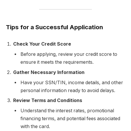
Tips for a Successful Application
Check Your Credit Score
Before applying, review your credit score to
ensure it meets the requirements.
Gather Necessary Information
Have your SSN/TIN, income details, and other
personal information ready to avoid delays.
Review Terms and Conditions
Understand the interest rates, promotional
financing terms, and potential fees associated
with the card.