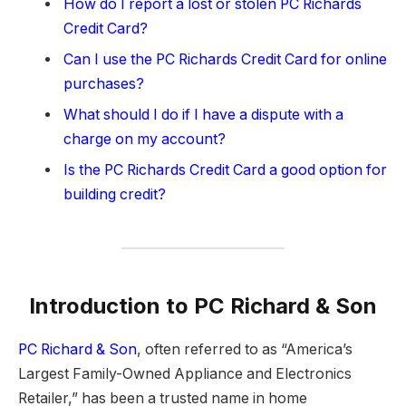
How do I report a lost or stolen PC Richards
Credit Card?
Can I use the PC Richards Credit Card for online
purchases?
What should I do if I have a dispute with a
charge on my account?
Is the PC Richards Credit Card a good option for
building credit?
Introduction to PC Richard & Son
PC Richard & Son
, often referred to as “America’s
Largest Family-Owned Appliance and Electronics
Retailer,” has been a trusted name in home