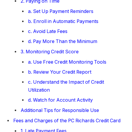
2. Paying on Time
a. Set Up Payment Reminders
b. Enroll in Automatic Payments
c. Avoid Late Fees
d. Pay More Than the Minimum
3. Monitoring Credit Score
a. Use Free Credit Monitoring Tools
b. Review Your Credit Report
c. Understand the Impact of Credit
Utilization
d. Watch for Account Activity
Additional Tips for Responsible Use
Fees and Charges of the PC Richards Credit Card
1. Late Payment Fees