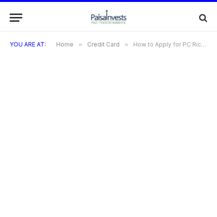
YOU ARE AT:
Home
»
Credit Card
»
How to Apply for PC Richards Credit Card | Benefits | Features