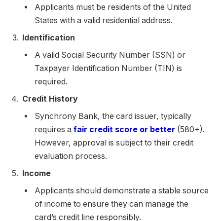
Applicants must be residents of the United
States with a valid residential address.
Identification
A valid Social Security Number (SSN) or
Taxpayer Identification Number (TIN) is
required.
Credit History
Synchrony Bank, the card issuer, typically
requires a
fair credit score or better
(580+).
However, approval is subject to their credit
evaluation process.
Income
Applicants should demonstrate a stable source
of income to ensure they can manage the
card’s credit line responsibly.