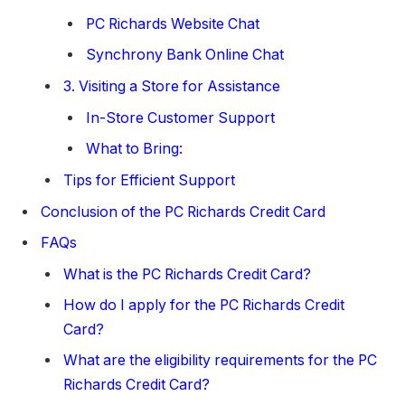
PC Richards Website Chat
Synchrony Bank Online Chat
3. Visiting a Store for Assistance
In-Store Customer Support
What to Bring:
Tips for Efficient Support
Conclusion of the PC Richards Credit Card
FAQs
What is the PC Richards Credit Card?
How do I apply for the PC Richards Credit
Card?
What are the eligibility requirements for the PC
Richards Credit Card?