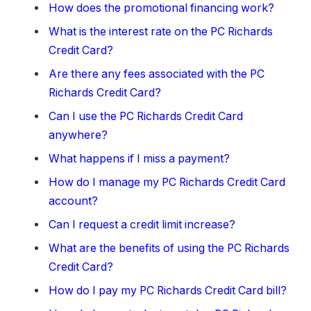
How does the promotional financing work?
What is the interest rate on the PC Richards
Credit Card?
Are there any fees associated with the PC
Richards Credit Card?
Can I use the PC Richards Credit Card
anywhere?
What happens if I miss a payment?
How do I manage my PC Richards Credit Card
account?
Can I request a credit limit increase?
What are the benefits of using the PC Richards
Credit Card?
How do I pay my PC Richards Credit Card bill?