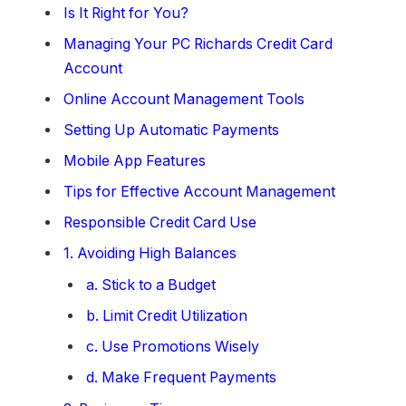
Is It Right for You?
Managing Your PC Richards Credit Card
Account
Online Account Management Tools
Setting Up Automatic Payments
Mobile App Features
Tips for Effective Account Management
Responsible Credit Card Use
1. Avoiding High Balances
a. Stick to a Budget
b. Limit Credit Utilization
c. Use Promotions Wisely
d. Make Frequent Payments