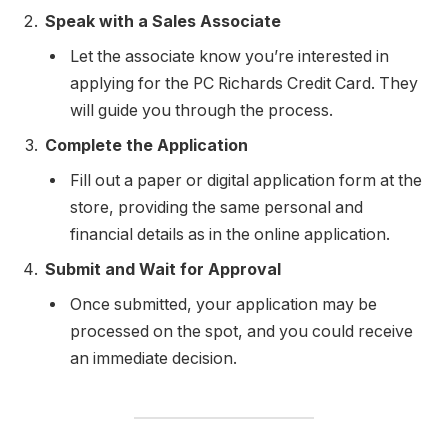
Speak with a Sales Associate
Let the associate know you’re interested in
applying for the PC Richards Credit Card. They
will guide you through the process.
Complete the Application
Fill out a paper or digital application form at the
store, providing the same personal and
financial details as in the online application.
Submit and Wait for Approval
Once submitted, your application may be
processed on the spot, and you could receive
an immediate decision.