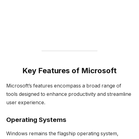
Key Features of Microsoft
Microsoft’s features encompass a broad range of
tools designed to enhance productivity and streamline
user experience.
Operating Systems
Windows remains the flagship operating system,