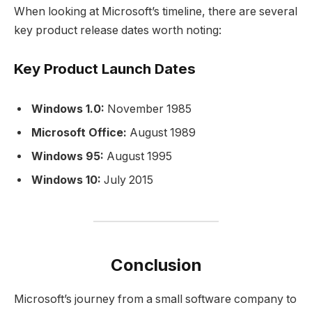
When looking at Microsoft’s timeline, there are several
key product release dates worth noting:
Key Product Launch Dates
Windows 1.0:
November 1985
Microsoft Office:
August 1989
Windows 95:
August 1995
Windows 10:
July 2015
Conclusion
Microsoft’s journey from a small software company to