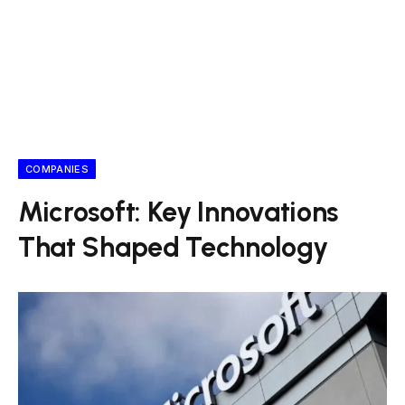
COMPANIES
Microsoft: Key Innovations
That Shaped Technology