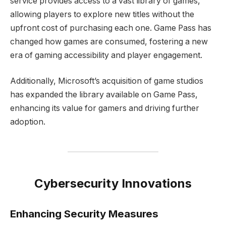
service provides access to a vast library of games,
allowing players to explore new titles without the
upfront cost of purchasing each one. Game Pass has
changed how games are consumed, fostering a new
era of gaming accessibility and player engagement.
Additionally, Microsoft’s acquisition of game studios
has expanded the library available on Game Pass,
enhancing its value for gamers and driving further
adoption.
Cybersecurity Innovations
Enhancing Security Measures