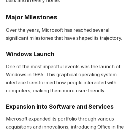
desk and in every home.
Major Milestones
Over the years, Microsoft has reached several
significant milestones that have shaped its trajectory.
Windows Launch
One of the most impactful events was the launch of
Windows in 1985. This graphical operating system
interface transformed how people interacted with
computers, making them more user-friendly.
Expansion into Software and Services
Microsoft expanded its portfolio through various
acquisitions and innovations, introducing Office in the