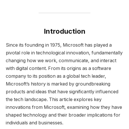
Introduction
Since its founding in 1975, Microsoft has played a
pivotal role in technological innovation, fundamentally
changing how we work, communicate, and interact
with digital content. From its origins as a software
company to its position as a global tech leader,
Microsoft’s history is marked by groundbreaking
products and ideas that have significantly influenced
the tech landscape. This article explores key
innovations from Microsoft, examining how they have
shaped technology and their broader implications for
individuals and businesses.