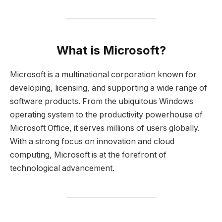
What is Microsoft?
Microsoft is a multinational corporation known for
developing, licensing, and supporting a wide range of
software products. From the ubiquitous Windows
operating system to the productivity powerhouse of
Microsoft Office, it serves millions of users globally.
With a strong focus on innovation and cloud
computing, Microsoft is at the forefront of
technological advancement.