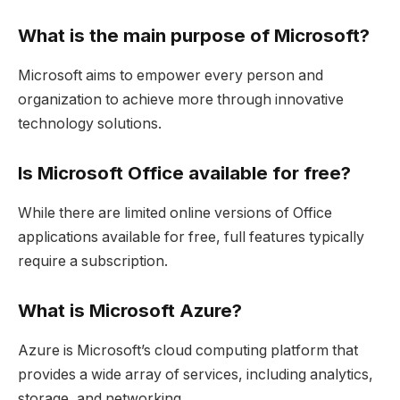
What is the main purpose of Microsoft?
Microsoft aims to empower every person and
organization to achieve more through innovative
technology solutions.
Is Microsoft Office available for free?
While there are limited online versions of Office
applications available for free, full features typically
require a subscription.
What is Microsoft Azure?
Azure is Microsoft’s cloud computing platform that
provides a wide array of services, including analytics,
storage, and networking.