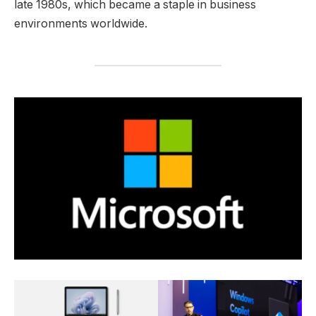
late 1980s, which became a staple in business
environments worldwide.