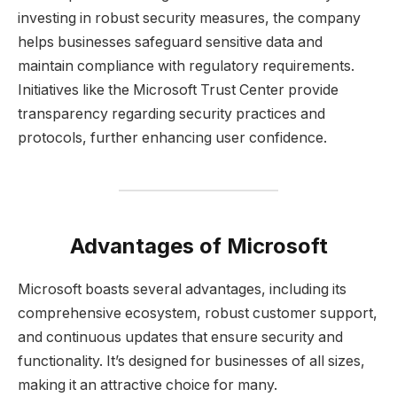
investing in robust security measures, the company
helps businesses safeguard sensitive data and
maintain compliance with regulatory requirements.
Initiatives like the Microsoft Trust Center provide
transparency regarding security practices and
protocols, further enhancing user confidence.
Advantages of Microsoft
Microsoft boasts several advantages, including its
comprehensive ecosystem, robust customer support,
and continuous updates that ensure security and
functionality. It’s designed for businesses of all sizes,
making it an attractive choice for many.