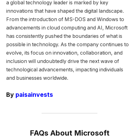
a global technology leader is marked by key
innovations that have shaped the digital landscape.
From the introduction of MS-DOS and Windows to
advancements in cloud computing and AI, Microsoft
has consistently pushed the boundaries of what is
possible in technology. As the company continues to
evolve, its focus on innovation, collaboration, and
inclusion will undoubtedly drive the next wave of
technological advancements, impacting individuals
and businesses worldwide.
By
paisainvests
FAQs About Microsoft