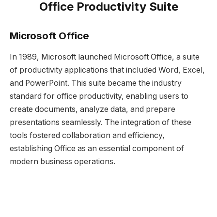
Office Productivity Suite
Microsoft Office
In 1989, Microsoft launched Microsoft Office, a suite
of productivity applications that included Word, Excel,
and PowerPoint. This suite became the industry
standard for office productivity, enabling users to
create documents, analyze data, and prepare
presentations seamlessly. The integration of these
tools fostered collaboration and efficiency,
establishing Office as an essential component of
modern business operations.