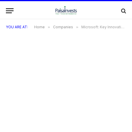
YOU ARE AT:
Home
»
Companies
»
Microsoft: Key Innovations That Shaped Technology