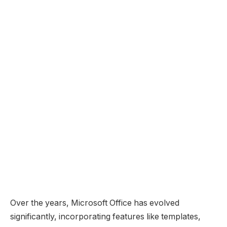
Over the years, Microsoft Office has evolved
significantly, incorporating features like templates,