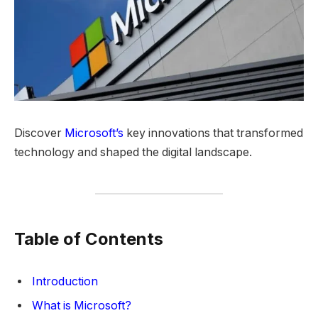
Discover
Microsoft’s
key innovations that transformed
technology and shaped the digital landscape.
Table of Contents
Introduction
What is Microsoft?