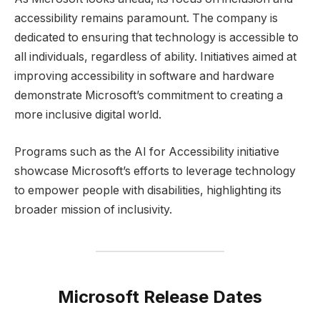
accessibility remains paramount. The company is
dedicated to ensuring that technology is accessible to
all individuals, regardless of ability. Initiatives aimed at
improving accessibility in software and hardware
demonstrate Microsoft’s commitment to creating a
more inclusive digital world.
Programs such as the AI for Accessibility initiative
showcase Microsoft’s efforts to leverage technology
to empower people with disabilities, highlighting its
broader mission of inclusivity.
Microsoft Release Dates