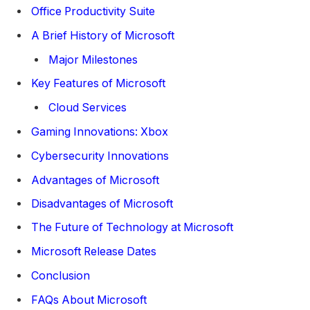
Office Productivity Suite
A Brief History of Microsoft
Major Milestones
Key Features of Microsoft
Cloud Services
Gaming Innovations: Xbox
Cybersecurity Innovations
Advantages of Microsoft
Disadvantages of Microsoft
The Future of Technology at Microsoft
Microsoft Release Dates
Conclusion
FAQs About Microsoft