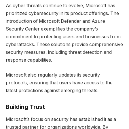
As cyber threats continue to evolve, Microsoft has
prioritized cybersecurity in its product offerings. The
introduction of Microsoft Defender and Azure
Security Center exemplifies the company’s
commitment to protecting users and businesses from
cyberattacks. These solutions provide comprehensive
security measures, including threat detection and
response capabilities.
Microsoft also regularly updates its security
protocols, ensuring that users have access to the
latest protections against emerging threats.
Building Trust
Microsoft’s focus on security has established it as a
trusted partner for organizations worldwide. By