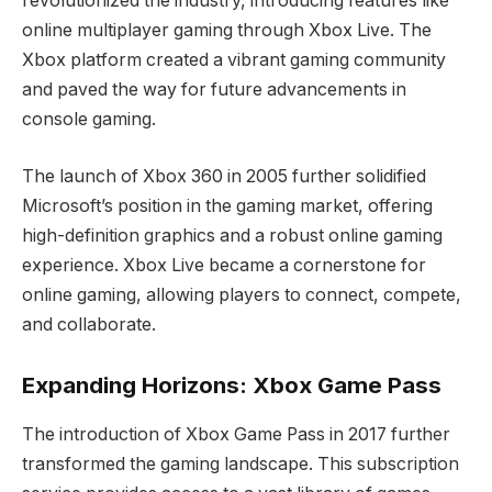
revolutionized the industry, introducing features like
online multiplayer gaming through Xbox Live. The
Xbox platform created a vibrant gaming community
and paved the way for future advancements in
console gaming.
The launch of Xbox 360 in 2005 further solidified
Microsoft’s position in the gaming market, offering
high-definition graphics and a robust online gaming
experience. Xbox Live became a cornerstone for
online gaming, allowing players to connect, compete,
and collaborate.
Expanding Horizons: Xbox Game Pass
The introduction of Xbox Game Pass in 2017 further
transformed the gaming landscape. This subscription