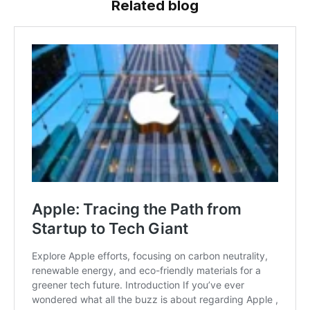
Related blog