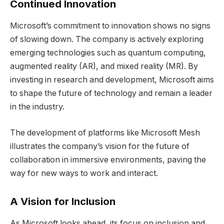
Continued Innovation
Microsoft’s commitment to innovation shows no signs
of slowing down. The company is actively exploring
emerging technologies such as quantum computing,
augmented reality (AR), and mixed reality (MR). By
investing in research and development, Microsoft aims
to shape the future of technology and remain a leader
in the industry.
The development of platforms like Microsoft Mesh
illustrates the company’s vision for the future of
collaboration in immersive environments, paving the
way for new ways to work and interact.
A Vision for Inclusion
As Microsoft looks ahead, its focus on inclusion and