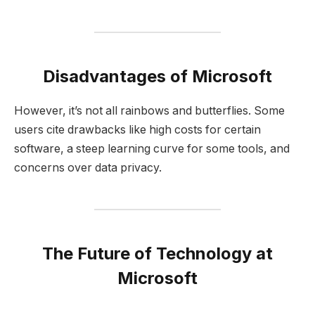
Disadvantages of Microsoft
However, it’s not all rainbows and butterflies. Some
users cite drawbacks like high costs for certain
software, a steep learning curve for some tools, and
concerns over data privacy.
The Future of Technology at
Microsoft