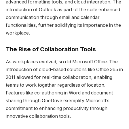
advanced formatting tools, and cloud integration. The
introduction of Outlook as part of the suite enhanced
communication through email and calendar
functionalities, further solidifying its importance in the
workplace.
The Rise of Collaboration Tools
As workplaces evolved, so did Microsoft Office. The
introduction of cloud-based solutions like Office 365 in
2011 allowed for real-time collaboration, enabling
teams to work together regardless of location.
Features like co-authoring in Word and document
sharing through OneDrive exemplify Microsoft’s
commitment to enhancing productivity through
innovative collaboration tools.