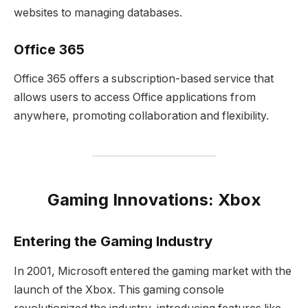
websites to managing databases.
Office 365
Office 365 offers a subscription-based service that
allows users to access Office applications from
anywhere, promoting collaboration and flexibility.
Gaming Innovations: Xbox
Entering the Gaming Industry
In 2001, Microsoft entered the gaming market with the
launch of the Xbox. This gaming console