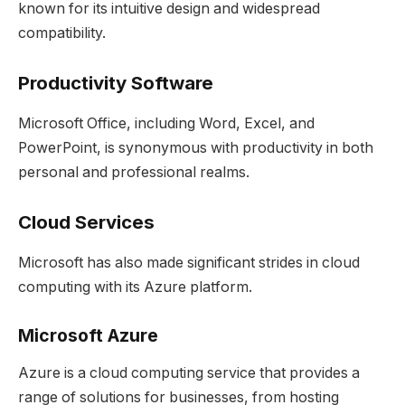
known for its intuitive design and widespread
compatibility.
Productivity Software
Microsoft Office, including Word, Excel, and
PowerPoint, is synonymous with productivity in both
personal and professional realms.
Cloud Services
Microsoft has also made significant strides in cloud
computing with its Azure platform.
Microsoft Azure
Azure is a cloud computing service that provides a
range of solutions for businesses, from hosting