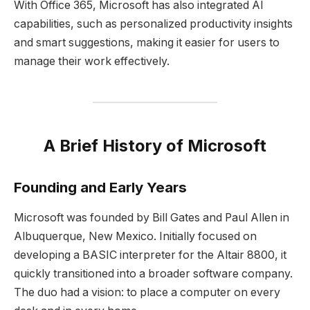
With Office 365, Microsoft has also integrated AI
capabilities, such as personalized productivity insights
and smart suggestions, making it easier for users to
manage their work effectively.
A Brief History of Microsoft
Founding and Early Years
Microsoft was founded by Bill Gates and Paul Allen in
Albuquerque, New Mexico. Initially focused on
developing a BASIC interpreter for the Altair 8800, it
quickly transitioned into a broader software company.
The duo had a vision: to place a computer on every