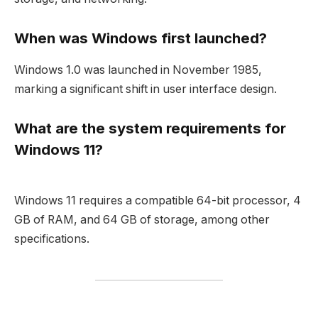
When was Windows first launched?
Windows 1.0 was launched in November 1985,
marking a significant shift in user interface design.
What are the system requirements for
Windows 11?
Windows 11 requires a compatible 64-bit processor, 4
GB of RAM, and 64 GB of storage, among other
specifications.