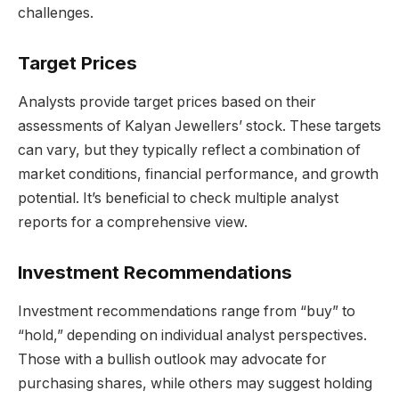
challenges.
Target Prices
Analysts provide target prices based on their
assessments of Kalyan Jewellers’ stock. These targets
can vary, but they typically reflect a combination of
market conditions, financial performance, and growth
potential. It’s beneficial to check multiple analyst
reports for a comprehensive view.
Investment Recommendations
Investment recommendations range from “buy” to
“hold,” depending on individual analyst perspectives.
Those with a bullish outlook may advocate for
purchasing shares, while others may suggest holding