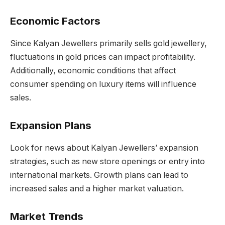
Economic Factors
Since Kalyan Jewellers primarily sells gold jewellery,
fluctuations in gold prices can impact profitability.
Additionally, economic conditions that affect
consumer spending on luxury items will influence
sales.
Expansion Plans
Look for news about Kalyan Jewellers’ expansion
strategies, such as new store openings or entry into
international markets. Growth plans can lead to
increased sales and a higher market valuation.
Market Trends