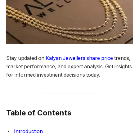
Stay updated on
Kalyan Jewellers share price
trends,
market performance, and expert analysis. Get insights
for informed investment decisions today.
Table of Contents
Introduction