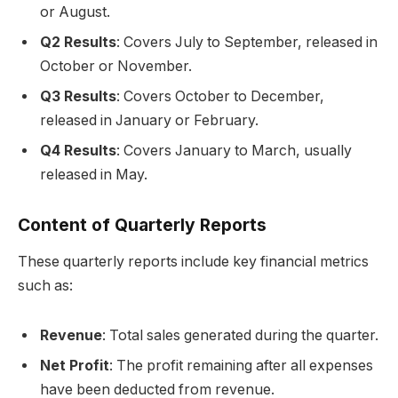
or August.
Q2 Results
: Covers July to September, released in
October or November.
Q3 Results
: Covers October to December,
released in January or February.
Q4 Results
: Covers January to March, usually
released in May.
Content of Quarterly Reports
These quarterly reports include key financial metrics
such as:
Revenue
: Total sales generated during the quarter.
Net Profit
: The profit remaining after all expenses
have been deducted from revenue.