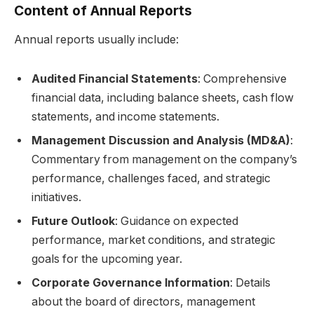
Content of Annual Reports
Annual reports usually include:
Audited Financial Statements
: Comprehensive
financial data, including balance sheets, cash flow
statements, and income statements.
Management Discussion and Analysis (MD&A)
:
Commentary from management on the company’s
performance, challenges faced, and strategic
initiatives.
Future Outlook
: Guidance on expected
performance, market conditions, and strategic
goals for the upcoming year.
Corporate Governance Information
: Details
about the board of directors, management