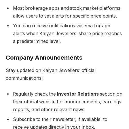
Most brokerage apps and stock market platforms
allow users to set alerts for specific price points.
You can receive notifications via email or app
alerts when Kalyan Jewellers’ share price reaches
a predetermined level.
Company Announcements
Stay updated on Kalyan Jewellers’ official
communications:
Regularly check the
Investor Relations
section on
their official website for announcements, earnings
reports, and other relevant news.
Subscribe to their newsletter, if available, to
receive updates directly in your inbox.