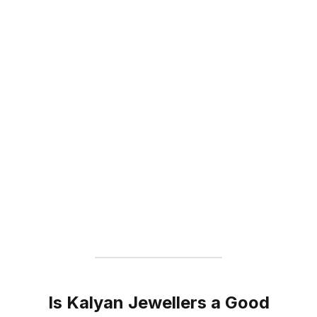
Is Kalyan Jewellers a Good