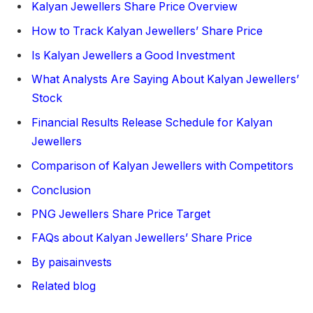
Kalyan Jewellers Share Price Overview
How to Track Kalyan Jewellers’ Share Price
Is Kalyan Jewellers a Good Investment
What Analysts Are Saying About Kalyan Jewellers’
Stock
Financial Results Release Schedule for Kalyan
Jewellers
Comparison of Kalyan Jewellers with Competitors
Conclusion
PNG Jewellers Share Price Target
FAQs about Kalyan Jewellers’ Share Price
By paisainvests
Related blog