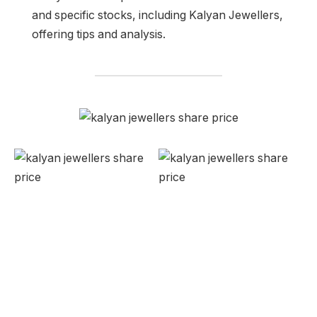
and specific stocks, including Kalyan Jewellers,
offering tips and analysis.