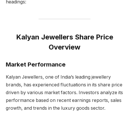
headings:
Kalyan Jewellers Share Price
Overview
Market Performance
Kalyan Jewellers, one of India’s leading jewellery
brands, has experienced fluctuations in its share price
driven by various market factors. Investors analyze its
performance based on recent earnings reports, sales
growth, and trends in the luxury goods sector.