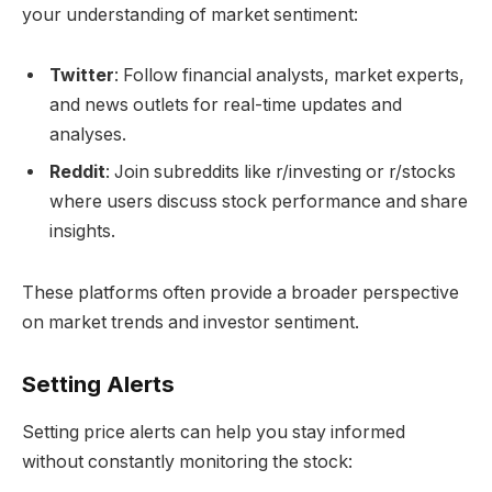
your understanding of market sentiment:
Twitter
: Follow financial analysts, market experts,
and news outlets for real-time updates and
analyses.
Reddit
: Join subreddits like r/investing or r/stocks
where users discuss stock performance and share
insights.
These platforms often provide a broader perspective
on market trends and investor sentiment.
Setting Alerts
Setting price alerts can help you stay informed
without constantly monitoring the stock: