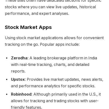
These sites often have dedicated sections for specific
stocks where you can view live updates, historical
performance, and expert analyses.
Stock Market Apps
Using stock market applications allows for convenient
tracking on the go. Popular apps include:
Zerodha
: A leading brokerage platform in India
with real-time tracking, charts, and detailed
reports.
Upstox
: Provides live market updates, news alerts,
and performance analytics for specific stocks.
Robinhood
: Although primarily used in the U.S., it
allows for tracking and trading stocks with user-
friendly features.