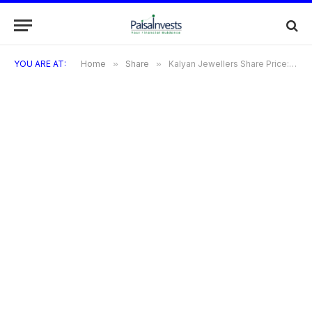
YOU ARE AT:
Home
»
Share
»
Kalyan Jewellers Share Price: Complete Guidelines