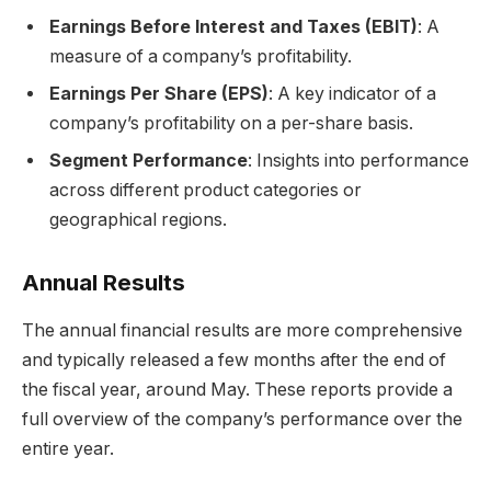
Earnings Before Interest and Taxes (EBIT)
: A
measure of a company’s profitability.
Earnings Per Share (EPS)
: A key indicator of a
company’s profitability on a per-share basis.
Segment Performance
: Insights into performance
across different product categories or
geographical regions.
Annual Results
The annual financial results are more comprehensive
and typically released a few months after the end of
the fiscal year, around May. These reports provide a
full overview of the company’s performance over the
entire year.