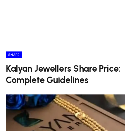
SHARE
Kalyan Jewellers Share Price:
Complete Guidelines