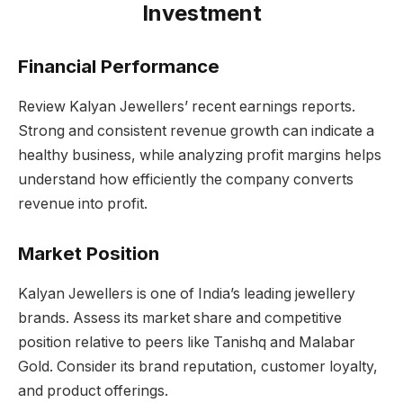
Investment
Financial Performance
Review Kalyan Jewellers’ recent earnings reports.
Strong and consistent revenue growth can indicate a
healthy business, while analyzing profit margins helps
understand how efficiently the company converts
revenue into profit.
Market Position
Kalyan Jewellers is one of India’s leading jewellery
brands. Assess its market share and competitive
position relative to peers like Tanishq and Malabar
Gold. Consider its brand reputation, customer loyalty,
and product offerings.