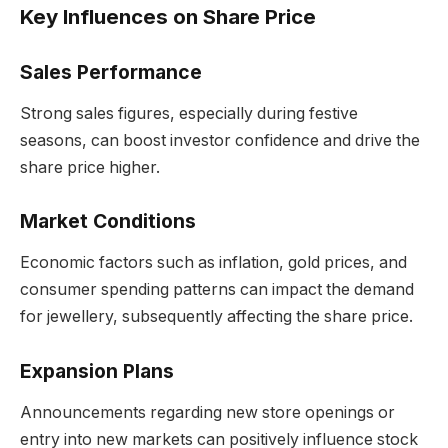
Key Influences on Share Price
Sales Performance
Strong sales figures, especially during festive
seasons, can boost investor confidence and drive the
share price higher.
Market Conditions
Economic factors such as inflation, gold prices, and
consumer spending patterns can impact the demand
for jewellery, subsequently affecting the share price.
Expansion Plans
Announcements regarding new store openings or
entry into new markets can positively influence stock