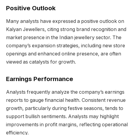
Positive Outlook
Many analysts have expressed a positive outlook on
Kalyan Jewellers, citing strong brand recognition and
market presence in the Indian jewellery sector. The
company’s expansion strategies, including new store
openings and enhanced online presence, are often
viewed as catalysts for growth.
Earnings Performance
Analysts frequently analyze the company’s earnings
reports to gauge financial health. Consistent revenue
growth, particularly during festive seasons, tends to
support bullish sentiments. Analysts may highlight
improvements in profit margins, reflecting operational
efficiency.