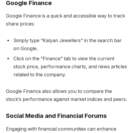
Google Finance
Google Finance is a quick and accessible way to track
share prices:
Simply type “Kalyan Jewellers” in the search bar
on Google.
Click on the “Finance” tab to view the current
stock price, performance charts, and news articles
related to the company.
Google Finance also allows you to compare the
stock’s performance against market indices and peers.
Social Media and Financial Forums
Engaging with financial communities can enhance