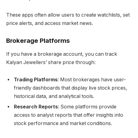
These apps often allow users to create watchlists, set
price alerts, and access market news.
Brokerage Platforms
If you have a brokerage account, you can track
Kalyan Jewellers’ share price through:
Trading Platforms
: Most brokerages have user-
friendly dashboards that display live stock prices,
historical data, and analytical tools.
Research Reports
: Some platforms provide
access to analyst reports that offer insights into
stock performance and market conditions.