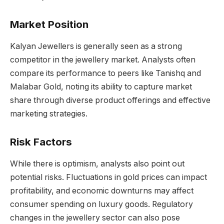
Market Position
Kalyan Jewellers is generally seen as a strong
competitor in the jewellery market. Analysts often
compare its performance to peers like Tanishq and
Malabar Gold, noting its ability to capture market
share through diverse product offerings and effective
marketing strategies.
Risk Factors
While there is optimism, analysts also point out
potential risks. Fluctuations in gold prices can impact
profitability, and economic downturns may affect
consumer spending on luxury goods. Regulatory
changes in the jewellery sector can also pose