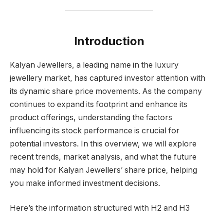
Introduction
Kalyan Jewellers, a leading name in the luxury
jewellery market, has captured investor attention with
its dynamic share price movements. As the company
continues to expand its footprint and enhance its
product offerings, understanding the factors
influencing its stock performance is crucial for
potential investors. In this overview, we will explore
recent trends, market analysis, and what the future
may hold for Kalyan Jewellers’ share price, helping
you make informed investment decisions.
Here’s the information structured with H2 and H3