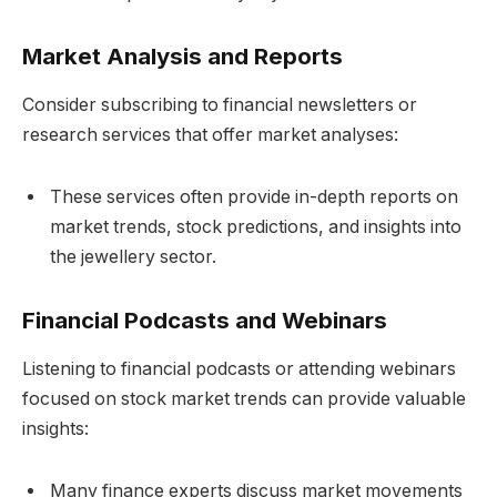
Market Analysis and Reports
Consider subscribing to financial newsletters or
research services that offer market analyses:
These services often provide in-depth reports on
market trends, stock predictions, and insights into
the jewellery sector.
Financial Podcasts and Webinars
Listening to financial podcasts or attending webinars
focused on stock market trends can provide valuable
insights:
Many finance experts discuss market movements