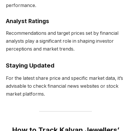
performance.
Analyst Ratings
Recommendations and target prices set by financial
analysts play a significant role in shaping investor
perceptions and market trends.
Staying Updated
For the latest share price and specific market data, it’s
advisable to check financial news websites or stock
market platforms.
How to Track Kalyan Jewellers’