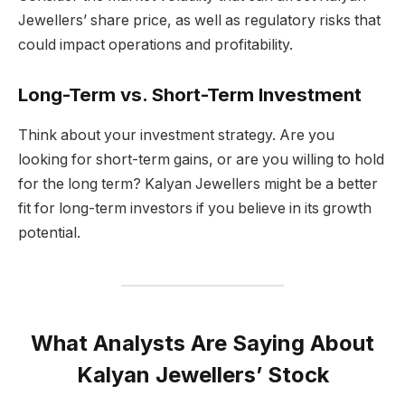
Jewellers’ share price, as well as regulatory risks that
could impact operations and profitability.
Long-Term vs. Short-Term Investment
Think about your investment strategy. Are you
looking for short-term gains, or are you willing to hold
for the long term? Kalyan Jewellers might be a better
fit for long-term investors if you believe in its growth
potential.
What Analysts Are Saying About
Kalyan Jewellers’ Stock