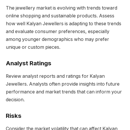
The jewellery market is evolving with trends toward
online shopping and sustainable products. Assess
how well Kalyan Jewellers is adapting to these trends
and evaluate consumer preferences, especially
among younger demographics who may prefer
unique or custom pieces.
Analyst Ratings
Review analyst reports and ratings for Kalyan
Jewellers. Analysts often provide insights into future
performance and market trends that can inform your
decision.
Risks
Consider the market volatility that can affect Kalyan