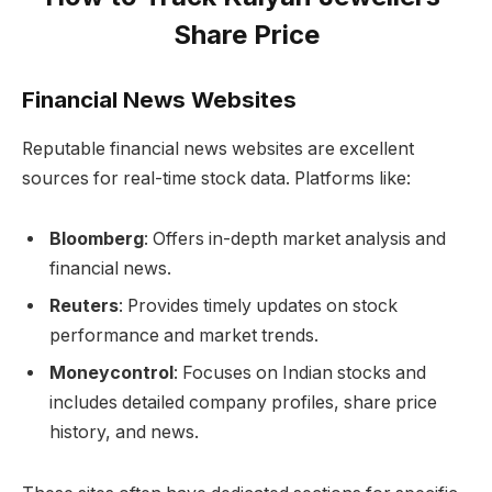
Share Price
Financial News Websites
Reputable financial news websites are excellent
sources for real-time stock data. Platforms like:
Bloomberg
: Offers in-depth market analysis and
financial news.
Reuters
: Provides timely updates on stock
performance and market trends.
Moneycontrol
: Focuses on Indian stocks and
includes detailed company profiles, share price
history, and news.