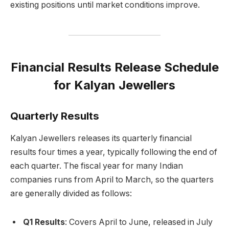
existing positions until market conditions improve.
Financial Results Release Schedule
for Kalyan Jewellers
Quarterly Results
Kalyan Jewellers releases its quarterly financial
results four times a year, typically following the end of
each quarter. The fiscal year for many Indian
companies runs from April to March, so the quarters
are generally divided as follows:
Q1 Results
: Covers April to June, released in July