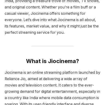
India, providing a treasure trove of movies, TV shows,
and original content. Whether you’re a film buff or a
casual viewer, Jiocinema offers something for
everyone. Let’s dive into what Jiocinema is all about,
its features, market value, and why it might just be the
perfect streaming service for you.
What is Jiocinema?
Jiocinema is an online streaming platform launched by
Reliance Jio, aimed at delivering a wide array of
movies and television content. It caters to the ever-
growing demand for digital entertainment, especially in
a country like India where mobile data consumption is
soaring. With its user-friendly interface and diverse