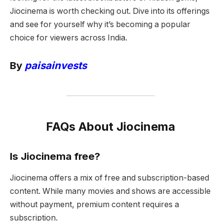
Jiocinema is worth checking out. Dive into its offerings
and see for yourself why it’s becoming a popular
choice for viewers across India.
By
paisainvests
FAQs About Jiocinema
Is Jiocinema free?
Jiocinema offers a mix of free and subscription-based
content. While many movies and shows are accessible
without payment, premium content requires a
subscription.