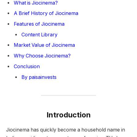
What is Jiocinema?
A Brief History of Jiocinema
Features of Jiocinema
Content Library
Market Value of Jiocinema
Why Choose Jiocinema?
Conclusion
By paisainvests
Introduction
Jiocinema has quickly become a household name in