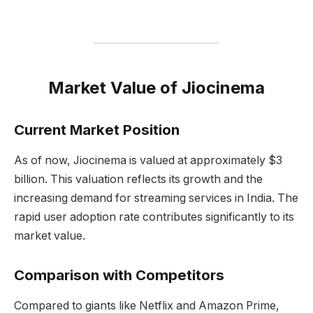
Market Value of Jiocinema
Current Market Position
As of now, Jiocinema is valued at approximately $3
billion. This valuation reflects its growth and the
increasing demand for streaming services in India. The
rapid user adoption rate contributes significantly to its
market value.
Comparison with Competitors
Compared to giants like Netflix and Amazon Prime,