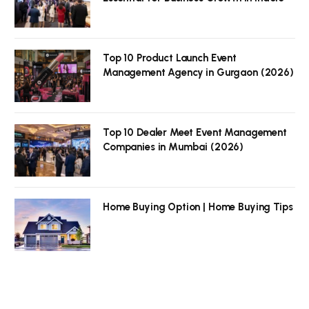
Top 10 Product Launch Event
Management Agency in Gurgaon (2026)
Top 10 Dealer Meet Event Management
Companies in Mumbai (2026)
Home Buying Option | Home Buying Tips