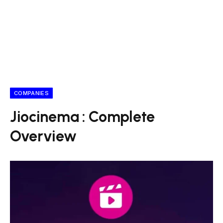
COMPANIES
Jiocinema : Complete
Overview