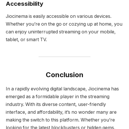
Accessibility
Jiocinema is easily accessible on various devices.
Whether you’re on the go or cozying up at home, you
can enjoy uninterrupted streaming on your mobile,
tablet, or smart TV.
Conclusion
In a rapidly evolving digital landscape, Jiocinema has
emerged as a formidable player in the streaming
industry. With its diverse content, user-friendly
interface, and affordability, it’s no wonder many are
making the switch to this platform. Whether you’re
looking for the latest blockbusters or hidden gems,