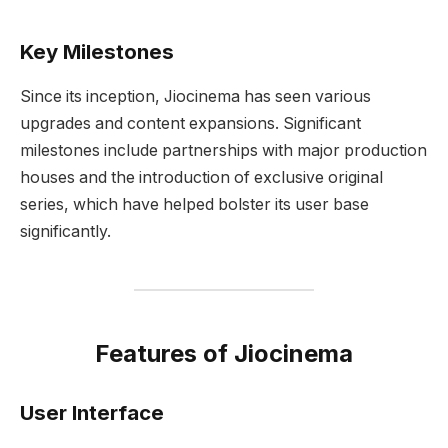
Key Milestones
Since its inception, Jiocinema has seen various
upgrades and content expansions. Significant
milestones include partnerships with major production
houses and the introduction of exclusive original
series, which have helped bolster its user base
significantly.
Features of Jiocinema
User Interface