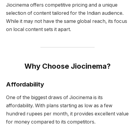
Jiocinema offers competitive pricing and a unique
selection of content tailored for the Indian audience.
While it may not have the same global reach, its focus
on local content sets it apart.
Why Choose Jiocinema?
Affordability
One of the biggest draws of Jiocinema is its
affordability. With plans starting as low as a few
hundred rupees per month, it provides excellent value
for money compared to its competitors.