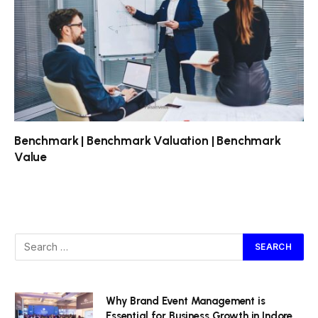
Benchmark | Benchmark Valuation | Benchmark
Value
Why Brand Event Management is
Essential for Business Growth in Indore