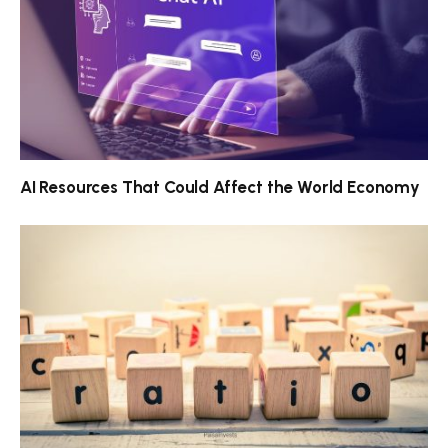
AI Resources That Could Affect the World Economy