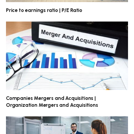
Price to earnings ratio | P/E Ratio
Companies Mergers and Acquisitions |
Organization Mergers and Acquisitions