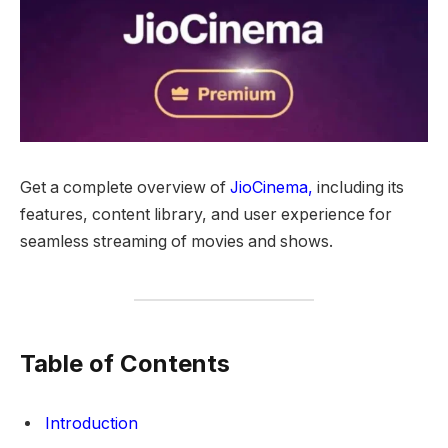
Get a complete overview of
JioCinema,
including its
features, content library, and user experience for
seamless streaming of movies and shows.
Table of Contents
Introduction