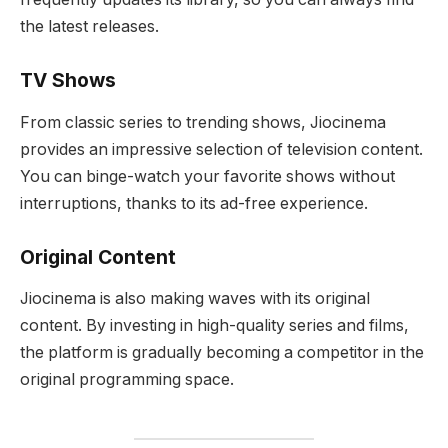
the latest releases.
TV Shows
From classic series to trending shows, Jiocinema
provides an impressive selection of television content.
You can binge-watch your favorite shows without
interruptions, thanks to its ad-free experience.
Original Content
Jiocinema is also making waves with its original
content. By investing in high-quality series and films,
the platform is gradually becoming a competitor in the
original programming space.