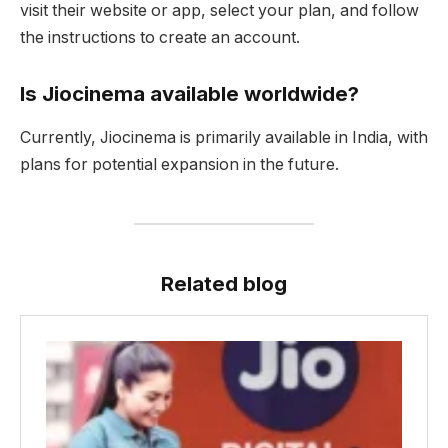
visit their website or app, select your plan, and follow
the instructions to create an account.
Is Jiocinema available worldwide?
Currently, Jiocinema is primarily available in India, with
plans for potential expansion in the future.
Related blog