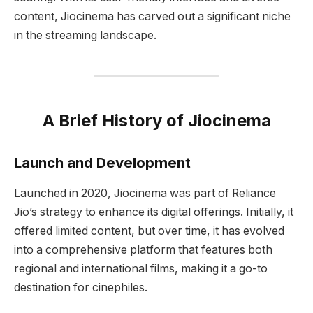
content, Jiocinema has carved out a significant niche
in the streaming landscape.
A Brief History of Jiocinema
Launch and Development
Launched in 2020, Jiocinema was part of Reliance
Jio’s strategy to enhance its digital offerings. Initially, it
offered limited content, but over time, it has evolved
into a comprehensive platform that features both
regional and international films, making it a go-to
destination for cinephiles.