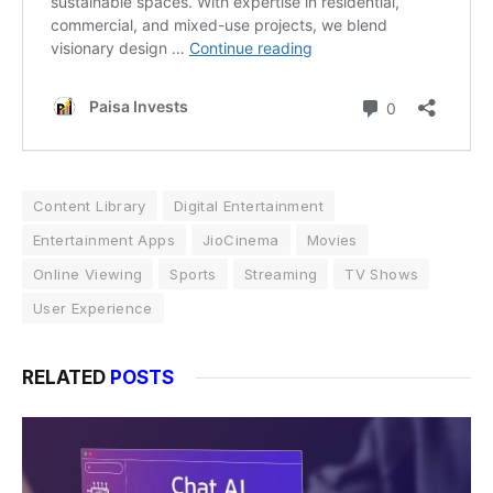
Content Library
Digital Entertainment
Entertainment Apps
JioCinema
Movies
Online Viewing
Sports
Streaming
TV Shows
User Experience
RELATED
POSTS