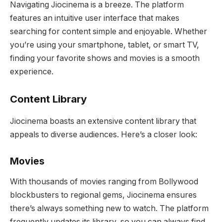
Navigating Jiocinema is a breeze. The platform
features an intuitive user interface that makes
searching for content simple and enjoyable. Whether
you’re using your smartphone, tablet, or smart TV,
finding your favorite shows and movies is a smooth
experience.
Content Library
Jiocinema boasts an extensive content library that
appeals to diverse audiences. Here’s a closer look:
Movies
With thousands of movies ranging from Bollywood
blockbusters to regional gems, Jiocinema ensures
there’s always something new to watch. The platform
frequently updates its library, so you can always find