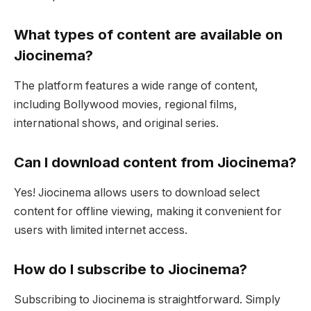
What types of content are available on
Jiocinema?
The platform features a wide range of content,
including Bollywood movies, regional films,
international shows, and original series.
Can I download content from Jiocinema?
Yes! Jiocinema allows users to download select
content for offline viewing, making it convenient for
users with limited internet access.
How do I subscribe to Jiocinema?
Subscribing to Jiocinema is straightforward. Simply