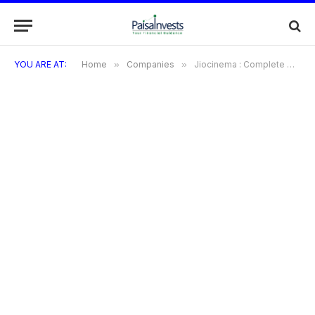
YOU ARE AT:
Home
»
Companies
»
Jiocinema : Complete Overview