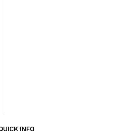
QUICK INFO