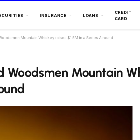
CREDIT
ECURITIES
INSURANCE
LOANS
CARD
Woodsmen Mountain Whiskey raises $1.5M in a Series A round
nd Woodsmen Mountain Whi
round