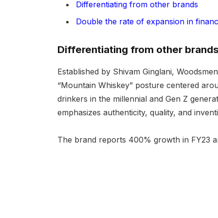
Differentiating from other brands
Double the rate of expansion in finan
Differentiating from other brand
Established by Shivam Ginglani, Woodsmen M
“Mountain Whiskey” posture centered around
drinkers in the millennial and Gen Z genera
emphasizes authenticity, quality, and inventi
The brand reports 400% growth in FY23 and 