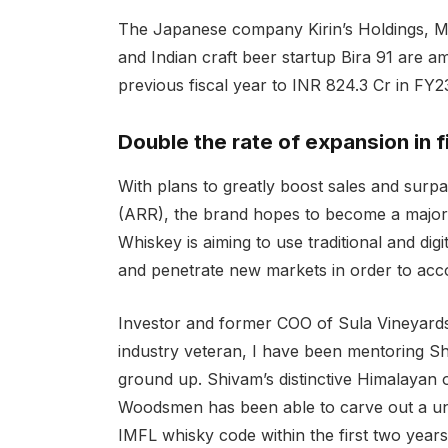
The Japanese company Kirin’s Holdings, M
and Indian craft beer startup Bira 91 are a
previous fiscal year to INR 824.3 Cr in FY2
Double the rate of expansion in 
With plans to greatly boost sales and surp
(ARR), the brand hopes to become a major
Whiskey is aiming to use traditional and dig
and penetrate new markets in order to acco
Investor and former COO of Sula Vineyards
industry veteran, I have been mentoring Sh
ground up. Shivam’s distinctive Himalayan 
Woodsmen has been able to carve out a uni
IMFL whisky code within the first two years