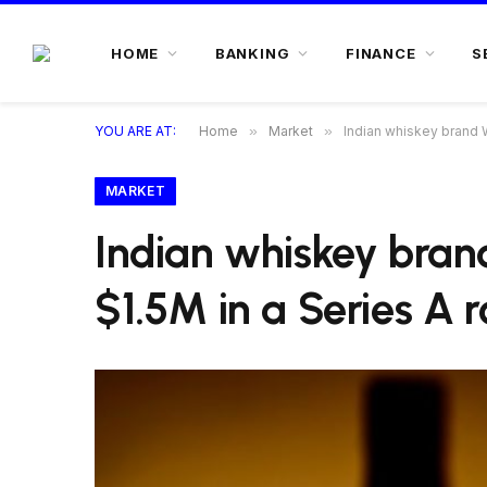
HOME
BANKING
FINANCE
S
YOU ARE AT:
Home
»
Market
»
Indian whiskey brand 
MARKET
Indian whiskey bra
$1.5M in a Series A 