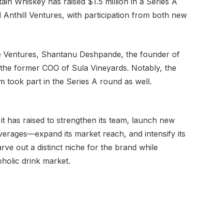
 Whiskey has raised $1.5 million in a Series A
 Anthill Ventures, with participation from both new
e Ventures, Shantanu Deshpande, the founder of
the former COO of Sula Vineyards. Notably, the
am took part in the Series A round as well.
y it has raised to strengthen its team, launch new
verages—expand its market reach, and intensify its
rve out a distinct niche for the brand while
oholic drink market.