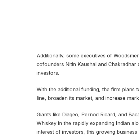
Additionally, some executives of Woodsme
cofounders Nitin Kaushal and Chakradhar G
investors.
With the additional funding, the firm plans t
line, broaden its market, and increase mark
Giants like Diageo, Pernod Ricard, and Ba
Whiskey in the rapidly expanding Indian alco
interest of investors, this growing business