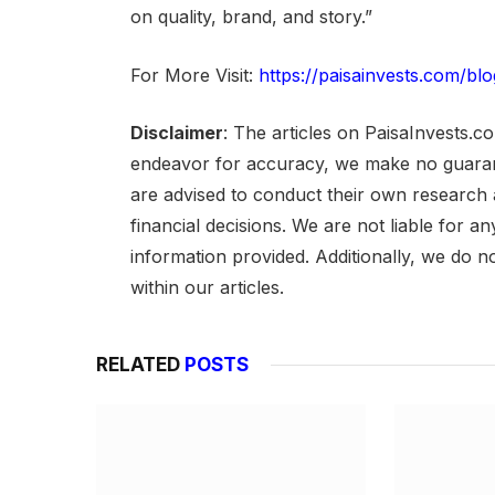
on quality, brand, and story.”
For More Visit:
https://paisainvests.com/blo
Disclaimer
: The articles on PaisaInvests.c
endeavor for accuracy, we make no guarant
are advised to conduct their own research
financial decisions. We are not liable for 
information provided. Additionally, we do n
within our articles.
RELATED
POSTS