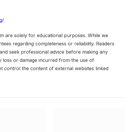
g/
om are solely for educational purposes. While we
ees regarding completeness or reliability. Readers
 and seek professional advice before making any
any loss or damage incurred from the use of
ot control the content of external websites linked