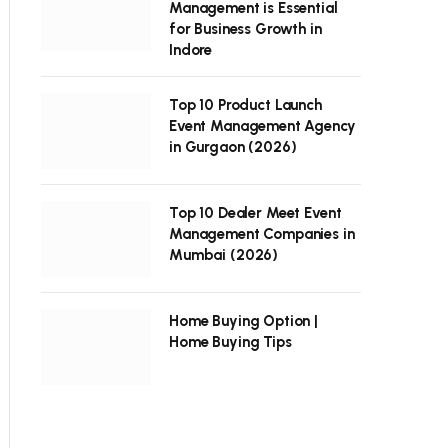
Management is Essential
for Business Growth in
Indore
Top 10 Product Launch
Event Management Agency
in Gurgaon (2026)
Top 10 Dealer Meet Event
Management Companies in
Mumbai (2026)
Home Buying Option |
Home Buying Tips