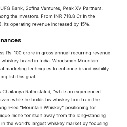
UFG Bank, Sofina Ventures, Peak XV Partners,
mong the investors. From INR 718.8 Cr in the
3, its operating revenue increased by 15%.
finances
ass Rs. 100 crore in gross annual recurring revenue
 whiskey brand in India. Woodsmen Mountain
ital marketing techniques to enhance brand visibility
mplish this goal.
 Chaitanya Rathi stated, “while an experienced
ivam while he builds his whiskey firm from the
origin-led “Mountain Whiskey” positioning for
que niche for itself away from the long-standing
 in the world’s largest whiskey market by focusing