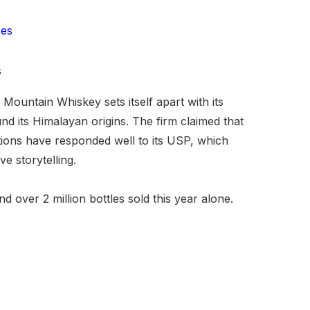
ces
s
ountain Whiskey sets itself apart with its
 its Himalayan origins. The firm claimed that
tions have responded well to its USP, which
ve storytelling.
over 2 million bottles sold this year alone.