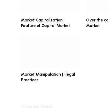
Market Capitalization |
Over the c
Feature of Capital Market
Market
Market Manipulation | illegal
Practices