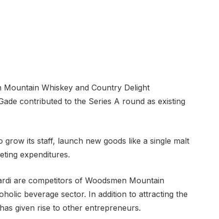
n Mountain Whiskey and Country Delight
ade contributed to the Series A round as existing
o grow its staff, launch new goods like a single malt
eting expenditures.
cardi are competitors of Woodsmen Mountain
holic beverage sector. In addition to attracting the
 has given rise to other entrepreneurs.