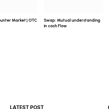
ounter Market | OTC
Swap: Mutual understanding
in cash Flow
LATEST POST