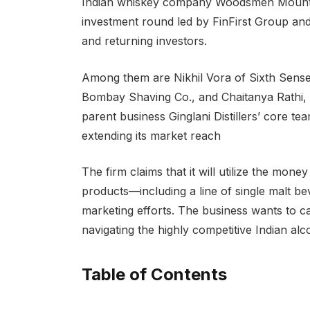
Indian whiskey company Woodsmen Mountain
investment round led by FinFirst Group and
and returning investors.
Among them are Nikhil Vora of Sixth Sens
Bombay Shaving Co., and Chaitanya Rathi, 
parent business Ginglani Distillers’ core te
extending its market reach
The firm claims that it will utilize the mone
products—including a line of single malt be
marketing efforts. The business wants to ca
navigating the highly competitive Indian alc
Table of Contents