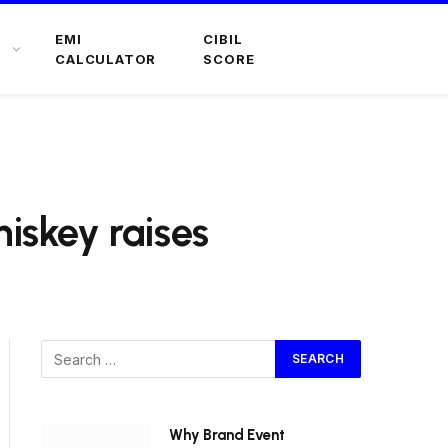
EMI
CIBIL
CALCULATOR
SCORE
skey raises
Why Brand Event