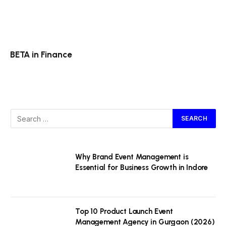
BETA in Finance
Why Brand Event Management is
Essential for Business Growth in Indore
Top 10 Product Launch Event
Management Agency in Gurgaon (2026)