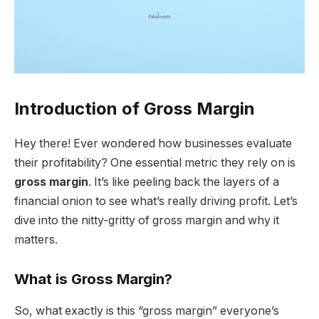
Introduction
of
Gross Margin
Hey there! Ever wondered how businesses evaluate
their profitability? One essential metric they rely on is
gross margin
. It’s like peeling back the layers of a
financial onion to see what’s really driving profit. Let’s
dive into the nitty-gritty of gross margin and why it
matters.
What is Gross Margin?
So, what exactly is this “gross margin” everyone’s