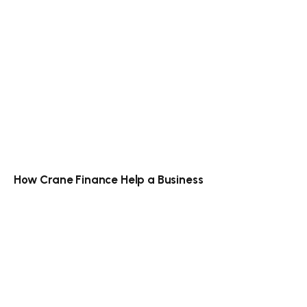
How Crane Finance Help a Business