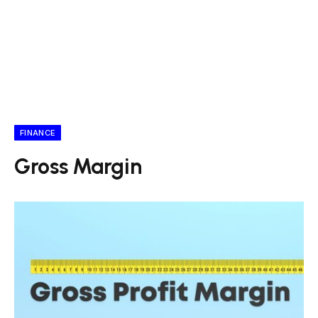
FINANCE
Gross Margin