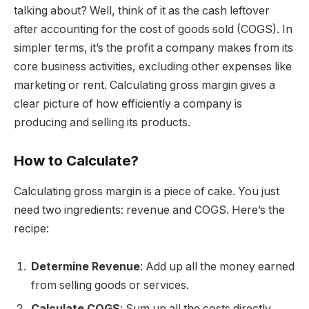
talking about? Well, think of it as the cash leftover
after accounting for the cost of goods sold (COGS). In
simpler terms, it’s the profit a company makes from its
core business activities, excluding other expenses like
marketing or rent. Calculating gross margin gives a
clear picture of how efficiently a company is
producing and selling its products.
How to Calculate?
Calculating gross margin is a piece of cake. You just
need two ingredients: revenue and COGS. Here’s the
recipe:
Determine Revenue
: Add up all the money earned
from selling goods or services.
Calculate COGS
: Sum up all the costs directly