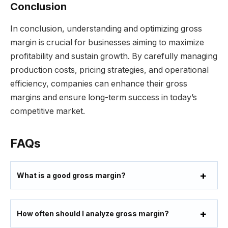
Conclusion
In conclusion, understanding and optimizing gross
margin is crucial for businesses aiming to maximize
profitability and sustain growth. By carefully managing
production costs, pricing strategies, and operational
efficiency, companies can enhance their gross
margins and ensure long-term success in today’s
competitive market.
FAQs
What is a good gross margin?
How often should I analyze gross margin?