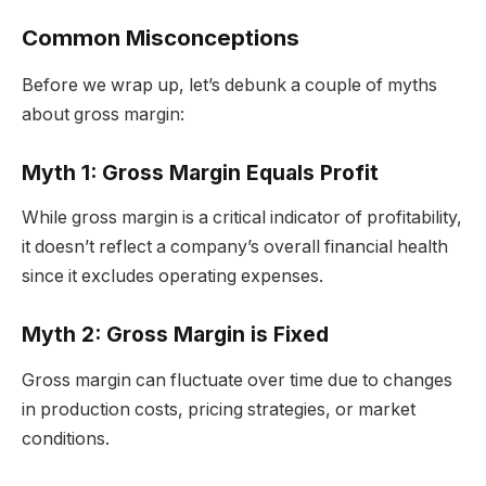
Common Misconceptions
Before we wrap up, let’s debunk a couple of myths
about gross margin:
Myth 1: Gross Margin Equals Profit
While gross margin is a critical indicator of profitability,
it doesn’t reflect a company’s overall financial health
since it excludes operating expenses.
Myth 2: Gross Margin is Fixed
Gross margin can fluctuate over time due to changes
in production costs, pricing strategies, or market
conditions.