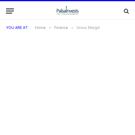
YOU ARE AT:
Home
»
Finance
»
Gross Margin