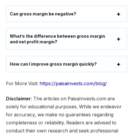
Can gross margin be negative?
What’s the difference between gross margin
and net profit margin?
How can I improve gross margin quickly?
For More Visit:
https://paisainvests.com/blog/
Disclaimer
: The articles on PaisaInvests.com are
solely for educational purposes. While we endeavor
for accuracy, we make no guarantees regarding
completeness or reliability. Readers are advised to
conduct their own research and seek professional