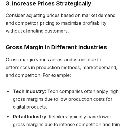
3. Increase Prices Strategically
Consider adjusting prices based on market demand
and competitor pricing to maximize profitability
without alienating customers.
Gross Margin in Different Industries
Gross margin varies across industries due to
differences in production methods, market demand,
and competition. For example:
Tech Industry
: Tech companies often enjoy high
gross margins due to low production costs for
digital products.
Retail Industry
: Retailers typically have lower
gross margins due to intense competition and thin