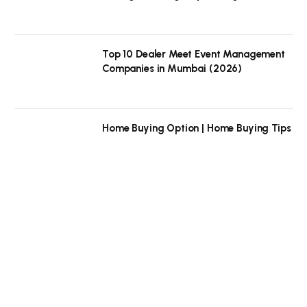
Top 10 Dealer Meet Event Management
Companies in Mumbai (2026)
Home Buying Option | Home Buying Tips