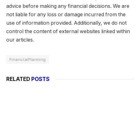
advice before making any financial decisions. We are
not liable for any loss or damage incurred from the
use of information provided. Additionally, we do not
control the content of external websites linked within
our articles.
FinancialPlanning
RELATED
POSTS