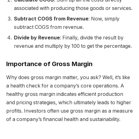
associated with producing those goods or services.
Subtract COGS from Revenue
: Now, simply
subtract COGS from revenue.
Divide by Revenue
: Finally, divide the result by
revenue and multiply by 100 to get the percentage.
Importance of Gross Margin
Why does gross margin matter, you ask? Well, it’s like
a health check for a company’s core operations. A
healthy gross margin indicates efficient production
and pricing strategies, which ultimately leads to higher
profits. Investors often use gross margin as a measure
of a company’s financial health and sustainability.