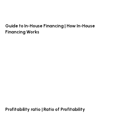
Guide to In-House Financing | How In-House
Financing Works
Profitability ratio | Ratio of Profitability