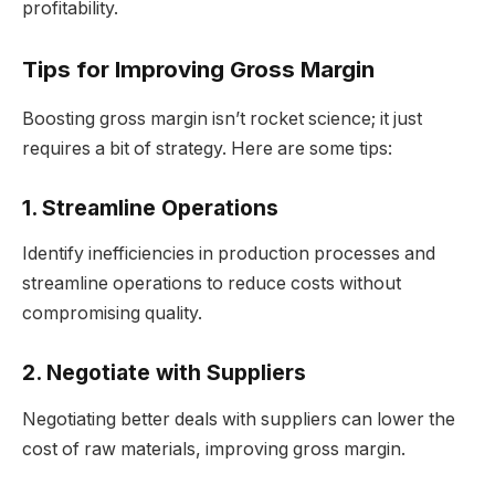
profitability.
Tips for Improving Gross Margin
Boosting gross margin isn’t rocket science; it just
requires a bit of strategy. Here are some tips:
1. Streamline Operations
Identify inefficiencies in production processes and
streamline operations to reduce costs without
compromising quality.
2. Negotiate with Suppliers
Negotiating better deals with suppliers can lower the
cost of raw materials, improving gross margin.