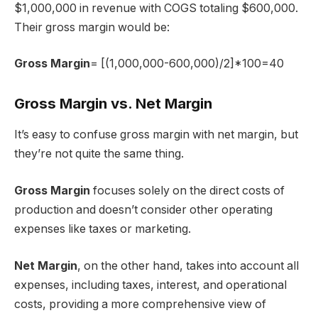
$1,000,000 in revenue with COGS totaling $600,000.
Their gross margin would be:
Gross Margin
= [(1,000,000-600,000)/2]*100=40
Gross Margin vs. Net Margin
It’s easy to confuse gross margin with net margin, but
they’re not quite the same thing.
Gross Margin
focuses solely on the direct costs of
production and doesn’t consider other operating
expenses like taxes or marketing.
Net Margin
, on the other hand, takes into account all
expenses, including taxes, interest, and operational
costs, providing a more comprehensive view of