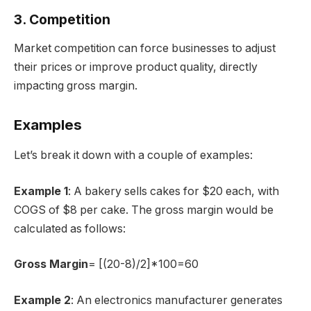
3. Competition
Market competition can force businesses to adjust
their prices or improve product quality, directly
impacting gross margin.
Examples
Let’s break it down with a couple of examples:
Example 1
: A bakery sells cakes for $20 each, with
COGS of $8 per cake. The gross margin would be
calculated as follows:
Gross Margin
= [(20-8)/2]*100=60
Example 2
: An electronics manufacturer generates