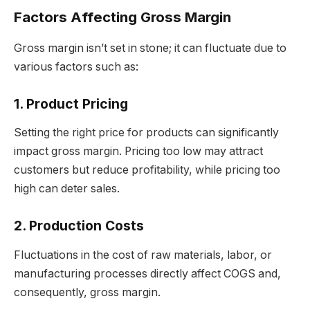
Factors Affecting Gross Margin
Gross margin isn’t set in stone; it can fluctuate due to
various factors such as:
1. Product Pricing
Setting the right price for products can significantly
impact gross margin. Pricing too low may attract
customers but reduce profitability, while pricing too
high can deter sales.
2. Production Costs
Fluctuations in the cost of raw materials, labor, or
manufacturing processes directly affect COGS and,
consequently, gross margin.