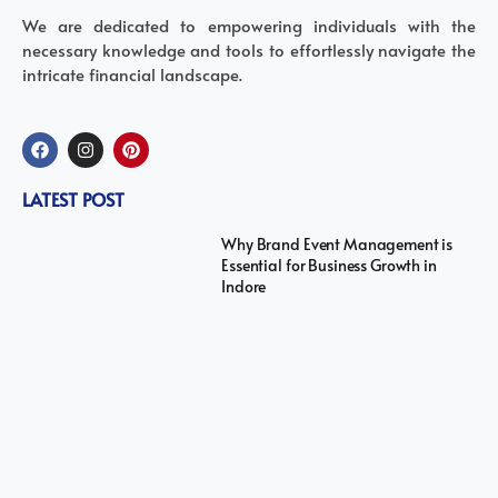
We are dedicated to empowering individuals with the
necessary knowledge and tools to effortlessly navigate the
intricate financial landscape.
LATEST POST
Why Brand Event Management is
Essential for Business Growth in
Indore