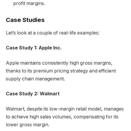
profit margins.
Case Studies
Let’s look at a couple of real-life examples:
Case Study 1: Apple Inc.
Apple maintains consistently high gross margins,
thanks to its premium pricing strategy and efficient
supply chain management.
Case Study 2: Walmart
Walmart, despite its low-margin retail model, manages
to achieve high sales volumes, compensating for its
lower gross margin.