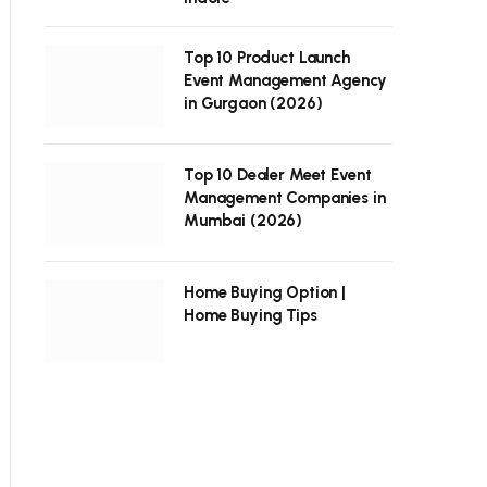
Top 10 Product Launch
Event Management Agency
in Gurgaon (2026)
Top 10 Dealer Meet Event
Management Companies in
Mumbai (2026)
Home Buying Option |
Home Buying Tips