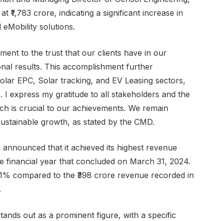
₹1,783 crore, indicating a significant increase in
eMobility solutions.
ment to the trust that our clients have in our
ional results. This accomplishment further
 Solar EPC, Solar tracking, and EV Leasing sectors,
I express my gratitude to all stakeholders and the
ch is crucial to our achievements. We remain
sustainable growth, as stated by the CMD.
announced that it achieved its highest revenue
he financial year that concluded on March 31, 2024.
1% compared to the ₹398 crore revenue recorded in
.
ands out as a prominent figure, with a specific