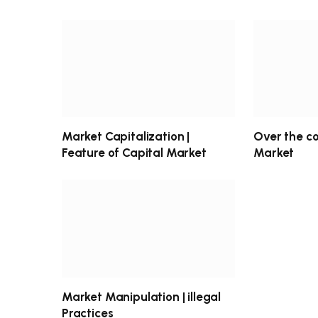
Market Capitalization |
Over the c
Feature of Capital Market
Market
Market Manipulation | illegal
Practices