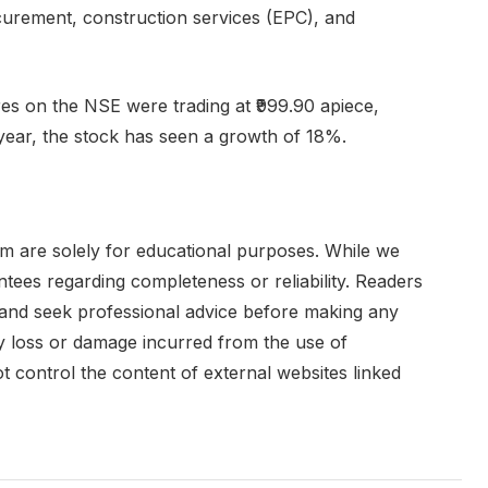
urement, construction services (EPC), and
es on the NSE were trading at ₹999.90 apiece,
year, the stock has seen a growth of 18%.
om are solely for educational purposes. While we
ees regarding completeness or reliability. Readers
 and seek professional advice before making any
any loss or damage incurred from the use of
ot control the content of external websites linked