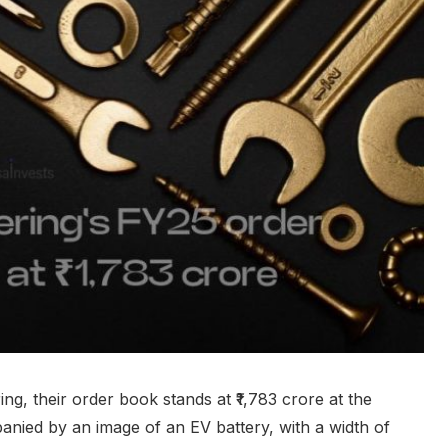
g, their order book stands at ₹1,783 crore at the
anied by an image of an EV battery, with a width of