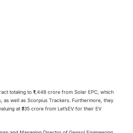
ct totaling to ₹1,448 crore from Solar EPC, which
s, as well as Scorpius Trackers. Furthermore, they
luing at ₹335 crore from Let’sEV for their EV
man and Managing Director of Gensol Engineering,