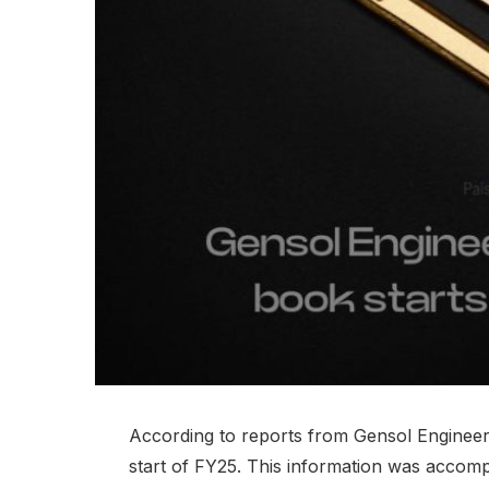
According to reports from Gensol Engineerin
start of FY25. This information was accomp