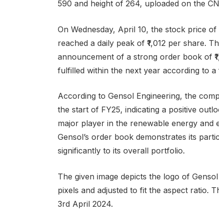
590 and height of 264, uploaded on the C
On Wednesday, April 10, the stock price o
reached a daily peak of ₹1,012 per share. T
announcement of a strong order book of ₹1,
fulfilled within the next year according to a
According to Gensol Engineering, the compa
the start of FY25, indicating a positive outl
major player in the renewable energy and el
Gensol’s order book demonstrates its partici
significantly to its overall portfolio.
The given image depicts the logo of Gensol
pixels and adjusted to fit the aspect ratio
3rd April 2024.