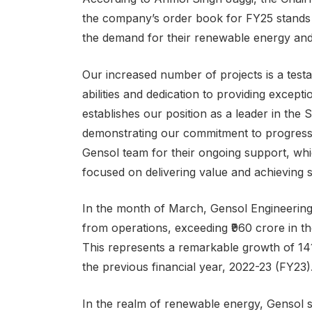
the company’s order book for FY25 stands at 
the demand for their renewable energy and 
Our increased number of projects is a testa
abilities and dedication to providing except
establishes our position as a leader in the
demonstrating our commitment to progress. 
Gensol team for their ongoing support, whi
focused on delivering value and achieving 
In the month of March, Gensol Engineering 
from operations, exceeding ₹960 crore in t
This represents a remarkable growth of 14
the previous financial year, 2022-23 (FY23)
In the realm of renewable energy, Gensol st