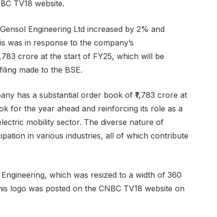
NBC TV18 website.
f Gensol Engineering Ltd increased by 2% and
his was in response to the company’s
783 crore at the start of FY25, which will be
 filing made to the BSE.
ny has a substantial order book of ₹1,783 crore at
ook for the year ahead and reinforcing its role as a
ectric mobility sector. The diverse nature of
pation in various industries, all of which contribute
 Engineering, which was resized to a width of 360
. This logo was posted on the CNBC TV18 website on