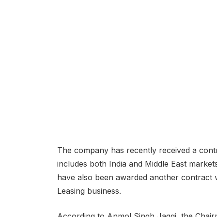
The company has recently received a contra
includes both India and Middle East market
have also been awarded another contract va
Leasing business.
According to Anmol Singh Jaggi, the Chair