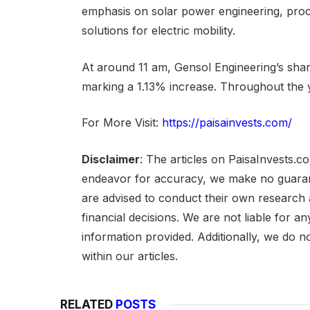
emphasis on solar power engineering, proc
solutions for electric mobility.
At around 11 am, Gensol Engineering’s shar
marking a 1.13% increase. Throughout the 
For More Visit:
https://paisainvests.com/
Disclaimer
: The articles on PaisaInvests.c
endeavor for accuracy, we make no guarant
are advised to conduct their own research
financial decisions. We are not liable for 
information provided. Additionally, we do n
within our articles.
RELATED
POSTS