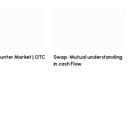
ounter Market | OTC
Swap: Mutual understanding
in cash Flow