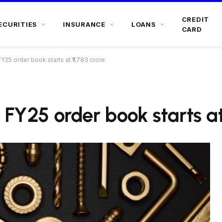
CREDIT
ECURITIES
INSURANCE
LOANS
CARD
Y25 order book starts at ₹1,783 crore
 FY25 order book starts at