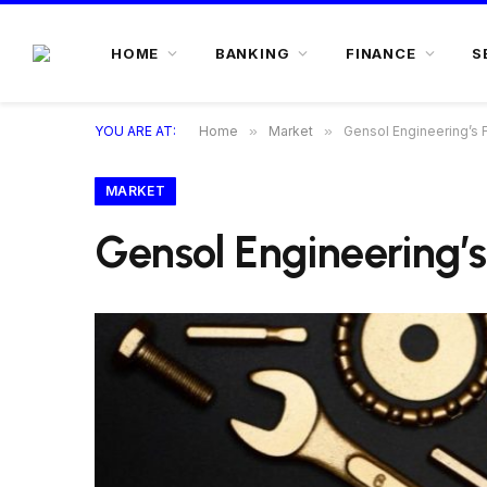
HOME
BANKING
FINANCE
S
YOU ARE AT:
Home
»
Market
»
Gensol Engineering’s F
MARKET
Gensol Engineering’s