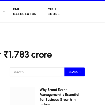
EMI
CIBIL
CALCULATOR
SCORE
 ₹1,783 crore
Why Brand Event
Management is Essential
for Business Growth in
Indore