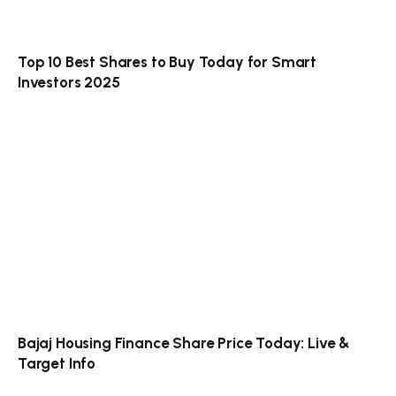
Top 10 Best Shares to Buy Today for Smart
Investors 2025
Bajaj Housing Finance Share Price Today: Live &
Target Info