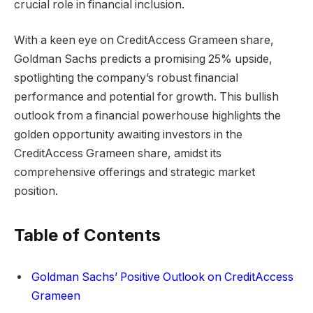
crucial role in financial inclusion.
With a keen eye on CreditAccess Grameen share,
Goldman Sachs predicts a promising 25% upside,
spotlighting the company’s robust financial
performance and potential for growth. This bullish
outlook from a financial powerhouse highlights the
golden opportunity awaiting investors in the
CreditAccess Grameen share, amidst its
comprehensive offerings and strategic market
position.
Table of Contents
Goldman Sachs’ Positive Outlook on CreditAccess
Grameen