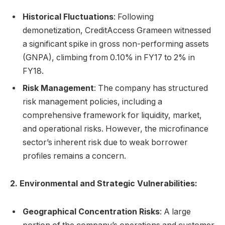
Historical Fluctuations
: Following
demonetization, CreditAccess Grameen witnessed
a significant spike in gross non-performing assets
(GNPA), climbing from 0.10% in FY17 to 2% in
FY18.
Risk Management
: The company has structured
risk management policies, including a
comprehensive framework for liquidity, market,
and operational risks. However, the microfinance
sector’s inherent risk due to weak borrower
profiles remains a concern.
2. Environmental and Strategic Vulnerabilities:
Geographical Concentration Risks
: A large