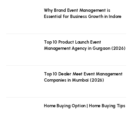
Why Brand Event Management is
Essential for Business Growth in Indore
Top 10 Product Launch Event
Management Agency in Gurgaon (2026)
Top 10 Dealer Meet Event Management
Companies in Mumbai (2026)
Home Buying Option | Home Buying Tips