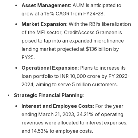
Asset Management
: AUM is anticipated to
grow at a 19% CAGR from FY24-28.
Market Expansion
: With the RBI’s liberalization
of the MFI sector, CreditAccess Grameen is
poised to tap into an expanded microfinance
lending market projected at $136 billion by
FY25.
Operational Expansion
: Plans to increase its
loan portfolio to INR 10,000 crore by FY 2023-
2024, aiming to serve 5 million customers.
Strategic Financial Planning
:
Interest and Employee Costs
: For the year
ending March 31, 2023, 34.21% of operating
revenues were allocated to interest expenses,
and 14.53% to employee costs.