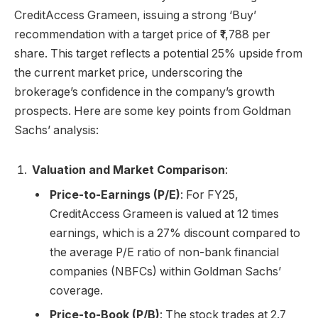
CreditAccess Grameen, issuing a strong ‘Buy’
recommendation with a target price of ₹1,788 per
share. This target reflects a potential 25% upside from
the current market price, underscoring the
brokerage’s confidence in the company’s growth
prospects. Here are some key points from Goldman
Sachs’ analysis:
Valuation and Market Comparison
:
Price-to-Earnings (P/E)
: For FY25,
CreditAccess Grameen is valued at 12 times
earnings, which is a 27% discount compared to
the average P/E ratio of non-bank financial
companies (NBFCs) within Goldman Sachs’
coverage.
Price-to-Book (P/B)
: The stock trades at 2.7