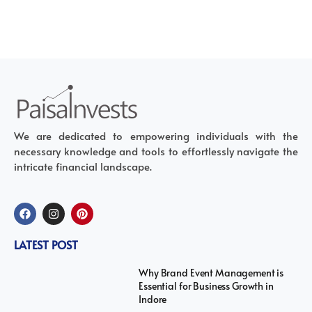
We are dedicated to empowering individuals with the
necessary knowledge and tools to effortlessly navigate the
intricate financial landscape.
LATEST POST
Why Brand Event Management is
Essential for Business Growth in
Indore