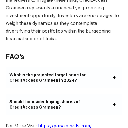
maneuvers to mitigate these risks, CreditAccess
Grameen represents a nuanced yet promising
investment opportunity. Investors are encouraged to
weigh these dynamics as they contemplate
diversifying their portfolios within the burgeoning
financial sector of India.
FAQ’s
What is the projected target price for
CreditAccess Grameen in 2024?
Should I consider buying shares of
CreditAccess Grameen?
For More Visit:
https://paisainvests.com/