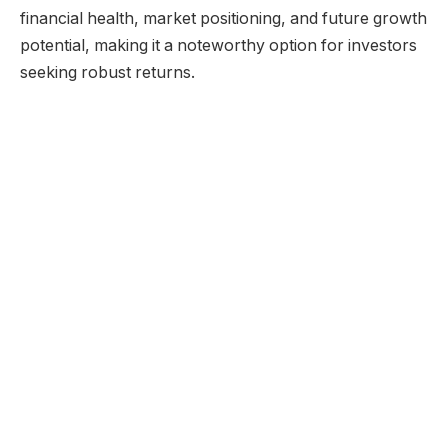
financial health, market positioning, and future growth
potential, making it a noteworthy option for investors
seeking robust returns.