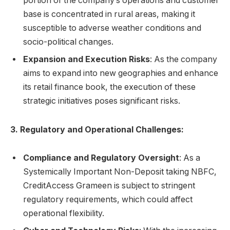
portion of the company’s operations and customer
base is concentrated in rural areas, making it
susceptible to adverse weather conditions and
socio-political changes.
Expansion and Execution Risks
: As the company
aims to expand into new geographies and enhance
its retail finance book, the execution of these
strategic initiatives poses significant risks.
3. Regulatory and Operational Challenges:
Compliance and Regulatory Oversight
: As a
Systemically Important Non-Deposit taking NBFC,
CreditAccess Grameen is subject to stringent
regulatory requirements, which could affect
operational flexibility.