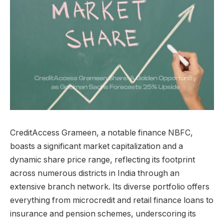
CreditAccess Grameen, a notable finance NBFC,
boasts a significant market capitalization and a
dynamic share price range, reflecting its footprint
across numerous districts in India through an
extensive branch network. Its diverse portfolio offers
everything from microcredit and retail finance loans to
insurance and pension schemes, underscoring its