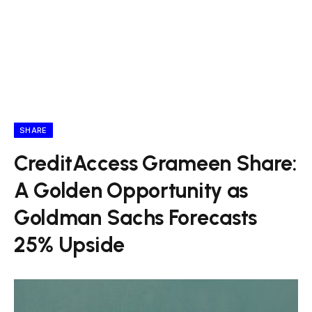
SHARE
CreditAccess Grameen Share:
A Golden Opportunity as
Goldman Sachs Forecasts
25% Upside