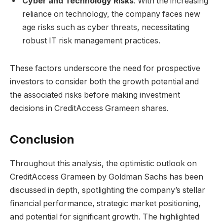
Cyber and Technology Risks
: With the increasing
reliance on technology, the company faces new
age risks such as cyber threats, necessitating
robust IT risk management practices.
These factors underscore the need for prospective
investors to consider both the growth potential and
the associated risks before making investment
decisions in CreditAccess Grameen shares.
Conclusion
Throughout this analysis, the optimistic outlook on
CreditAccess Grameen by Goldman Sachs has been
discussed in depth, spotlighting the company’s stellar
financial performance, strategic market positioning,
and potential for significant growth. The highlighted