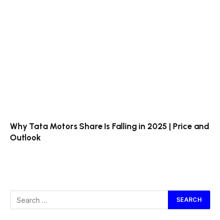
Why Tata Motors Share Is Falling in 2025 | Price and
Outlook