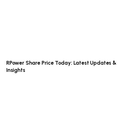
RPower Share Price Today: Latest Updates &
Insights