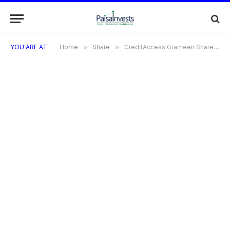
YOU ARE AT:
Home
»
Share
»
CreditAccess Grameen Share: A Golden Opportunity as Goldman Sachs Forecasts 25% Upside