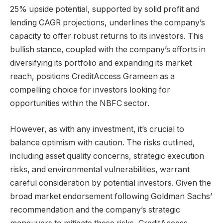
25% upside potential, supported by solid profit and
lending CAGR projections, underlines the company’s
capacity to offer robust returns to its investors. This
bullish stance, coupled with the company’s efforts in
diversifying its portfolio and expanding its market
reach, positions CreditAccess Grameen as a
compelling choice for investors looking for
opportunities within the NBFC sector.
However, as with any investment, it’s crucial to
balance optimism with caution. The risks outlined,
including asset quality concerns, strategic execution
risks, and environmental vulnerabilities, warrant
careful consideration by potential investors. Given the
broad market endorsement following Goldman Sachs’
recommendation and the company’s strategic