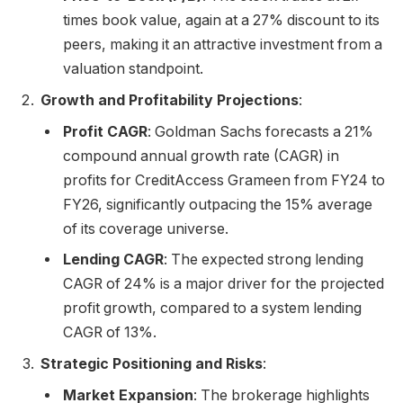
times book value, again at a 27% discount to its
peers, making it an attractive investment from a
valuation standpoint.
Growth and Profitability Projections
:
Profit CAGR
: Goldman Sachs forecasts a 21%
compound annual growth rate (CAGR) in
profits for CreditAccess Grameen from FY24 to
FY26, significantly outpacing the 15% average
of its coverage universe.
Lending CAGR
: The expected strong lending
CAGR of 24% is a major driver for the projected
profit growth, compared to a system lending
CAGR of 13%.
Strategic Positioning and Risks
:
Market Expansion
: The brokerage highlights