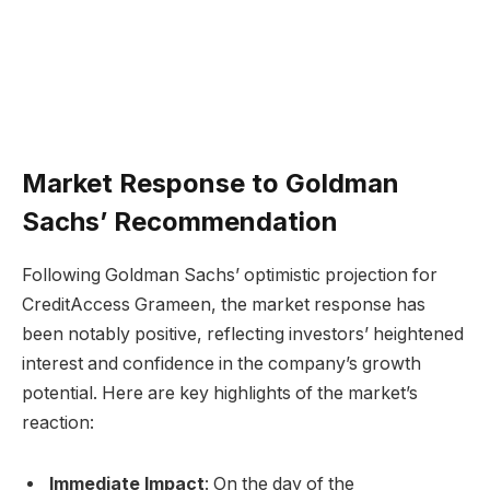
Market Response to Goldman
Sachs’ Recommendation
Following Goldman Sachs’ optimistic projection for
CreditAccess Grameen, the market response has
been notably positive, reflecting investors’ heightened
interest and confidence in the company’s growth
potential. Here are key highlights of the market’s
reaction:
Immediate Impact
: On the day of the