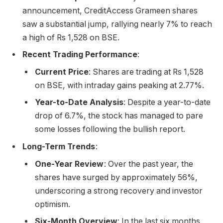
announcement, CreditAccess Grameen shares
saw a substantial jump, rallying nearly 7% to reach
a high of Rs 1,528 on BSE.
Recent Trading Performance
:
Current Price
: Shares are trading at Rs 1,528
on BSE, with intraday gains peaking at 2.77%.
Year-to-Date Analysis
: Despite a year-to-date
drop of 6.7%, the stock has managed to pare
some losses following the bullish report.
Long-Term Trends
:
One-Year Review
: Over the past year, the
shares have surged by approximately 56%,
underscoring a strong recovery and investor
optimism.
Six-Month Overview
: In the last six months,