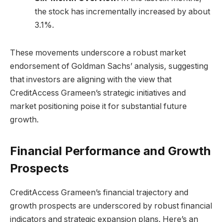
the stock has incrementally increased by about
3.1%.
These movements underscore a robust market
endorsement of Goldman Sachs’ analysis, suggesting
that investors are aligning with the view that
CreditAccess Grameen’s strategic initiatives and
market positioning poise it for substantial future
growth.
Financial Performance and Growth
Prospects
CreditAccess Grameen’s financial trajectory and
growth prospects are underscored by robust financial
indicators and strategic expansion plans. Here’s an