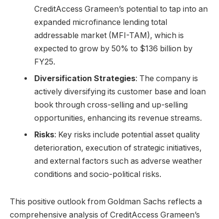
CreditAccess Grameen’s potential to tap into an
expanded microfinance lending total
addressable market (MFI-TAM), which is
expected to grow by 50% to $136 billion by
FY25.
Diversification Strategies
: The company is
actively diversifying its customer base and loan
book through cross-selling and up-selling
opportunities, enhancing its revenue streams.
Risks
: Key risks include potential asset quality
deterioration, execution of strategic initiatives,
and external factors such as adverse weather
conditions and socio-political risks.
This positive outlook from Goldman Sachs reflects a
comprehensive analysis of CreditAccess Grameen’s