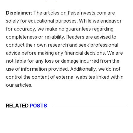
Disclaimer
: The articles on PaisaInvests.com are
solely for educational purposes. While we endeavor
for accuracy, we make no guarantees regarding
completeness or reliability. Readers are advised to
conduct their own research and seek professional
advice before making any financial decisions. We are
not liable for any loss or damage incurred from the
use of information provided. Additionally, we do not
control the content of external websites linked within
our articles.
RELATED
POSTS