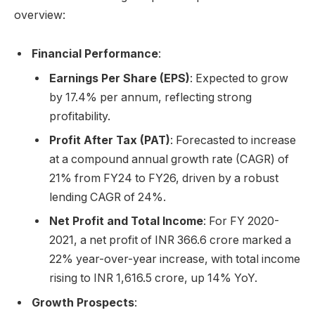
overview:
Financial Performance
:
Earnings Per Share (EPS)
: Expected to grow
by 17.4% per annum, reflecting strong
profitability.
Profit After Tax (PAT)
: Forecasted to increase
at a compound annual growth rate (CAGR) of
21% from FY24 to FY26, driven by a robust
lending CAGR of 24%.
Net Profit and Total Income
: For FY 2020-
2021, a net profit of INR 366.6 crore marked a
22% year-over-year increase, with total income
rising to INR 1,616.5 crore, up 14% YoY.
Growth Prospects
: