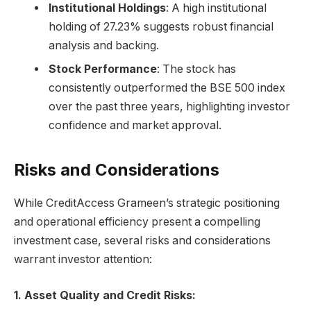
Institutional Holdings
: A high institutional
holding of 27.23% suggests robust financial
analysis and backing.
Stock Performance
: The stock has
consistently outperformed the BSE 500 index
over the past three years, highlighting investor
confidence and market approval.
Risks and Considerations
While CreditAccess Grameen’s strategic positioning
and operational efficiency present a compelling
investment case, several risks and considerations
warrant investor attention:
1. Asset Quality and Credit Risks: