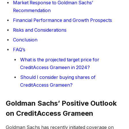
Market Response to Goldman Sachs’
Recommendation
Financial Performance and Growth Prospects
Risks and Considerations
Conclusion
FAQ’s
What is the projected target price for
CreditAccess Grameen in 2024?
Should I consider buying shares of
CreditAccess Grameen?
Goldman Sachs’ Positive Outlook
on CreditAccess Grameen
Goldman Sachs has recently initiated coverage on