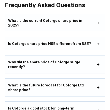
Frequently Asked Questions
What is the current Coforge share price in
2025?
Is Coforge share price NSE different from BSE?
Why did the share price of Coforge surge
recently?
What is the future forecast for Coforge Ltd
share price?
Is Coforge a good stock for long-term