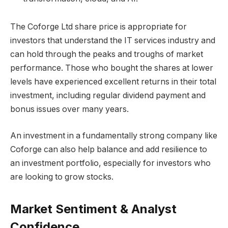
The Coforge Ltd share price is appropriate for
investors that understand the IT services industry and
can hold through the peaks and troughs of market
performance. Those who bought the shares at lower
levels have experienced excellent returns in their total
investment, including regular dividend payment and
bonus issues over many years.
An investment in a fundamentally strong company like
Coforge can also help balance and add resilience to
an investment portfolio, especially for investors who
are looking to grow stocks.
Market Sentiment & Analyst
Confidence