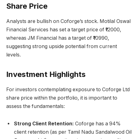
Share Price
Analysts are bullish on Coforge’s stock. Motilal Oswal
Financial Services has set a target price of ₹12000,
whereas JM Financial has a target of ₹10990,
suggesting strong upside potential from current
levels.
Investment Highlights
For investors contemplating exposure to Coforge Ltd
share price within the portfolio, it is important to
assess the fundamentals:
Strong Client Retention:
Coforge has a 94%
client retention (as per Tamil Nadu Sandalwood Oil