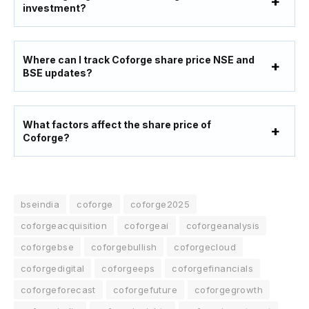
investment?
Where can I track Coforge share price NSE and
BSE updates?
What factors affect the share price of
Coforge?
bseindia
coforge
coforge2025
coforgeacquisition
coforgeai
coforgeanalysis
coforgebse
coforgebullish
coforgecloud
coforgedigital
coforgeeps
coforgefinancials
coforgeforecast
coforgefuture
coforgegrowth