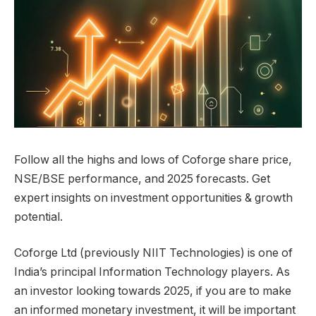
Follow all the highs and lows of Coforge share price,
NSE/BSE performance, and 2025 forecasts. Get
expert insights on investment opportunities & growth
potential.
Coforge Ltd (previously NIIT Technologies) is one of
India’s principal Information Technology players. As
an investor looking towards 2025, if you are to make
an informed monetary investment, it will be important