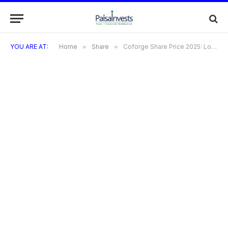
YOU ARE AT:
Home
»
Share
»
Coforge Share Price 2025: Long-term Forecast & Growth Trends