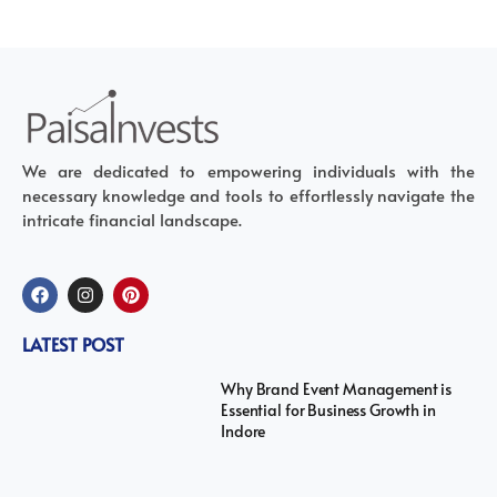
We are dedicated to empowering individuals with the
necessary knowledge and tools to effortlessly navigate the
intricate financial landscape.
LATEST POST
Why Brand Event Management is
Essential for Business Growth in
Indore