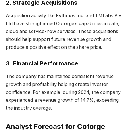
2. Strategic Acquisitions
Acquisition activity like Rythmos Inc. and TMLabs Pty
Ltd have strengthened Coforge’s capabilities in data,
cloud and service-now services. These acquisitions
should help support future revenue growth and
produce a positive effect on the share price.
3. Financial Performance
The company has maintained consistent revenue
growth and profitability helping create investor
confidence. For example, during 2024, the company
experienced a revenue growth of 14.7%, exceeding
the industry average.
Analyst Forecast for Coforge