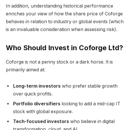
In addition, understanding historical performance
enriches your view of how the share price of Coforge
behaves in relation to industry or global events (which
is an invaluable consideration when assessing risk).
Who Should Invest in Coforge Ltd?
Coforge is not a penny stock or a dark horse. It is
primarily aimed at:
Long-term investors
who prefer stable growth
over quick profits.
Portfolio diversifiers
looking to add a mid-cap IT
stock with global exposure.
Tech-focused investors
who believe in digital
transformation, cloud, and AI.