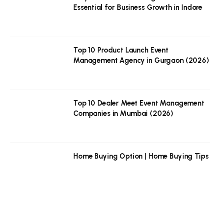
Essential for Business Growth in Indore
Top 10 Product Launch Event
Management Agency in Gurgaon (2026)
Top 10 Dealer Meet Event Management
Companies in Mumbai (2026)
Home Buying Option | Home Buying Tips