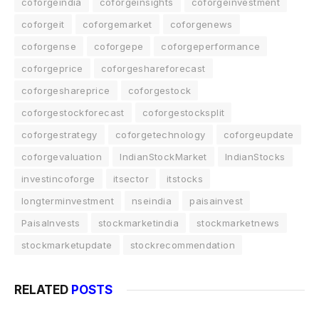
coforgeindia
coforgeinsights
coforgeinvestment
coforgeit
coforgemarket
coforgenews
coforgense
coforgepe
coforgeperformance
coforgeprice
coforgeshareforecast
coforgeshareprice
coforgestock
coforgestockforecast
coforgestocksplit
coforgestrategy
coforgetechnology
coforgeupdate
coforgevaluation
IndianStockMarket
IndianStocks
investincoforge
itsector
itstocks
longterminvestment
nseindia
paisainvest
PaisaInvests
stockmarketindia
stockmarketnews
stockmarketupdate
stockrecommendation
RELATED
POSTS