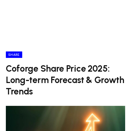
SHARE
Coforge Share Price 2025:
Long-term Forecast & Growth
Trends