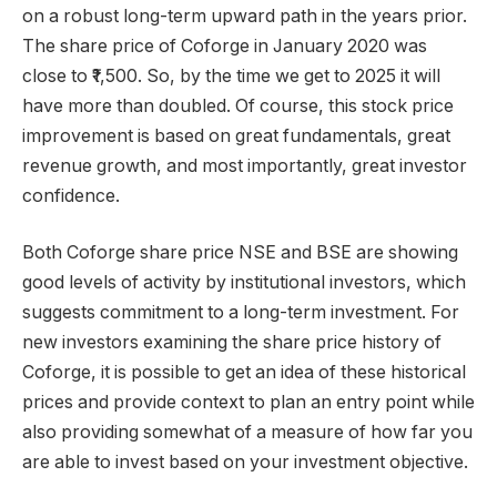
on a robust long-term upward path in the years prior.
The share price of Coforge in January 2020 was
close to ₹1,500. So, by the time we get to 2025 it will
have more than doubled. Of course, this stock price
improvement is based on great fundamentals, great
revenue growth, and most importantly, great investor
confidence.
Both Coforge share price NSE and BSE are showing
good levels of activity by institutional investors, which
suggests commitment to a long-term investment. For
new investors examining the share price history of
Coforge, it is possible to get an idea of these historical
prices and provide context to plan an entry point while
also providing somewhat of a measure of how far you
are able to invest based on your investment objective.