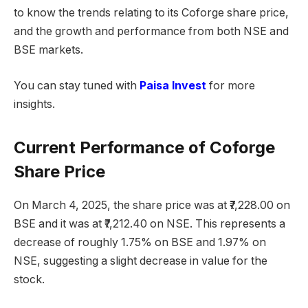
to know the trends relating to its Coforge share price,
and the growth and performance from both NSE and
BSE markets.
You can stay tuned with
Paisa Invest
for more
insights.
Current Performance of Coforge
Share Price
On March 4, 2025, the share price was at ₹7,228.00 on
BSE and it was at ₹7,212.40 on NSE. This represents a
decrease of roughly 1.75% on BSE and 1.97% on
NSE, suggesting a slight decrease in value for the
stock.