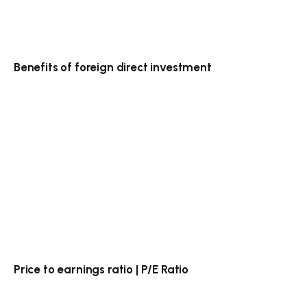
Benefits of foreign direct investment
Price to earnings ratio | P/E Ratio