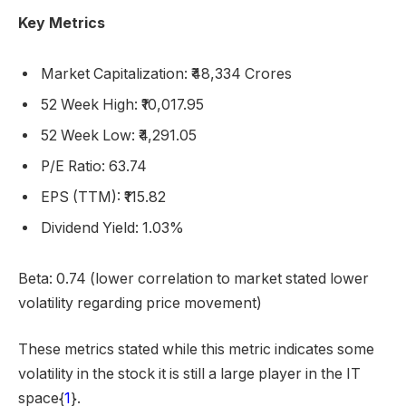
Key Metrics
Market Capitalization: ₹48,334 Crores
52 Week High: ₹10,017.95
52 Week Low: ₹4,291.05
P/E Ratio: 63.74
EPS (TTM): ₹115.82
Dividend Yield: 1.03%
Beta: 0.74 (lower correlation to market stated lower
volatility regarding price movement)
These metrics stated while this metric indicates some
volatility in the stock it is still a large player in the IT
space{
1
}.