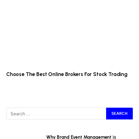
Choose The Best Online Brokers For Stock Trading
Why Brand Event Management is