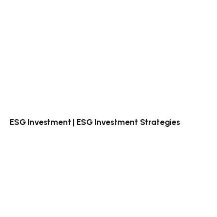
ESG Investment | ESG Investment Strategies