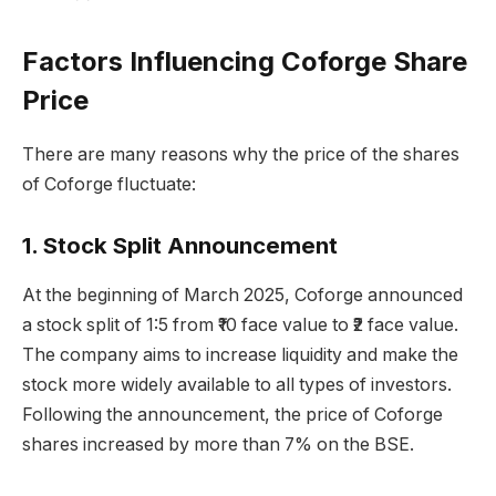
Factors Influencing Coforge Share
Price
There are many reasons why the price of the shares
of Coforge fluctuate:
1. Stock Split Announcement
At the beginning of March 2025, Coforge announced
a stock split of 1:5 from ₹10 face value to ₹2 face value.
The company aims to increase liquidity and make the
stock more widely available to all types of investors.
Following the announcement, the price of Coforge
shares increased by more than 7% on the BSE.