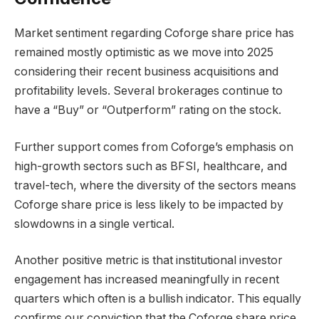
Market sentiment regarding Coforge share price has
remained mostly optimistic as we move into 2025
considering their recent business acquisitions and
profitability levels. Several brokerages continue to
have a “Buy” or “Outperform” rating on the stock.
Further support comes from Coforge’s emphasis on
high-growth sectors such as BFSI, healthcare, and
travel-tech, where the diversity of the sectors means
Coforge share price is less likely to be impacted by
slowdowns in a single vertical.
Another positive metric is that institutional investor
engagement has increased meaningfully in recent
quarters which often is a bullish indicator. This equally
confirms our conviction that the Coforge share price