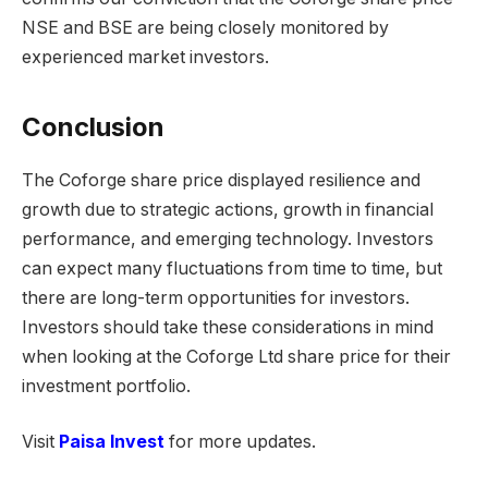
NSE and BSE are being closely monitored by
experienced market investors.
Conclusion
The Coforge share price displayed resilience and
growth due to strategic actions, growth in financial
performance, and emerging technology. Investors
can expect many fluctuations from time to time, but
there are long-term opportunities for investors.
Investors should take these considerations in mind
when looking at the Coforge Ltd share price for their
investment portfolio.
Visit
Paisa Invest
for more updates.