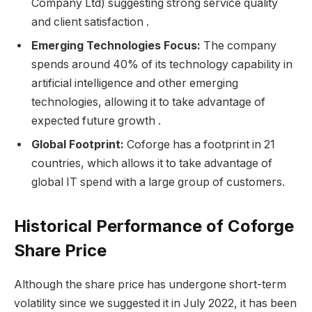
Company Ltd) suggesting strong service quality
and client satisfaction .
Emerging Technologies Focus:
The company
spends around 40% of its technology capability in
artificial intelligence and other emerging
technologies, allowing it to take advantage of
expected future growth .
Global Footprint:
Coforge has a footprint in 21
countries, which allows it to take advantage of
global IT spend with a large group of customers.
Historical Performance of Coforge
Share Price
Although the share price has undergone short-term
volatility since we suggested it in July 2022, it has been