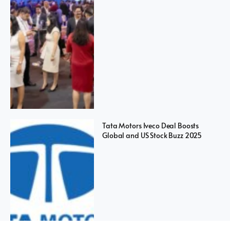
Tata Motors Iveco Deal Boosts
Global and US Stock Buzz 2025