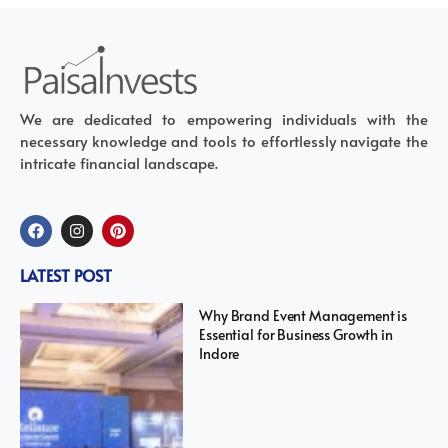
We are dedicated to empowering individuals with the
necessary knowledge and tools to effortlessly navigate the
intricate financial landscape.
LATEST POST
Why Brand Event Management is
Essential for Business Growth in
Indore