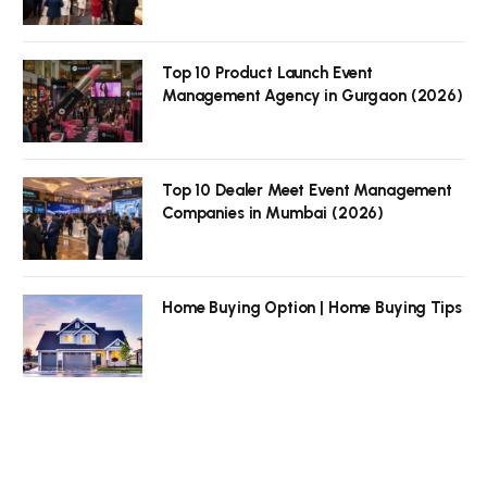
Top 10 Product Launch Event
Management Agency in Gurgaon (2026)
Top 10 Dealer Meet Event Management
Companies in Mumbai (2026)
Home Buying Option | Home Buying Tips