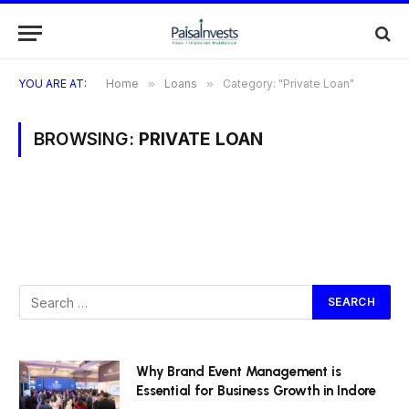
YOU ARE AT:
Home
»
Loans
»
Category: "Private Loan"
BROWSING:
PRIVATE LOAN
Why Brand Event Management is
Essential for Business Growth in Indore